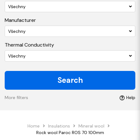
Všechny
Manufacturer
Všechny
Thermal Conductivity
Všechny
Search
More filters
Help
Home
Insulations
Mineral wool
Rock wool Paroc ROS 70 100mm