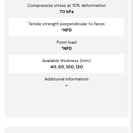
Compressive stress at 10% deformation
70 kPa
Tensile strength perpendicular to faces
*NPD
Point load
*NPD
Available thickness (mm)
40, 50, 100, 120
Additional information
–