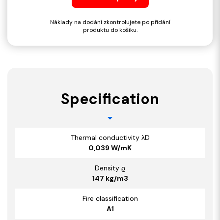
Náklady na dodání zkontrolujete po přidání
produktu do košíku.
Specification
Thermal conductivity λD
0,039 W/mK
Density ϱ
147 kg/m3
Fire classification
A1