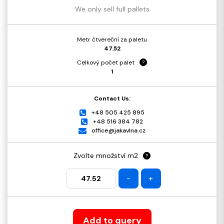
We only sell full pallets
Metr čtvereční za paletu
47.52
Celkový počet palet
?
1
Contact Us:
+48 505 425 895
+48 516 384 782
office@jakavlna.cz
Zvolte množství m2
?
-
+
Add to query