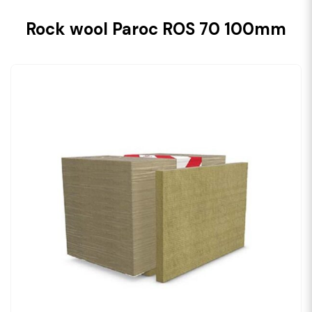
Rock wool Paroc ROS 70 100mm