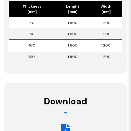
Thickness
Lenght
Width
[mm]
[mm]
[mm]
40
1 800
1 200
50
1 800
1 200
100
1 800
1 200
120
1 800
1 200
Download