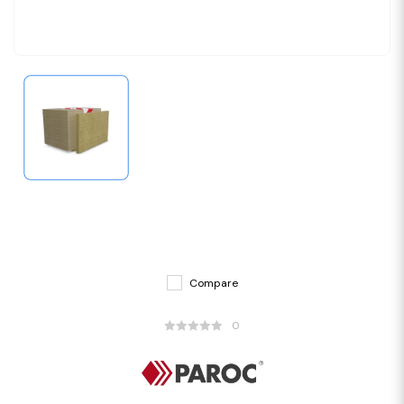
Compare
0