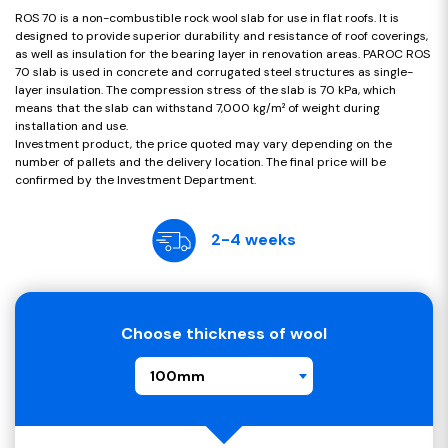
ROS 70 is a non-combustible rock wool slab for use in flat roofs. It is
designed to provide superior durability and resistance of roof coverings,
as well as insulation for the bearing layer in renovation areas. PAROC ROS
70 slab is used in concrete and corrugated steel structures as single-
layer insulation. The compression stress of the slab is 70 kPa, which
means that the slab can withstand 7,000 kg/m² of weight during
installation and use.
Investment product, the price quoted may vary depending on the
number of pallets and the delivery location. The final price will be
confirmed by the Investment Department.
2-4 weeks
Choose thickness of wool
100mm