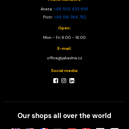
Aneta:
+48 505 425 895
Piotr:
+48 516 384 782
Open:
Mon - Fri 8:00 - 16:00
E-mail:
office@jakavlna.cz
Social media:
Our shops all over the world