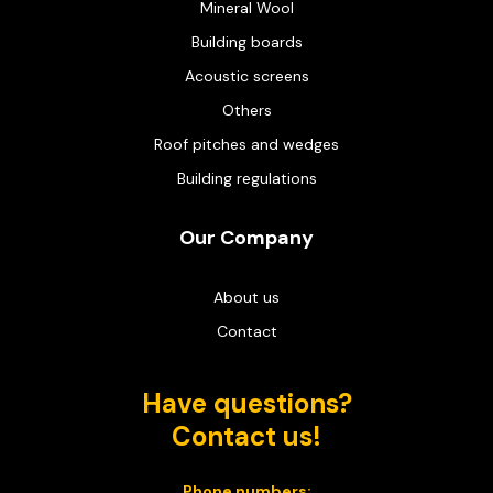
Mineral Wool
Building boards
Acoustic screens
Others
Roof pitches and wedges
Building regulations
Our Company
About us
Contact
Have questions?
Contact us!
Phone numbers: