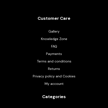
Customer Care
Gallery
Knowledge Zone
FAQ
Payments
Terms and conditions
Returns
Privacy policy and Cookies
My account
Categories