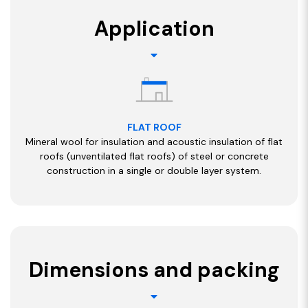
Application
FLAT ROOF
Mineral wool for insulation and acoustic insulation of flat
roofs (unventilated flat roofs) of steel or concrete
construction in a single or double layer system.
Dimensions and packing