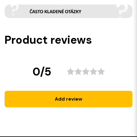
Product reviews
0/5
Add review