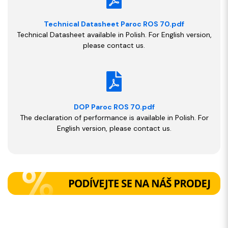
Technical Datasheet Paroc ROS 70.pdf
Technical Datasheet available in Polish. For English version,
please contact us.
DOP Paroc ROS 70.pdf
The declaration of performance is available in Polish. For
English version, please contact us.