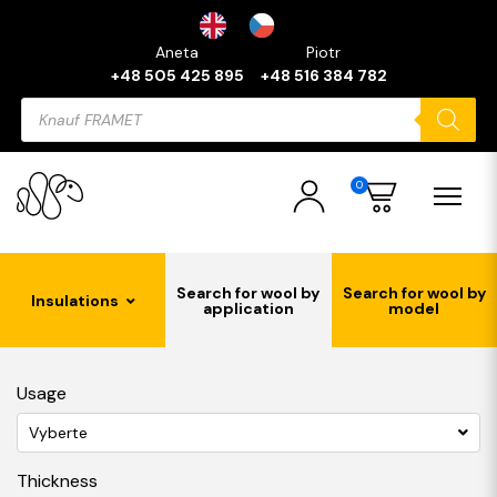
Aneta
Piotr
+48 505 425 895
+48 516 384 782
Products
search
0
Search for wool by
Search for wool by
Insulations
application
model
Usage
Vyberte
Thickness