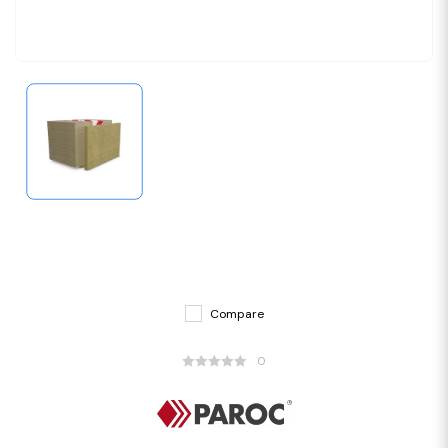
Compare
0