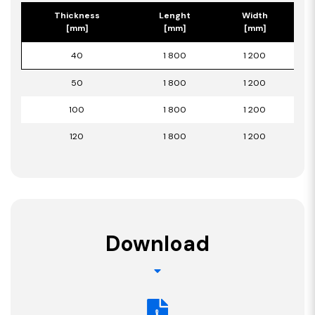
Thickness
Lenght
Width
[mm]
[mm]
[mm]
40
1 800
1 200
50
1 800
1 200
100
1 800
1 200
120
1 800
1 200
Download