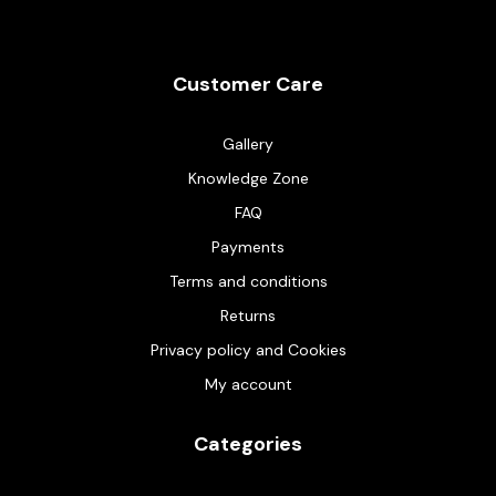
Customer Care
Gallery
Knowledge Zone
FAQ
Payments
Terms and conditions
Returns
Privacy policy and Cookies
My account
Categories