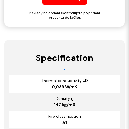
Náklady na dodání zkontrolujete po přidání
produktu do košíku.
Specification
Thermal conductivity λD
0,039 W/mK
Density ϱ
147 kg/m3
Fire classification
A1