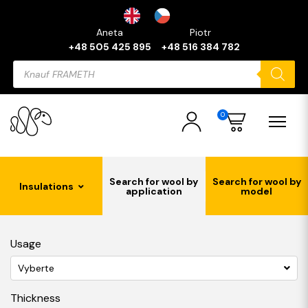
Aneta
Piotr
+48 505 425 895
+48 516 384 782
Products
search
0
Search for wool by
Search for wool by
Insulations
application
model
Usage
Vyberte
Thickness