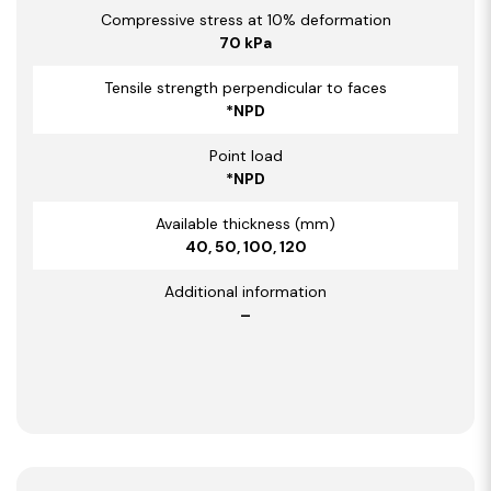
Compressive stress at 10% deformation
70 kPa
Tensile strength perpendicular to faces
*NPD
Point load
*NPD
Available thickness (mm)
40, 50, 100, 120
Additional information
–