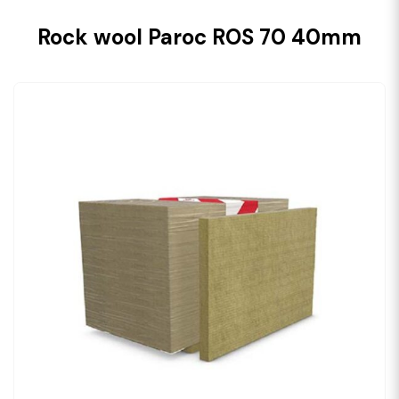
Rock wool Paroc ROS 70 40mm