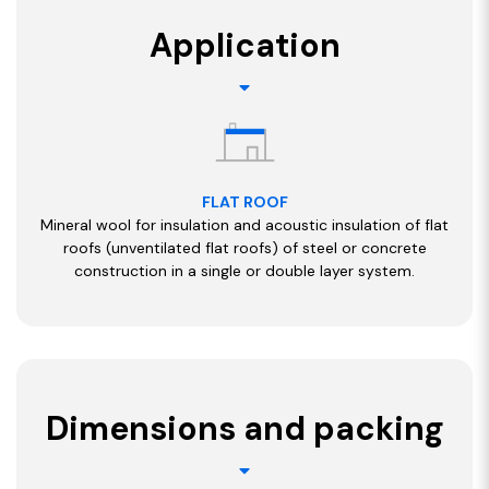
Application
FLAT ROOF
Mineral wool for insulation and acoustic insulation of flat
roofs (unventilated flat roofs) of steel or concrete
construction in a single or double layer system.
Dimensions and packing