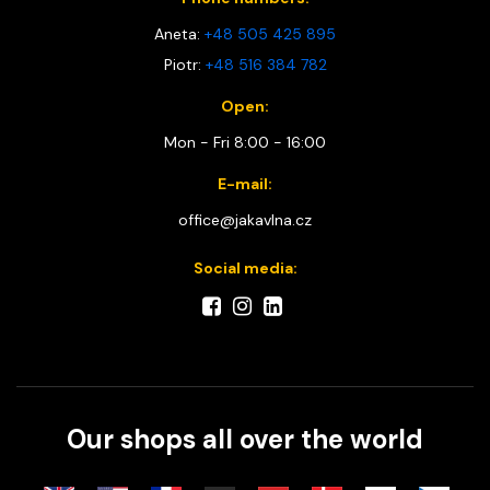
Aneta:
+48 505 425 895
Piotr:
+48 516 384 782
Open:
Mon - Fri 8:00 - 16:00
E-mail:
office@jakavlna.cz
Social media:
Our shops all over the world