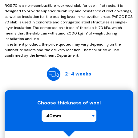
ROS 70 is a non-combustible rock wool slab for use in flat roofs. It is
designed to provide superior durability and resistance of roof coverings,
as well as insulation for the bearing layer in renovation areas. PAROC ROS
70 slab is used in concrete and corrugated steel structures as single-
layer insulation. The compression stress of the slab is 70 kPa, which
means that the slab can withstand 7,000 kg/m² of weight during
installation and use.
Investment product, the price quoted may vary depending on the
number of pallets and the delivery location. The final price will be
confirmed by the Investment Department.
2-4 weeks
Choose thickness of wool
40mm