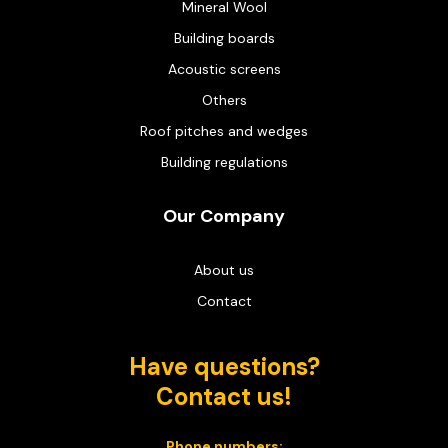
Mineral Wool
Building boards
Acoustic screens
Others
Roof pitches and wedges
Building regulations
Our Company
About us
Contact
Have questions?
Contact us!
Phone numbers: