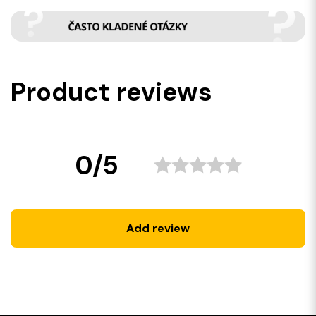
Product reviews
0/5
Add review