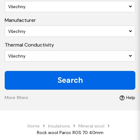
Všechny
Manufacturer
Všechny
Thermal Conductivity
Všechny
Search
More filters
Help
Home
Insulations
Mineral wool
Rock wool Paroc ROS 70 40mm