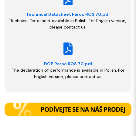
Technical Datasheet Paroc ROS 70.pdf
Technical Datasheet available in Polish. For English version,
please contact us.
DOP Paroc ROS 70.pdf
The declaration of performance is available in Polish. For
English version, please contact us.