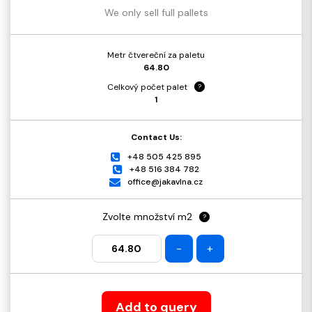
We only sell full pallets
Metr čtvereční za paletu
64.80
Celkový počet palet
?
1
Contact Us:
+48 505 425 895
+48 516 384 782
office@jakavlna.cz
Zvolte množství m2
?
-
+
Add to query