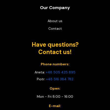
Our Company
About us
Contact
Have questions?
Contact us!
Phone numbers:
Aneta:
+48 505 425 895
Piotr:
+48 516 384 782
Open:
Mon - Fri 8:00 - 16:00
E-mail: