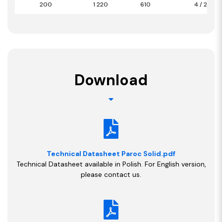
200
1 220
610
4 / 2,98
Download
Technical Datasheet Paroc Solid.pdf
Technical Datasheet available in Polish. For English version,
please contact us.