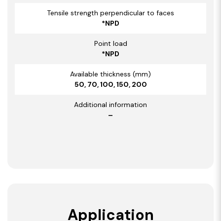
Tensile strength perpendicular to faces
*NPD
Point load
*NPD
Available thickness (mm)
50, 70, 100, 150, 200
Additional information
–
Application