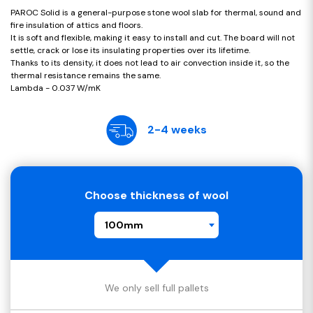
PAROC Solid is a general-purpose stone wool slab for thermal, sound and
fire insulation of attics and floors.
It is soft and flexible, making it easy to install and cut. The board will not
settle, crack or lose its insulating properties over its lifetime.
Thanks to its density, it does not lead to air convection inside it, so the
thermal resistance remains the same.
Lambda - 0.037 W/mK
2-4 weeks
Choose thickness of wool
100mm
We only sell full pallets