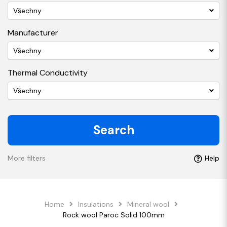
Všechny
Manufacturer
Všechny
Thermal Conductivity
Všechny
Search
More filters
Help
Home
Insulations
Mineral wool
Rock wool Paroc Solid 100mm