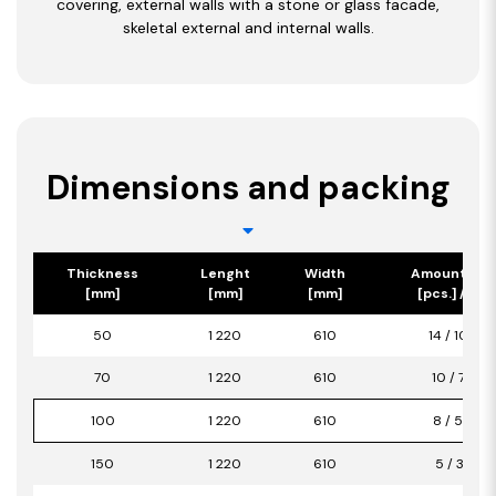
covering, external walls with a stone or glass facade,
skeletal external and internal walls.
Dimensions and packing
Thickness
Lenght
Width
Amount/Pa
[mm]
[mm]
[mm]
[pcs.] / [m2
50
1 220
610
14 / 10,42
70
1 220
610
10 / 7,44
100
1 220
610
8 / 5,95
150
1 220
610
5 / 3,72