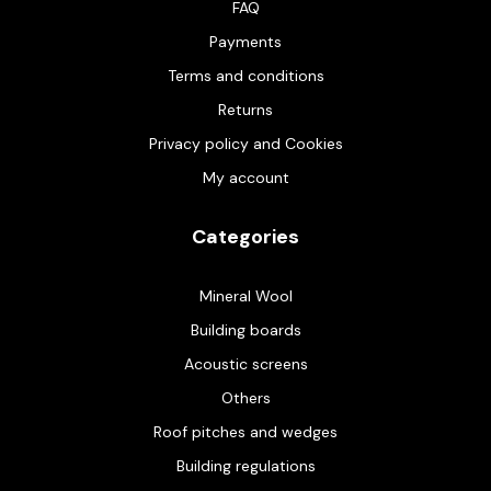
FAQ
Payments
Terms and conditions
Returns
Privacy policy and Cookies
My account
Categories
Mineral Wool
Building boards
Acoustic screens
Others
Roof pitches and wedges
Building regulations