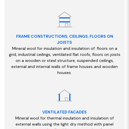
FRAME CONSTRUCTIONS, CEILINGS, FLOORS ON
JOISTS
Mineral wool for insulation and insulation of: floors on a
grid, industrial ceilings, ventilated flat roofs, floors on joists
on a wooden or steel structure, suspended ceilings,
external and internal walls of frame houses and wooden
houses.
VENTILATED FACADES
Mineral wool for thermal insulation and insulation of
external walls using the light dry method with panel