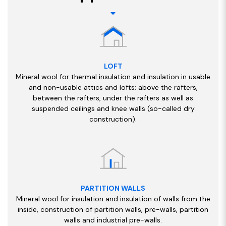
LOFT
Mineral wool for thermal insulation and insulation in usable
and non-usable attics and lofts: above the rafters,
between the rafters, under the rafters as well as
suspended ceilings and knee walls (so-called dry
construction).
PARTITION WALLS
Mineral wool for insulation and insulation of walls from the
inside, construction of partition walls, pre-walls, partition
walls and industrial pre-walls.