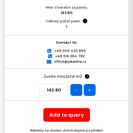
Metr čtvereční za paletu
142.80
Celkový počet palet
?
1
Contact Us:
+48 505 425 895
+48 516 384 782
office@jakavlna.cz
Zvolte množství m2
?
-
+
Add to query
Náklady na dodání zkontrolujete po přidání