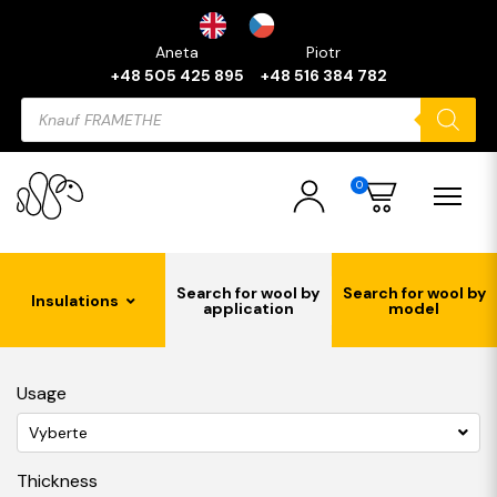
Aneta
Piotr
+48 505 425 895
+48 516 384 782
Products
search
0
Search for wool by
Search for wool by
Insulations
application
model
Usage
Vyberte
Thickness