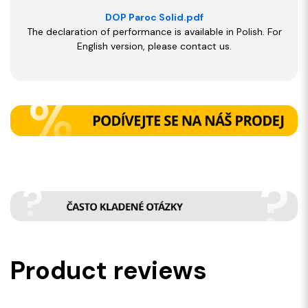
DOP Paroc Solid.pdf
The declaration of performance is available in Polish. For
English version, please contact us.
Product reviews