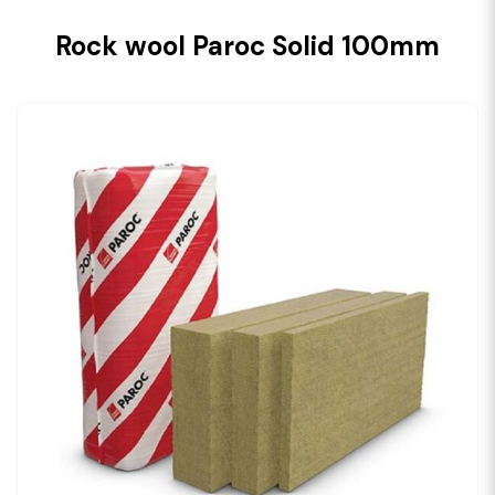
Rock wool Paroc Solid 100mm