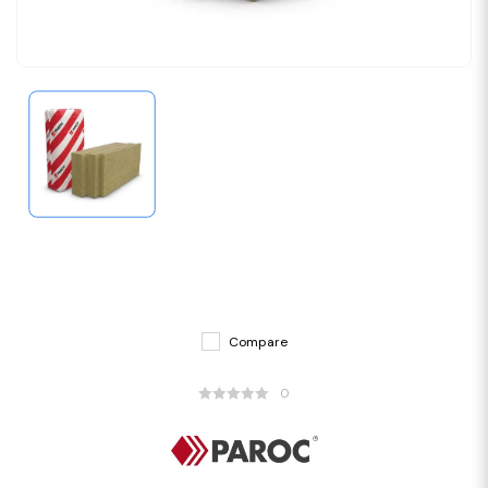
Compare
0