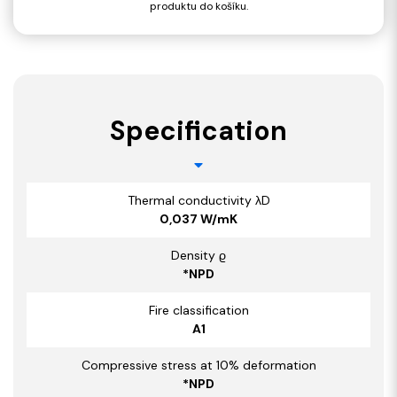
produktu do košíku.
Specification
Thermal conductivity λD
0,037 W/mK
Density ϱ
*NPD
Fire classification
A1
Compressive stress at 10% deformation
*NPD