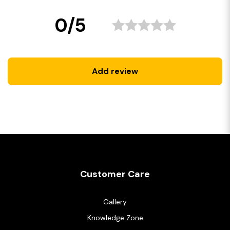
0/5
Add review
Customer Care
Gallery
Knowledge Zone