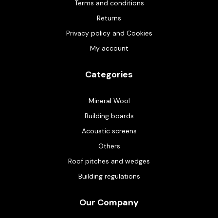
Terms and conditions
Returns
Privacy policy and Cookies
My account
Categories
Mineral Wool
Building boards
Acoustic screens
Others
Roof pitches and wedges
Building regulations
Our Company