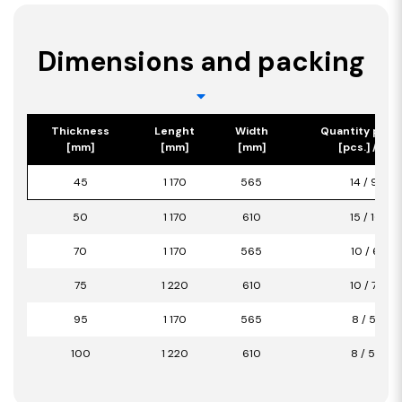
Dimensions and packing
Thickness
Lenght
Width
Quantity per 
[mm]
[mm]
[mm]
[pcs.] / [m2
45
1 170
565
14 / 9,26
50
1 170
610
15 / 10,71
70
1 170
565
10 / 6,61
75
1 220
610
10 / 7,44
95
1 170
565
8 / 5,29
100
1 220
610
8 / 5,95