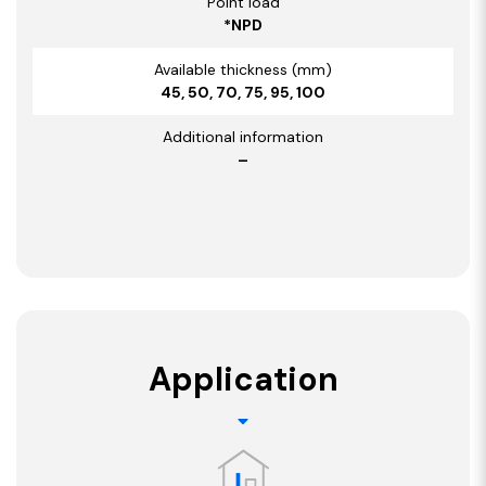
Point load
*NPD
Available thickness (mm)
45, 50, 70, 75, 95, 100
Additional information
–
Application