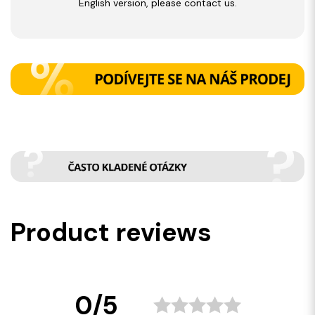
English version, please contact us.
Product reviews
0/5