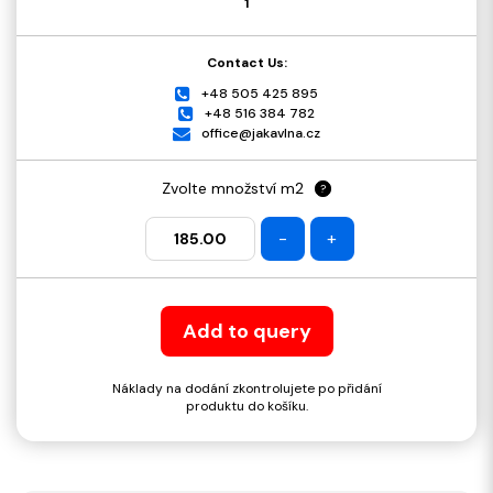
1
Contact Us:
+48 505 425 895
+48 516 384 782
office@jakavlna.cz
Zvolte množství m2
?
-
+
Add to query
Náklady na dodání zkontrolujete po přidání
produktu do košíku.