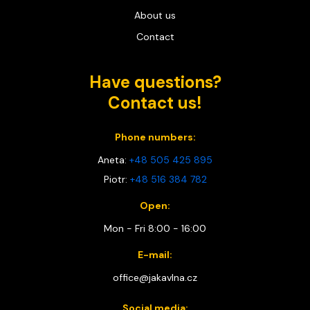
About us
Contact
Have questions?
Contact us!
Phone numbers:
Aneta:
+48 505 425 895
Piotr:
+48 516 384 782
Open:
Mon - Fri 8:00 - 16:00
E-mail:
office@jakavlna.cz
Social media: