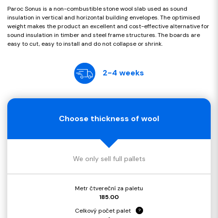
Paroc Sonus is a non-combustible stone wool slab used as sound
insulation in vertical and horizontal building envelopes. The optimised
weight makes the product an excellent and cost-effective alternative for
sound insulation in timber and steel frame structures. The boards are
easy to cut, easy to install and do not collapse or shrink.
2-4 weeks
Choose thickness of wool
We only sell full pallets
Metr čtvereční za paletu
185.00
Celkový počet palet
?