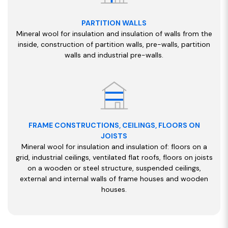
PARTITION WALLS
Mineral wool for insulation and insulation of walls from the
inside, construction of partition walls, pre-walls, partition
walls and industrial pre-walls.
FRAME CONSTRUCTIONS, CEILINGS, FLOORS ON
JOISTS
Mineral wool for insulation and insulation of: floors on a
grid, industrial ceilings, ventilated flat roofs, floors on joists
on a wooden or steel structure, suspended ceilings,
external and internal walls of frame houses and wooden
houses.