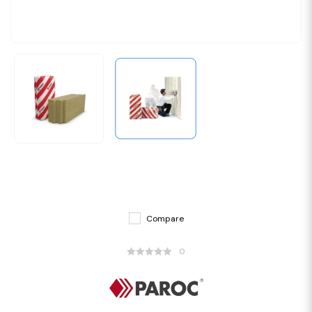
Compare
0