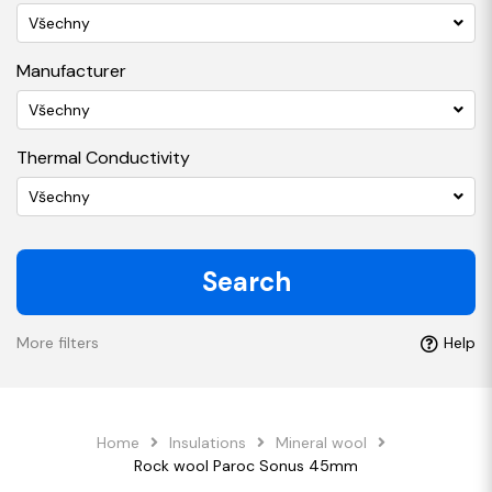
Všechny
Manufacturer
Všechny
Thermal Conductivity
Všechny
Search
More filters
Help
Home
Insulations
Mineral wool
Rock wool Paroc Sonus 45mm