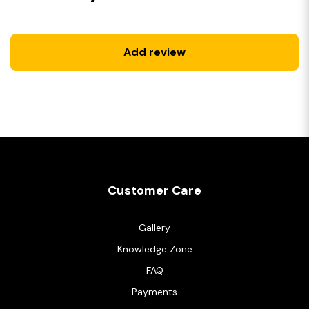
Add review
Customer Care
Gallery
Knowledge Zone
FAQ
Payments