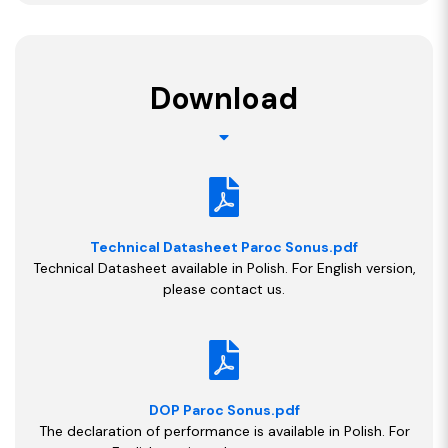
Download
Technical Datasheet Paroc Sonus.pdf
Technical Datasheet available in Polish. For English version,
please contact us.
DOP Paroc Sonus.pdf
The declaration of performance is available in Polish. For