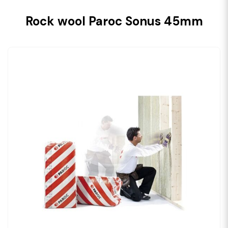
Rock wool Paroc Sonus 45mm