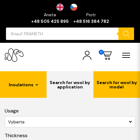
Aneta
Piotr
+48 505 425 895
+48 516 384 782
Products
search
0
Search for wool by
Search for wool by
Insulations
application
model
Usage
Vyberte
Thickness