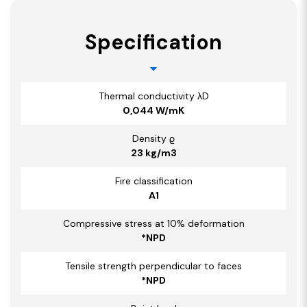
Specification
Thermal conductivity λD
0,044 W/mK
Density ϱ
23 kg/m3
Fire classification
A1
Compressive stress at 10% deformation
*NPD
Tensile strength perpendicular to faces
*NPD