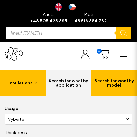
Aneta
Piotr
+48 505 425 895
+48 516 384 782
Products
search
0
Search for wool by
Search for wool by
Insulations
application
model
Usage
Vyberte
Thickness