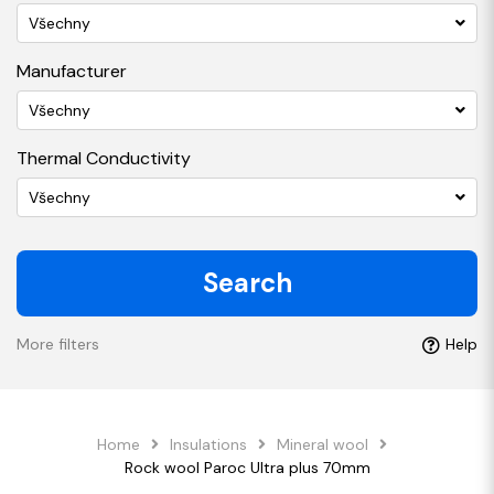
Všechny
Manufacturer
Všechny
Thermal Conductivity
Všechny
Search
More filters
Help
Home
Insulations
Mineral wool
Rock wool Paroc Ultra plus 70mm