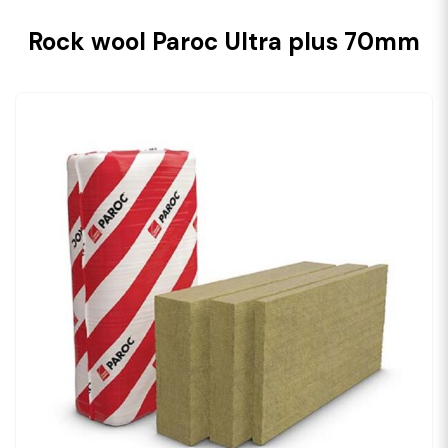
Rock wool Paroc Ultra plus 70mm