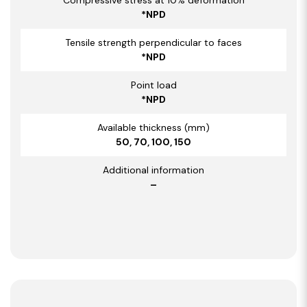
*NPD
Tensile strength perpendicular to faces
*NPD
Point load
*NPD
Available thickness (mm)
50, 70, 100, 150
Additional information
–