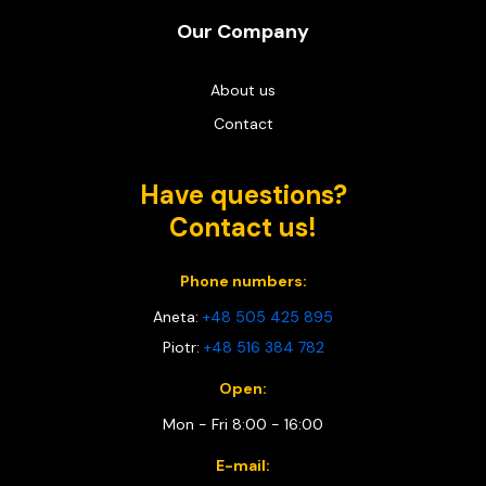
Our Company
About us
Contact
Have questions?
Contact us!
Phone numbers:
Aneta:
+48 505 425 895
Piotr:
+48 516 384 782
Open:
Mon - Fri 8:00 - 16:00
E-mail: