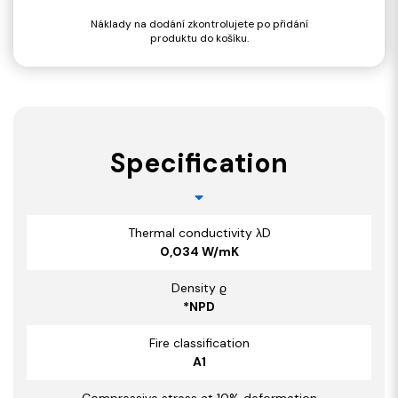
Náklady na dodání zkontrolujete po přidání
produktu do košíku.
Specification
Thermal conductivity λD
0,034 W/mK
Density ϱ
*NPD
Fire classification
A1
Compressive stress at 10% deformation