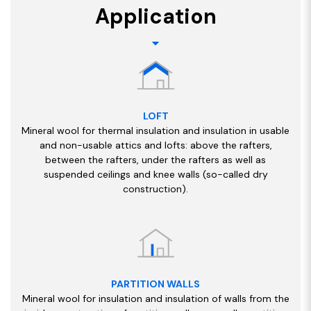
Application
LOFT
Mineral wool for thermal insulation and insulation in usable
and non-usable attics and lofts: above the rafters,
between the rafters, under the rafters as well as
suspended ceilings and knee walls (so-called dry
construction).
PARTITION WALLS
Mineral wool for insulation and insulation of walls from the