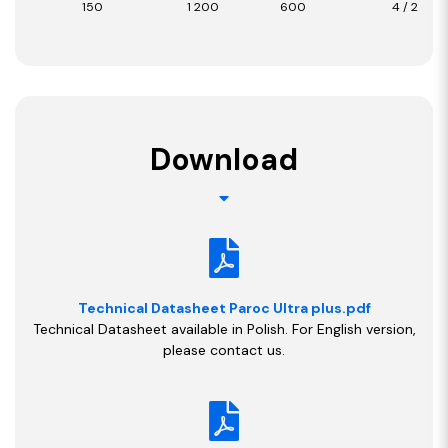
150
1 200
600
4 / 2,88
Download
Technical Datasheet Paroc Ultra plus.pdf
Technical Datasheet available in Polish. For English version,
please contact us.