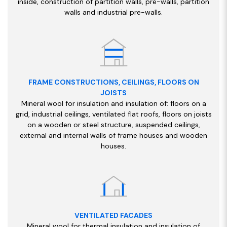
inside, construction of partition walls, pre-walls, partition
walls and industrial pre-walls.
FRAME CONSTRUCTIONS, CEILINGS, FLOORS ON
JOISTS
Mineral wool for insulation and insulation of: floors on a
grid, industrial ceilings, ventilated flat roofs, floors on joists
on a wooden or steel structure, suspended ceilings,
external and internal walls of frame houses and wooden
houses.
VENTILATED FACADES
Mineral wool for thermal insulation and insulation of