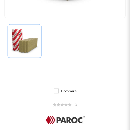
Compare
0