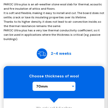
PAROC Ultra plus is an all-weather stone wool slab for thermal, acoustic
and fire insulation of attics and floors.
It is soft and flexible, making it easy to install and cut. The board does not
settle, crack or lose its insulating properties over its lifetime.
Thanks to its higher density, it does not lead to air convection inside, so
the thermal resistance remains the same.
PAROC Ultra plus has a very low thermal conductivity coefficient, so it
can be used in applications where the thickness is critical (e.g. passive
buildings).
2-4 weeks
Choose thickness of wool
70mm
We only sell full pallets