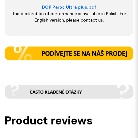
DOP Paroc Ultra plus.pdf
The declaration of performance is available in Polish. For
English version, please contact us.
Product reviews