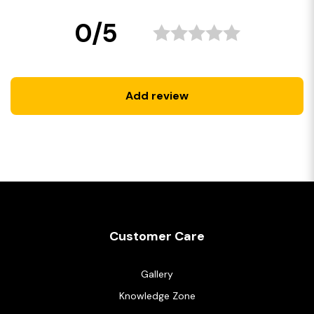
0/5
Add review
Customer Care
Gallery
Knowledge Zone