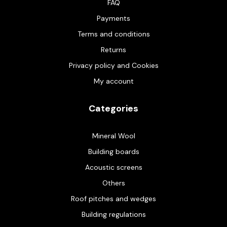
FAQ
Payments
Terms and conditions
Returns
Privacy policy and Cookies
My account
Categories
Mineral Wool
Building boards
Acoustic screens
Others
Roof pitches and wedges
Building regulations