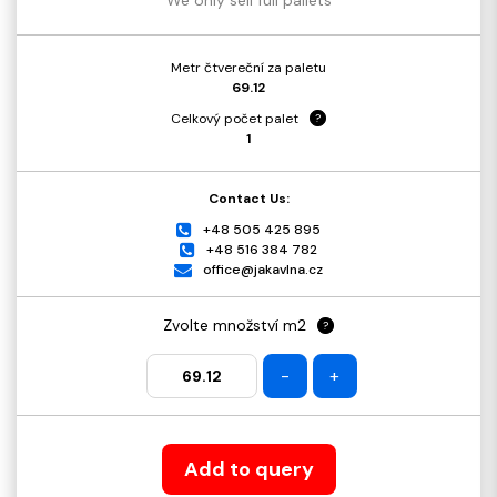
Metr čtvereční za paletu
69.12
Celkový počet palet
?
1
Contact Us:
+48 505 425 895
+48 516 384 782
office@jakavlna.cz
Zvolte množství m2
?
-
+
Add to query