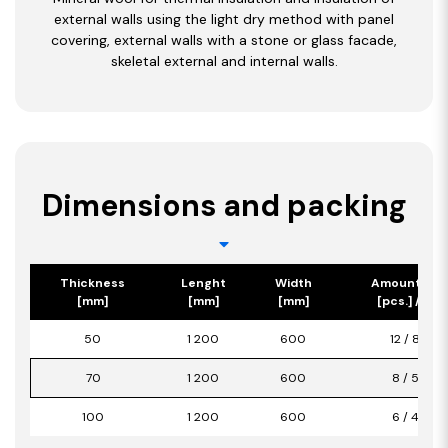
external walls using the light dry method with panel
covering, external walls with a stone or glass facade,
skeletal external and internal walls.
Dimensions and packing
Thickness
Lenght
Width
Amount/Pa
[mm]
[mm]
[mm]
[pcs.] / [m2
50
1 200
600
12 / 8,64
70
1 200
600
8 / 5,76
100
1 200
600
6 / 4,32