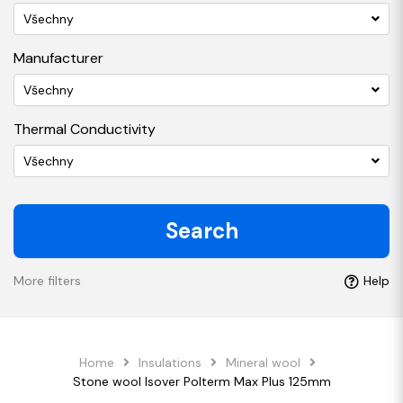
Všechny
Manufacturer
Všechny
Thermal Conductivity
Všechny
Search
More filters
Help
Home
Insulations
Mineral wool
Stone wool Isover Polterm Max Plus 125mm