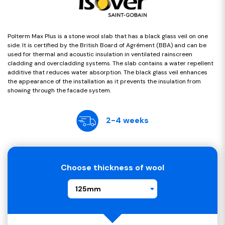
Polterm Max Plus is a stone wool slab that has a black glass veil on one
side. It is certified by the British Board of Agrément (BBA) and can be
used for thermal and acoustic insulation in ventilated rainscreen
cladding and overcladding systems. The slab contains a water repellent
additive that reduces water absorption. The black glass veil enhances
the appearance of the installation as it prevents the insulation from
showing through the facade system.
2-4 weeks
Choose thickness of wool
125mm