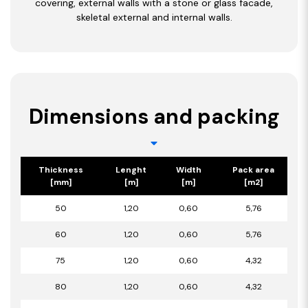
covering, external walls with a stone or glass facade,
skeletal external and internal walls.
Dimensions and packing
Thickness
Lenght
Width
Pack area
[mm]
[m]
[m]
[m2]
50
1,20
0,60
5,76
60
1,20
0,60
5,76
75
1,20
0,60
4,32
80
1,20
0,60
4,32