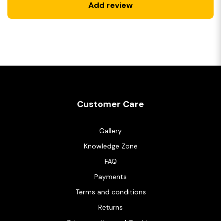
Add review
Customer Care
Gallery
Knowledge Zone
FAQ
Payments
Terms and conditions
Returns