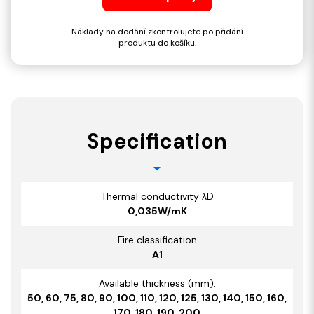
Náklady na dodání zkontrolujete po přidání
produktu do košíku.
Specification
Thermal conductivity λD
0,035W/mK
Fire classification
A1
Available thickness (mm):
50, 60, 75, 80, 90, 100, 110, 120, 125, 130, 140, 150, 160,
170, 180, 190, 200