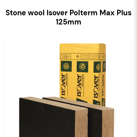
Stone wool Isover Polterm Max Plus
125mm