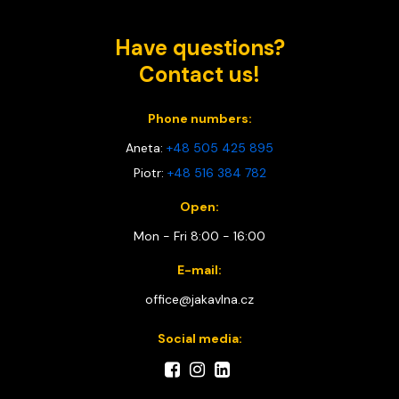
Have questions?
Contact us!
Phone numbers:
Aneta:
+48 505 425 895
Piotr:
+48 516 384 782
Open:
Mon - Fri 8:00 - 16:00
E-mail:
office@jakavlna.cz
Social media: