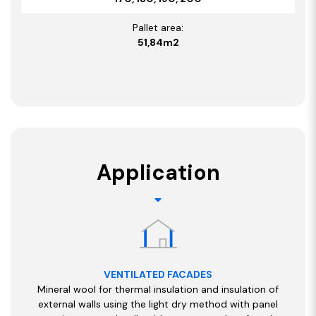
Pallet area:
51,84m2
Application
VENTILATED FACADES
Mineral wool for thermal insulation and insulation of
external walls using the light dry method with panel