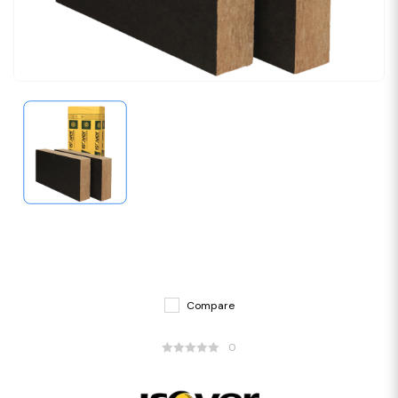
Compare
0