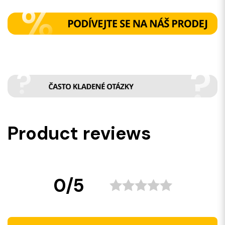
Product reviews
0/5