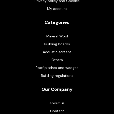
Privacy policy and Cookies
My account
Categories
Mineral Wool
Building boards
Acoustic screens
Others
Roof pitches and wedges
Building regulations
Our Company
About us
Contact