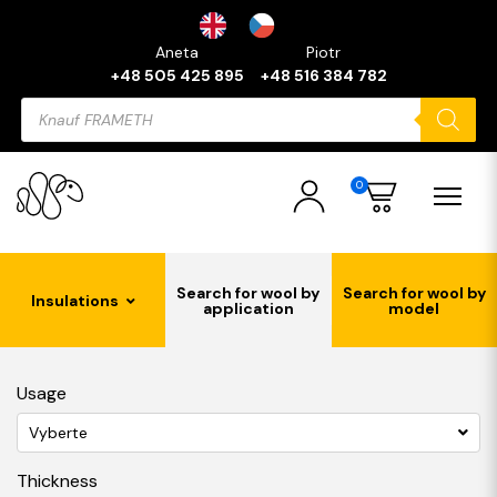
Aneta
Piotr
+48 505 425 895
+48 516 384 782
Products
search
0
Search for wool by
Search for wool by
Insulations
application
model
Usage
Vyberte
Thickness