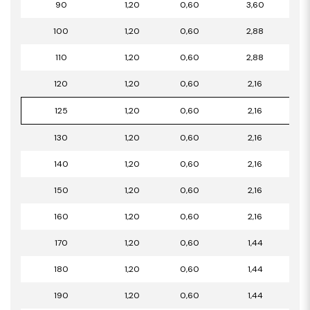
90
1,20
0,60
3,60
100
1,20
0,60
2,88
110
1,20
0,60
2,88
120
1,20
0,60
2,16
125
1,20
0,60
2,16
130
1,20
0,60
2,16
140
1,20
0,60
2,16
150
1,20
0,60
2,16
160
1,20
0,60
2,16
170
1,20
0,60
1,44
180
1,20
0,60
1,44
190
1,20
0,60
1,44