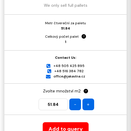
We only sell full pallets
Metr čtvereční za paletu
51.84
Celkový počet palet
?
1
Contact Us:
+48 505 425 895
+48 516 384 782
office@jakavlna.cz
Zvolte množství m2
?
-
+
Add to query