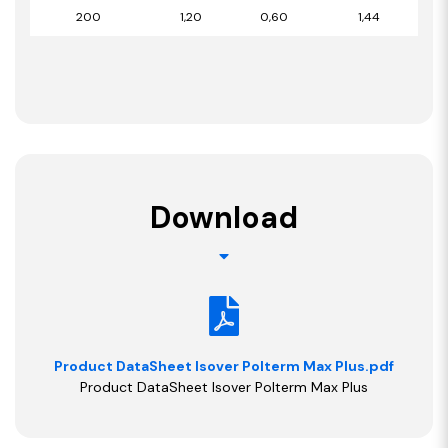
200
1,20
0,60
1,44
Download
Product DataSheet Isover Polterm Max Plus.pdf
Product DataSheet Isover Polterm Max Plus