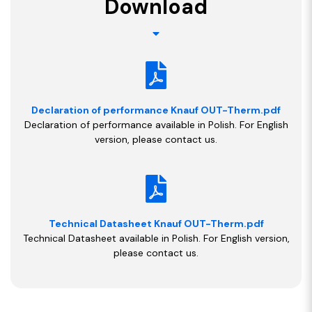
Download
Declaration of performance Knauf OUT-Therm.pdf
Declaration of performance available in Polish. For English
version, please contact us.
Technical Datasheet Knauf OUT-Therm.pdf
Technical Datasheet available in Polish. For English version,
please contact us.