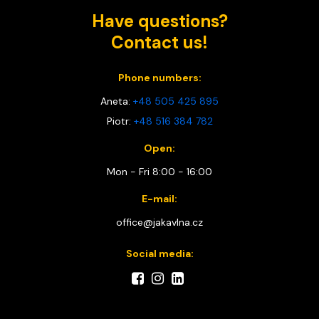
Have questions?
Contact us!
Phone numbers:
Aneta:
+48 505 425 895
Piotr:
+48 516 384 782
Open:
Mon - Fri 8:00 - 16:00
E-mail:
office@jakavlna.cz
Social media: