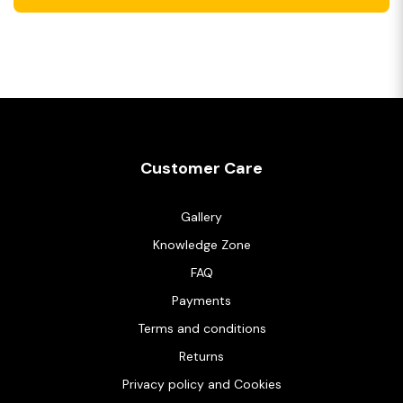
Customer Care
Gallery
Knowledge Zone
FAQ
Payments
Terms and conditions
Returns
Privacy policy and Cookies