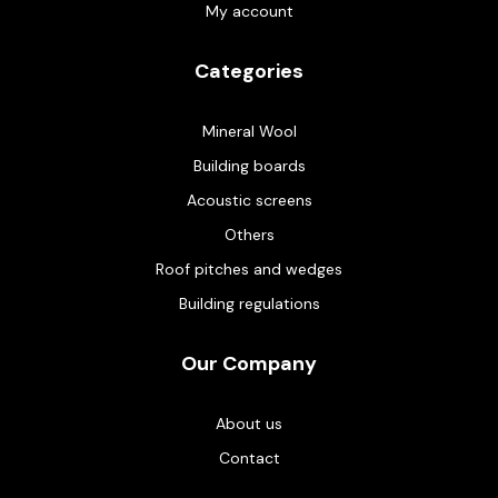
My account
Categories
Mineral Wool
Building boards
Acoustic screens
Others
Roof pitches and wedges
Building regulations
Our Company
About us
Contact