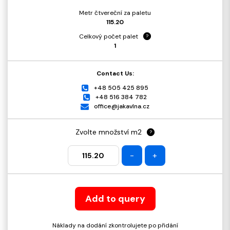
Metr čtvereční za paletu
115.20
Celkový počet palet
?
1
Contact Us:
+48 505 425 895
+48 516 384 782
office@jakavlna.cz
Zvolte množství m2
?
-
+
Add to query
Náklady na dodání zkontrolujete po přidání