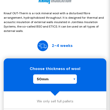
Knauf OUT-Therm is a rock mineral wool with a disturbed fibre
arrangement, hydrophobised throughout. It is designed for thermal and
acoustic insulation of external walls insulated in Jointless Insulation
Systems, the so-called BSO and ETICS. It can be used on all types of
external walls.
2-4 weeks
Choose thickness of wool
50mm
We only sell full pallets