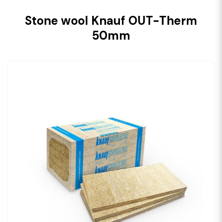
Stone wool Knauf OUT-Therm
50mm