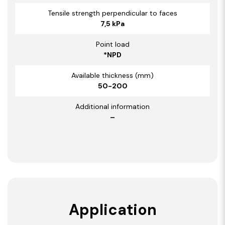
Tensile strength perpendicular to faces
7,5 kPa
Point load
*NPD
Available thickness (mm)
50-200
Additional information
–
Application