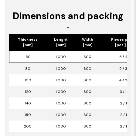
Dimensions and packing
Thickness
Lenght
Width
Pieces per p
[mm]
[mm]
[mm]
[pcs.] / [m2
50
1 000
600
8 / 4,80
80
1 000
600
5 / 3,00
100
1 000
600
4 / 2,40
120
1 000
600
3 / 1,80
140
1 000
600
2 / 1,20
150
1 000
600
2 / 1,20
200
1 000
600
2 / 1,20