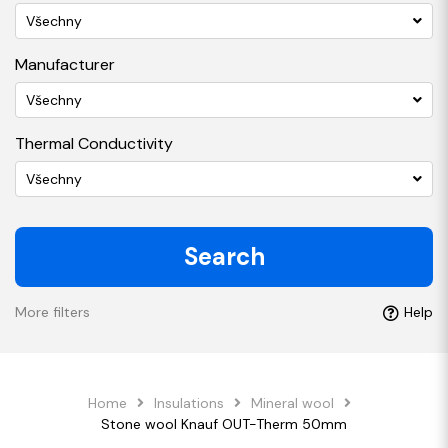
Všechny
Manufacturer
Všechny
Thermal Conductivity
Všechny
Search
More filters
Help
Home
Insulations
Mineral wool
Stone wool Knauf OUT-Therm 50mm