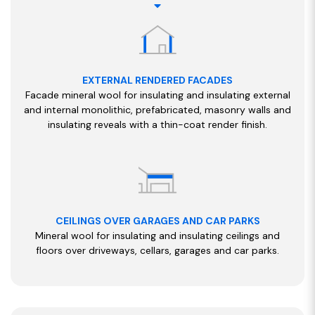
EXTERNAL RENDERED FACADES
Facade mineral wool for insulating and insulating external
and internal monolithic, prefabricated, masonry walls and
insulating reveals with a thin-coat render finish.
CEILINGS OVER GARAGES AND CAR PARKS
Mineral wool for insulating and insulating ceilings and
floors over driveways, cellars, garages and car parks.