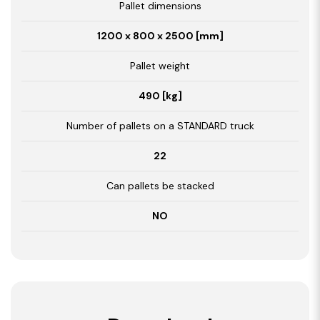
Pallet dimensions
1200 x 800 x 2500 [mm]
Pallet weight
490 [kg]
Number of pallets on a STANDARD truck
22
Can pallets be stacked
NO