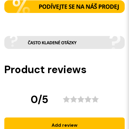
Product reviews
0/5
Add review