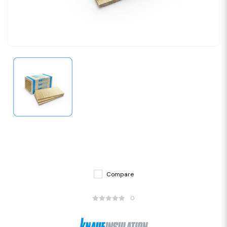
Compare
0