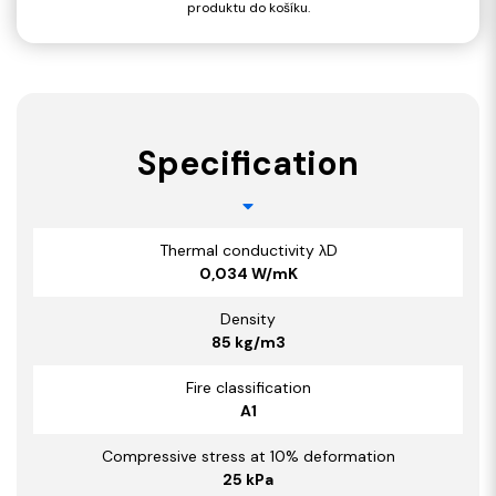
produktu do košíku.
Specification
Thermal conductivity λD
0,034 W/mK
Density
85 kg/m3
Fire classification
A1
Compressive stress at 10% deformation
25 kPa