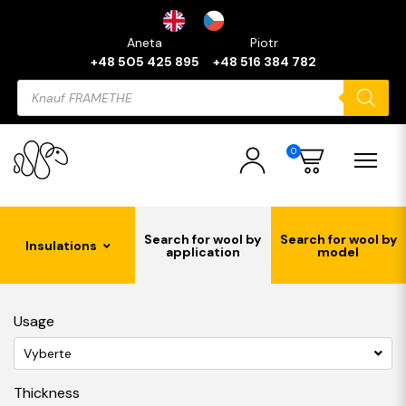
Aneta
Piotr
+48 505 425 895
+48 516 384 782
Products
search
0
Search for wool by
Search for wool by
Insulations
application
model
Usage
Vyberte
Thickness