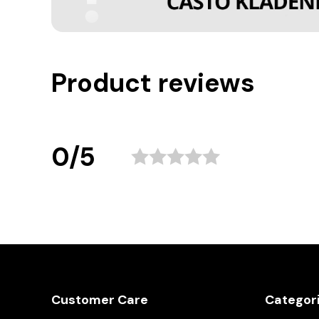
Product reviews
0/5
Customer Care
Categor