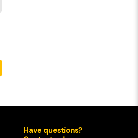
Have questions?