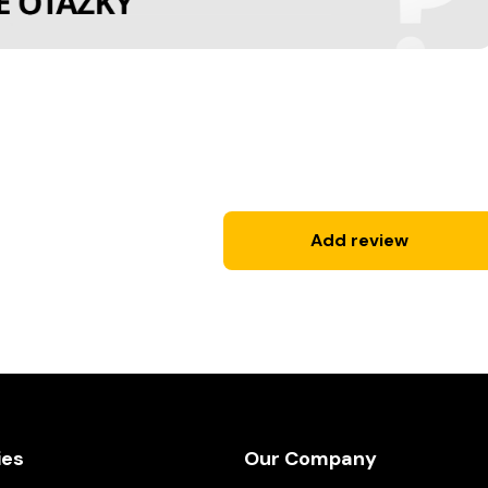
Add review
ies
Our Company