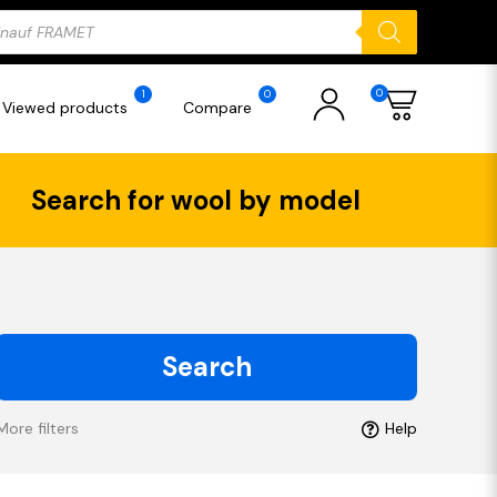
ducts
rch
0
1
0
Viewed products
Compare
Search for wool by model
Search
More filters
Help