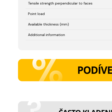
Tensile strength perpendicular to faces
Point load
Available thickness (mm)
Additional information