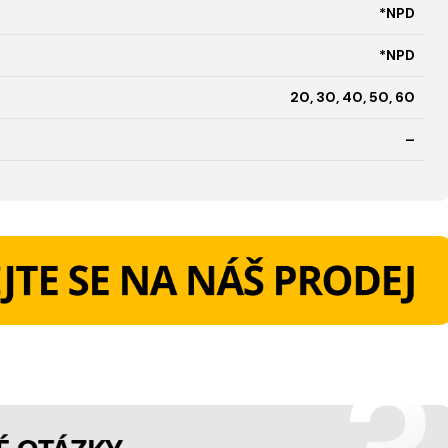
*NPD
*NPD
20, 30, 40, 50, 60
–