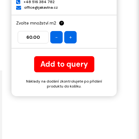
+48 516 384 782
office@jakavlna.cz
Zvolte množství m2
?
-
+
Add to query
Náklady na dodání zkontrolujete po přidání
produktu do košíku.