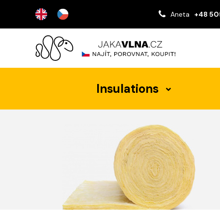
Aneta
+48 50
Insulations