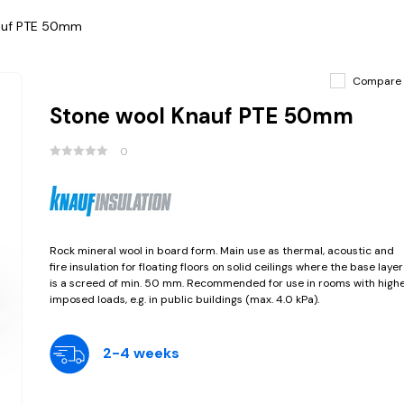
auf PTE 50mm
Compare
Stone wool Knauf PTE 50mm
0
Rock mineral wool in board form. Main use as thermal, acoustic and
fire insulation for floating floors on solid ceilings where the base layer
is a screed of min. 50 mm. Recommended for use in rooms with high
imposed loads, e.g. in public buildings (max. 4.0 kPa).
2-4 weeks