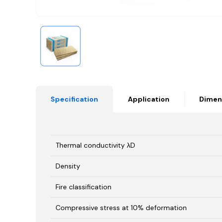
Specification
Application
Dimen
Thermal conductivity λD
Density
Fire classification
Compressive stress at 10% deformation