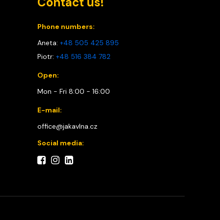
Contact us!
Phone numbers:
Aneta:
+48 505 425 895
Piotr:
+48 516 384 782
Open:
Mon - Fri 8:00 - 16:00
E-mail:
office@jakavlna.cz
Social media: