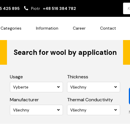
Pro
5 425 895
Piotr
+48 516 384 782
sea
Categories
Information
Career
Contact
Search for wool by application
Usage
Thickness
Vyberte
Všechny
Manufacturer
Thermal Conductivity
Všechny
Všechny