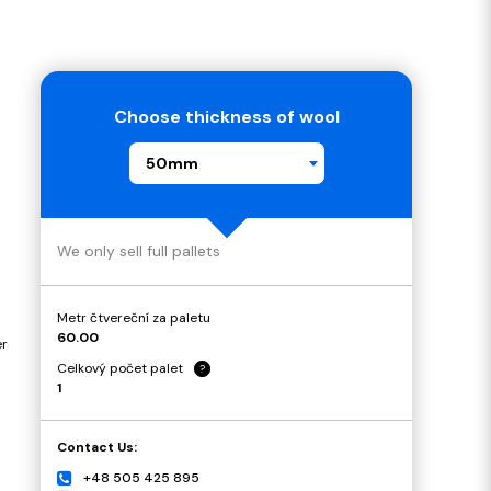
Choose thickness of wool
50mm
We only sell full pallets
Metr čtvereční za paletu
60.00
er
Celkový počet palet
?
1
Contact Us:
+48 505 425 895