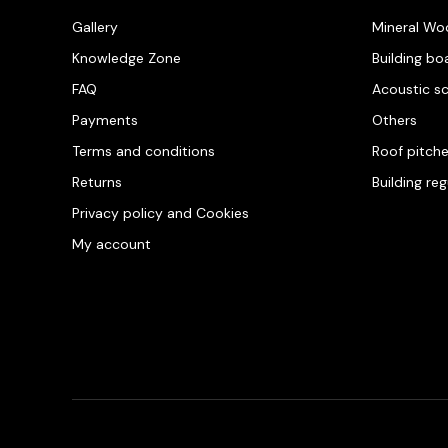
Gallery
Mineral Wo
Knowledge Zone
Building bo
FAQ
Acoustic s
Payments
Others
Terms and conditions
Roof pitch
Returns
Building re
Privacy policy and Cookies
My account