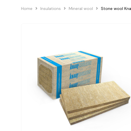
Home
Insulations
Mineral wool
Stone wool Kn