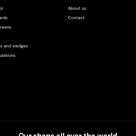
ol
About us
ards
Contact
creens
es and wedges
gulations
Our shops all over the world