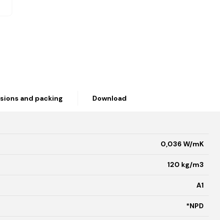
sions and packing
Download
0,036 W/mK
120 kg/m3
A1
*NPD