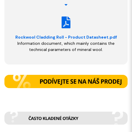
Rockwool Cladding Roll - Product Datasheet.pdf
Information document, which mainly contains the
technical parameters of mineral wool.