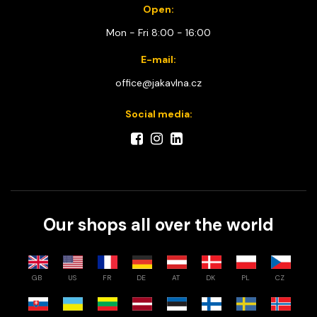
Open:
Mon - Fri 8:00 - 16:00
E-mail:
office@jakavlna.cz
Social media:
Our shops all over the world
GB
US
FR
DE
AT
DK
PL
CZ