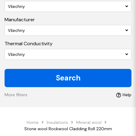
Všechny
Manufacturer
Všechny
Thermal Conductivity
Všechny
Search
More filters
Help
Home
Insulations
Mineral wool
Stone wool Rockwool Cladding Roll 220mm