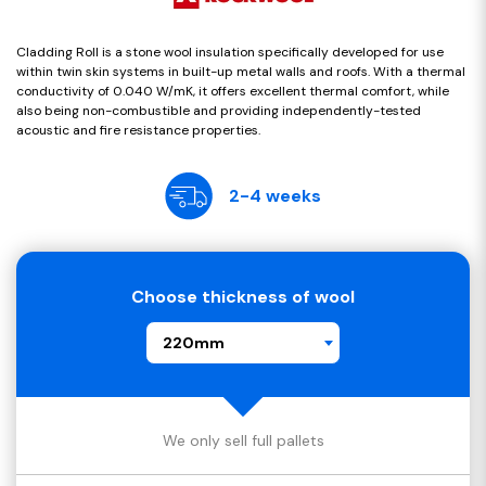
Cladding Roll is a stone wool insulation specifically developed for use
within twin skin systems in built-up metal walls and roofs. With a thermal
conductivity of 0.040 W/mK, it offers excellent thermal comfort, while
also being non-combustible and providing independently-tested
acoustic and fire resistance properties.
2-4 weeks
Choose thickness of wool
220mm
We only sell full pallets