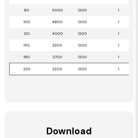
80
5000
1200
1
100
4800
1200
1
120
4000
1200
1
150
3200
1200
1
180
2700
1200
1
220
2200
1200
1
Download