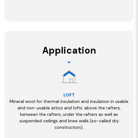
Application
LOFT
Mineral wool for thermal insulation and insulation in usable
and non-usable attics and lofts: above the rafters,
between the rafters, under the rafters as well as
suspended ceilings and knee walls (so-called dry
construction).