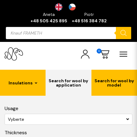
Aneta
Piotr
+48 505 425 895
+48 516 384 782
Products
search
0
Search for wool by
Search for wool by
Insulations
application
model
Usage
Vyberte
Thickness