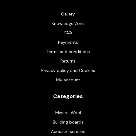
Gallery
Knowledge Zone
FAQ
Payments
Terms and conditions
Returns
Privacy policy and Cookies
My account
Categories
Mineral Wool
Building boards
Acoustic screens