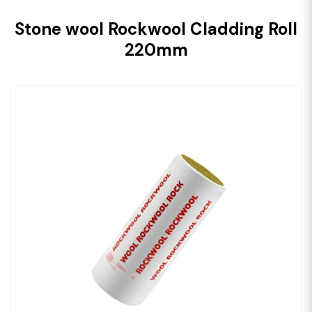
Stone wool Rockwool Cladding Roll
220mm