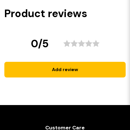
Product reviews
0/5
Add review
Customer Care