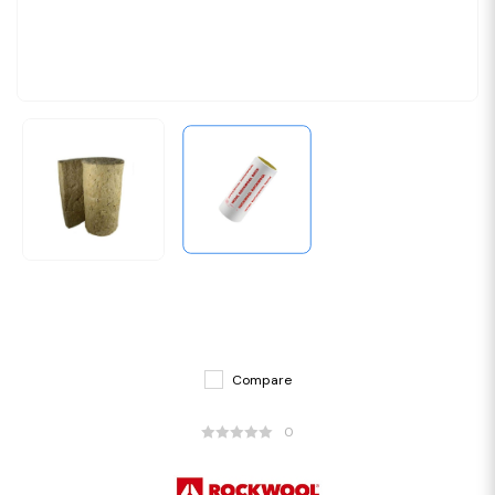
Compare
0