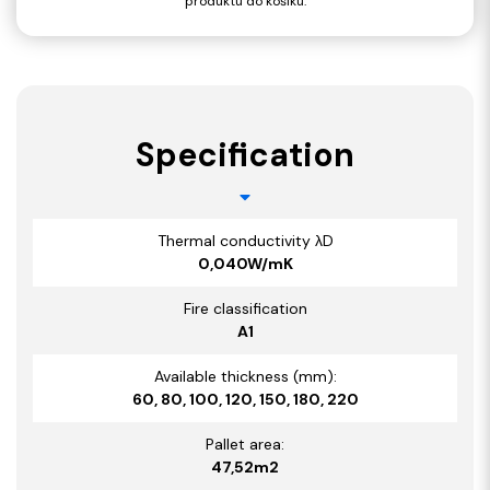
produktu do košíku.
Specification
Thermal conductivity λD
0,040W/mK
Fire classification
A1
Available thickness (mm):
60, 80, 100, 120, 150, 180, 220
Pallet area:
47,52
m2