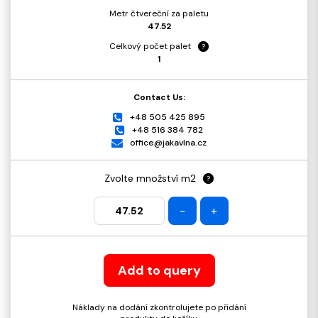
Metr čtvereční za paletu
47.52
Celkový počet palet
?
1
Contact Us:
+48 505 425 895
+48 516 384 782
office@jakavlna.cz
Zvolte množství m2
?
-
+
Add to query
Náklady na dodání zkontrolujete po přidání