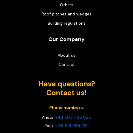
Others
Roof pitches and wedges
Building regulations
Our Company
About us
Contact
Have questions?
Contact us!
Phone numbers:
Aneta:
+48 505 425 895
Piotr:
+48 516 384 782