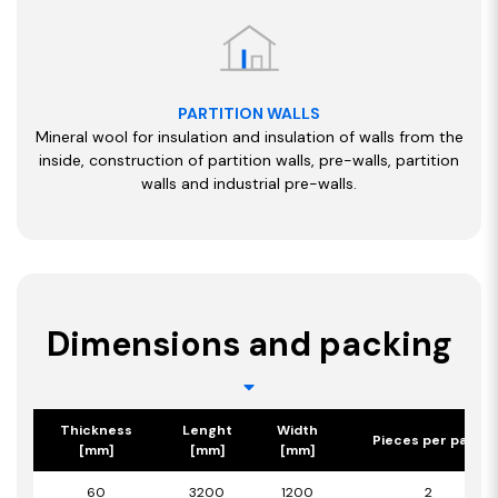
PARTITION WALLS
Mineral wool for insulation and insulation of walls from the
inside, construction of partition walls, pre-walls, partition
walls and industrial pre-walls.
Dimensions and packing
Thickness
Lenght
Width
Pieces per pack
[mm]
[mm]
[mm]
60
3200
1200
2