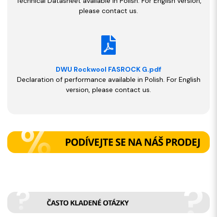
Technical Datasheet available in Polish. For English version,
please contact us.
DWU Rockwool FASROCK G.pdf
Declaration of performance available in Polish. For English
version, please contact us.