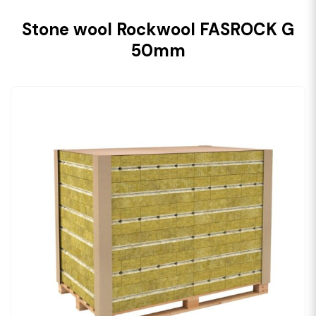
Stone wool Rockwool FASROCK G
50mm