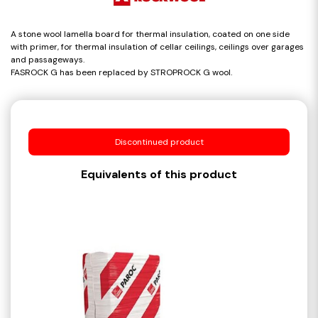
A stone wool lamella board for thermal insulation, coated on one side
with primer, for thermal insulation of cellar ceilings, ceilings over garages
and passageways.
FASROCK G has been replaced by STROPROCK G wool.
Discontinued product
Equivalents of this product