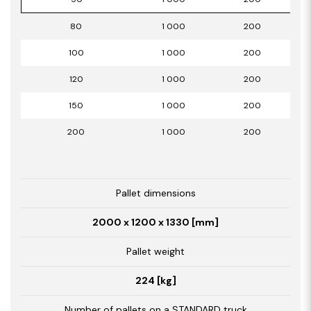
80
1 000
200
100
1 000
200
120
1 000
200
150
1 000
200
200
1 000
200
Pallet dimensions
2000 x 1200 x 1330 [mm]
Pallet weight
224 [kg]
Number of pallets on a STANDARD truck