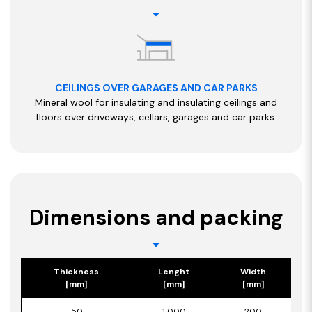
CEILINGS OVER GARAGES AND CAR PARKS
Mineral wool for insulating and insulating ceilings and
floors over driveways, cellars, garages and car parks.
Dimensions and packing
Thickness
Lenght
Width
[mm]
[mm]
[mm]
50
1 000
200