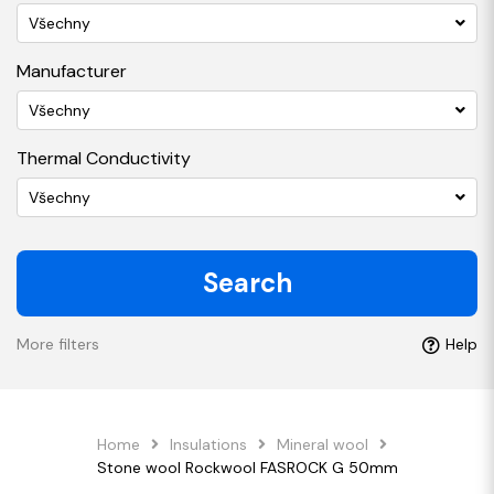
Všechny
Manufacturer
Všechny
Thermal Conductivity
Všechny
Search
More filters
Help
Home
Insulations
Mineral wool
Stone wool Rockwool FASROCK G 50mm