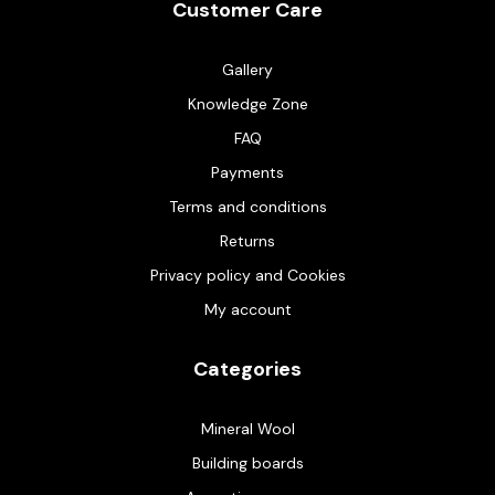
Customer Care
Gallery
Knowledge Zone
FAQ
Payments
Terms and conditions
Returns
Privacy policy and Cookies
My account
Categories
Mineral Wool
Building boards