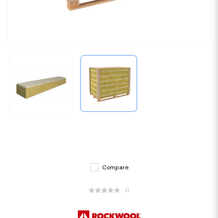
Compare
0