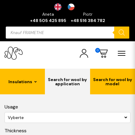
Aneta
Piotr
+48 505 425 895
+48 516 384 782
Products
search
0
Search for wool by
Search for wool by
Insulations
application
model
Usage
Vyberte
Thickness