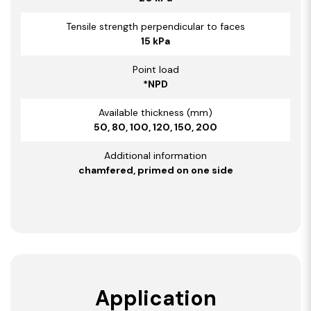
Tensile strength perpendicular to faces
15 kPa
Point load
*NPD
Available thickness (mm)
50, 80, 100, 120, 150, 200
Additional information
chamfered, primed on one side
Application