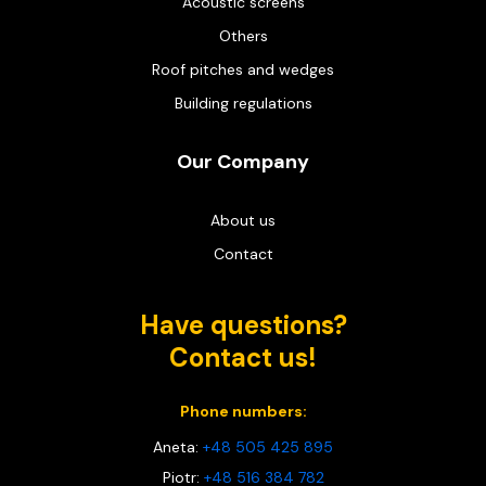
Acoustic screens
Others
Roof pitches and wedges
Building regulations
Our Company
About us
Contact
Have questions?
Contact us!
Phone numbers:
Aneta:
+48 505 425 895
Piotr:
+48 516 384 782