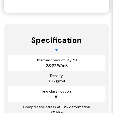
Specification
Thermal conductivity λD
0,037 W/mK
Density
78 kg/m3
Fire classification
A1
Compressive stress at 10% deformation
20 kPa