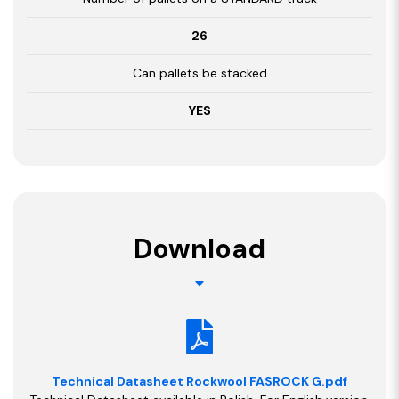
26
Can pallets be stacked
YES
Download
Technical Datasheet Rockwool FASROCK G.pdf