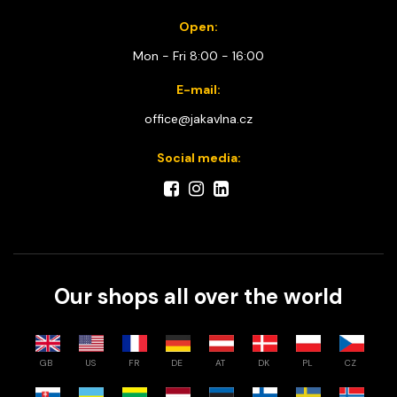
Open:
Mon - Fri 8:00 - 16:00
E-mail:
office@jakavlna.cz
Social media:
Our shops all over the world
GB
US
FR
DE
AT
DK
PL
CZ