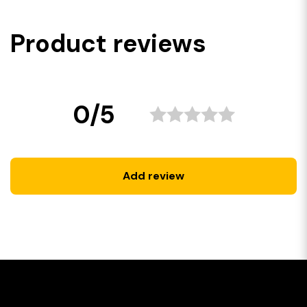
Product reviews
0/5
Add review