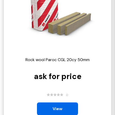
Rock wool Paroc CGL 20cy 50mm
ask for price
0
View