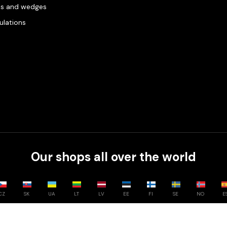
es and wedges
gulations
Our shops all over the world
CZ
SK
UA
LT
LV
EE
FI
SE
NO
E
Compare
0
/
3