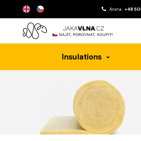
Aneta
+48 50
Insulations