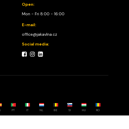
Open:
Mon - Fri 8:00 - 16:00
E-mail:
office@jakavlna.cz
Social media:
S
PT
IT
NL
BE
SI
HU
RO
Choose your country