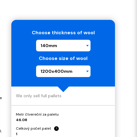
Choose thickness of wool
140mm
Choose size of wool
1200x400mm
We only sell full pallets
e
Metr čtvereční za paletu
46.08
Celkový počet palet
?
L
1