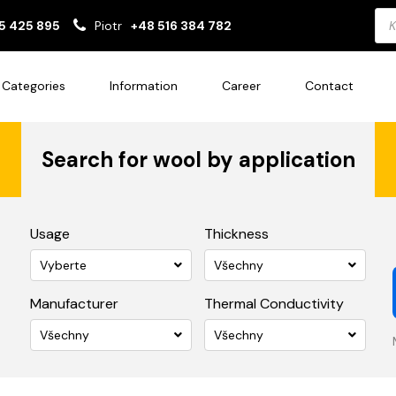
Pro
5 425 895
Piotr
+48 516 384 782
sea
Categories
Information
Career
Contact
Search for wool by application
Usage
Thickness
Vyberte
Všechny
Manufacturer
Thermal Conductivity
Všechny
Všechny