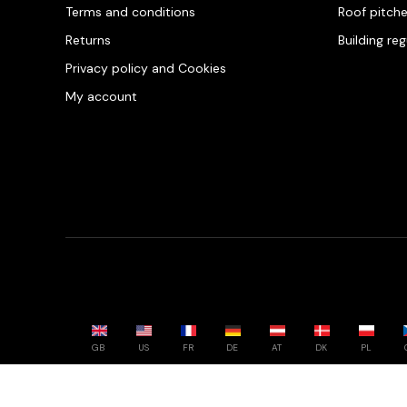
Terms and conditions
Roof pitch
Returns
Building re
Privacy policy and Cookies
My account
GB
US
FR
DE
AT
DK
PL
Powered by whatwool.com - All rights reserved - 2026