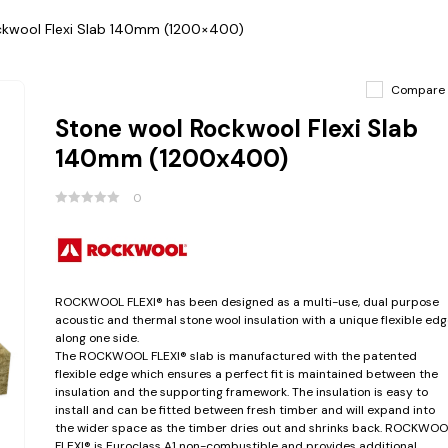
ckwool Flexi Slab 140mm (1200×400)
Compare
Stone wool Rockwool Flexi Slab
140mm (1200x400)
0
ROCKWOOL FLEXI® has been designed as a multi-use, dual purpose
acoustic and thermal stone wool insulation with a unique flexible edg
along one side.
The ROCKWOOL FLEXI® slab is manufactured with the patented
flexible edge which ensures a perfect fit is maintained between the
insulation and the supporting framework. The insulation is easy to
install and can be fitted between fresh timber and will expand into
the wider space as the timber dries out and shrinks back. ROCKWOO
FLEXI® is Euroclass A1 non-combustible and provides additional