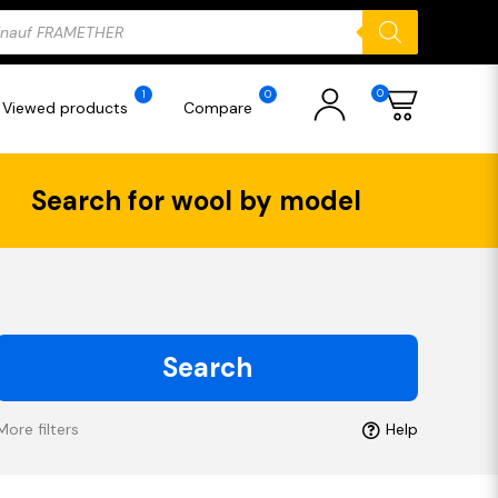
ducts
rch
0
1
0
Viewed products
Compare
Search for wool by model
Search
More filters
Help