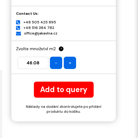
Contact Us:
+48 505 425 895
+48 516 384 782
office@jakavlna.cz
Zvolte množství m2
?
-
+
Add to query
Náklady na dodání zkontrolujete po přidání
produktu do košíku.