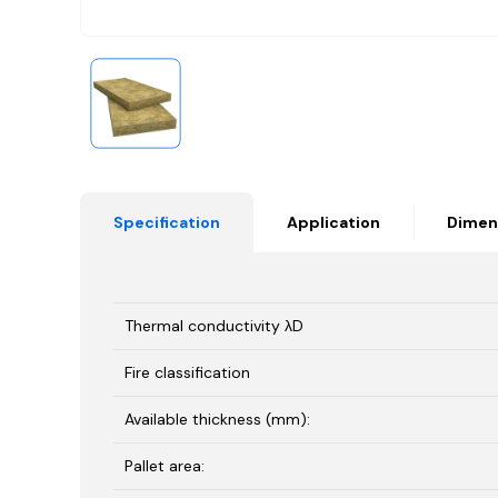
Specification
Application
Dimen
Thermal conductivity λD
Fire classification
Available thickness (mm):
Pallet area: