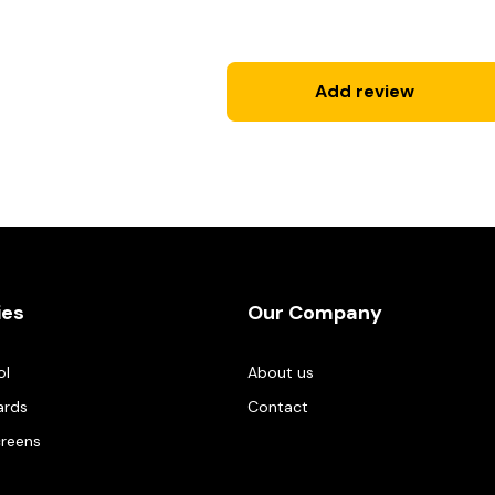
Add review
ies
Our Company
ol
About us
ards
Contact
creens