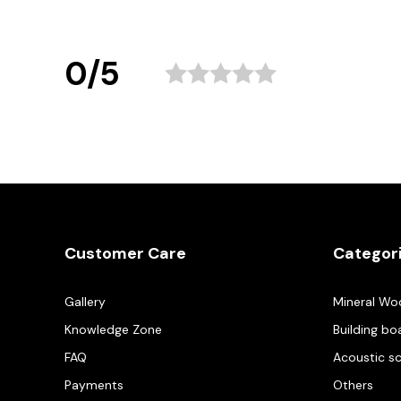
0/5
Customer Care
Categor
Gallery
Mineral Wo
Knowledge Zone
Building bo
FAQ
Acoustic s
Payments
Others