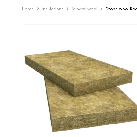
Home
Insulations
Mineral wool
Stone wool Ro