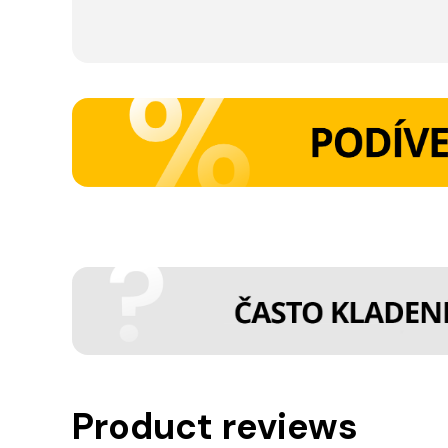
Product reviews