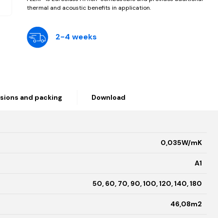
thermal and acoustic benefits in application.
2-4 weeks
sions and packing
Download
0,035W/mK
A1
50, 60, 70, 90, 100, 120, 140, 180
46,08m2