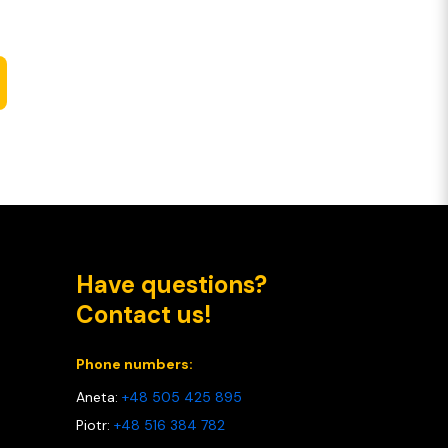
Have questions?
Contact us!
Phone numbers:
Aneta:
+48 505 425 895
Piotr:
+48 516 384 782