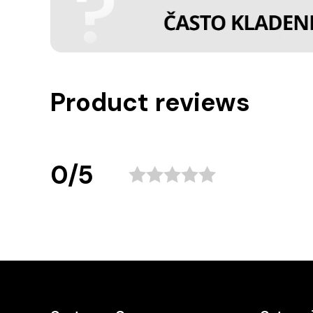
Product reviews
0/5