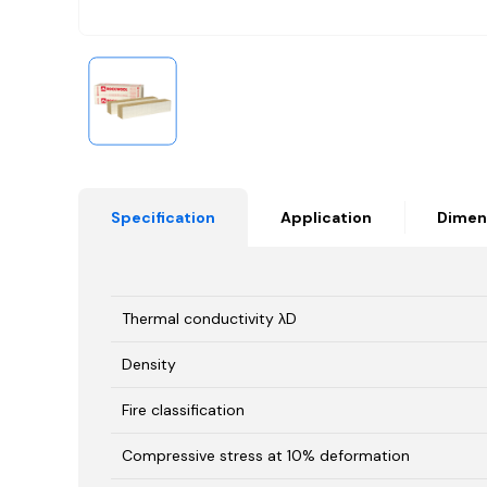
Specification
Application
Dimen
Thermal conductivity λD
Density
Fire classification
Compressive stress at 10% deformation