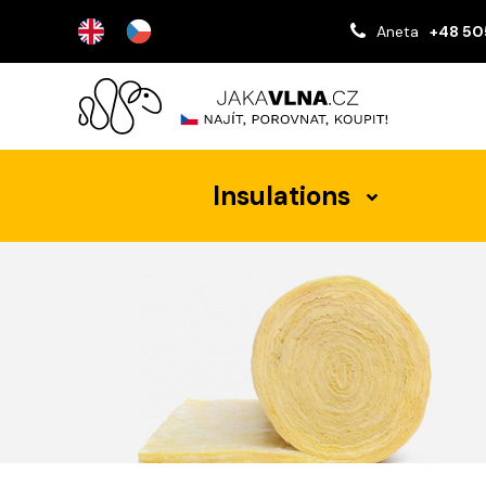
Aneta
+48 50
Insulations