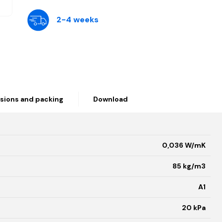
2-4 weeks
sions and packing
Download
0,036 W/mK
85 kg/m3
A1
20 kPa