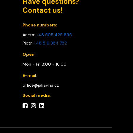
Have questions?
Contact us!
Phone numbers:
Aneta:
+48 505 425 895
Piotr:
+48 516 384 782
Open:
Mon - Fri 8:00 - 16:00
E-mail:
office@jakavlna.cz
Social media: