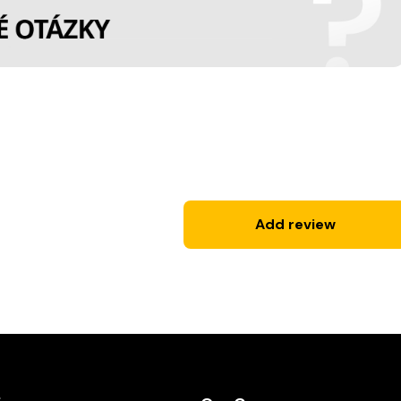
Add review