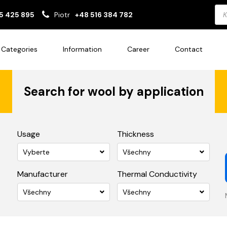
Pro
5 425 895
Piotr
+48 516 384 782
sea
Categories
Information
Career
Contact
Search for wool by application
Usage
Thickness
Vyberte
Všechny
Manufacturer
Thermal Conductivity
Všechny
Všechny