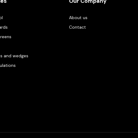
ies
Our Company
ol
About us
ards
Contact
creens
es and wedges
gulations