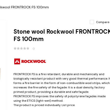
ockwool FRONTROCK FS 100mm
Compare
Stone wool Rockwool FRONTROC
FS 100mm
0
FRONTROCK FS is a fire retardant, durable and mechanically and
biologically resistant product with very good thermal performance. I
forms a fire barrier in the form of non-combustible wool strips, which
increases the fire safety of the façade. It is a dual density, factory
primed product, providing a durable and safe façade.
FRONTROCK FS improves the safety of polystyrene façades made
using the ETICS (light-wet) method.
The product is priced individually. List price.