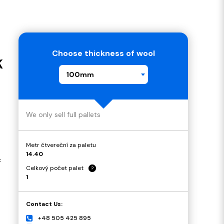
Choose thickness of wool
K
100mm
We only sell full pallets
Metr čtvereční za paletu
14.40
t
Celkový počet palet
?
1
Contact Us:
+48 505 425 895