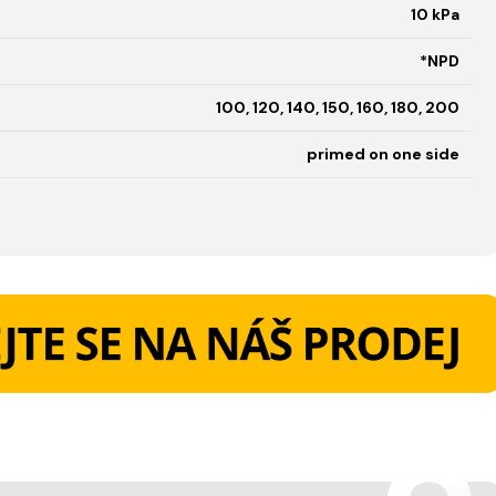
10 kPa
*NPD
100, 120, 140, 150, 160, 180, 200
primed on one side