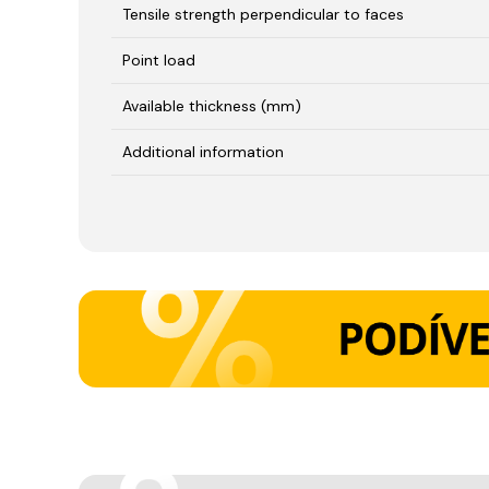
Tensile strength perpendicular to faces
Point load
Available thickness (mm)
Additional information