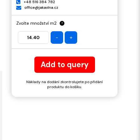
+48 516 384 782
office@jakavlna.cz
Zvolte množství m2
?
-
+
Add to query
Náklady na dodání zkontrolujete po přidání
produktu do košíku.