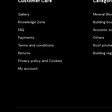
Customer Care
Categor
Gallery
Mineral Wo
Knowledge Zone
Building bo
FAQ
Acoustic s
Payments
Others
Terms and conditions
Roof pitch
Returns
Building re
Privacy policy and Cookies
My account