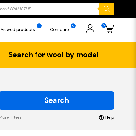
ducts
rch
0
1
0
Viewed products
Compare
Search for wool by model
Search
More filters
Help