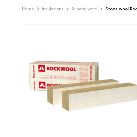
Home
Insulations
Mineral wool
Stone wool R