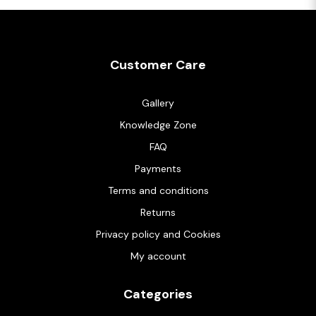
Customer Care
Gallery
Knowledge Zone
FAQ
Payments
Terms and conditions
Returns
Privacy policy and Cookies
My account
Categories