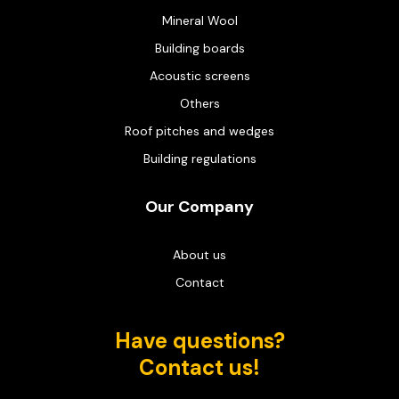
Mineral Wool
Building boards
Acoustic screens
Others
Roof pitches and wedges
Building regulations
Our Company
About us
Contact
Have questions?
Contact us!