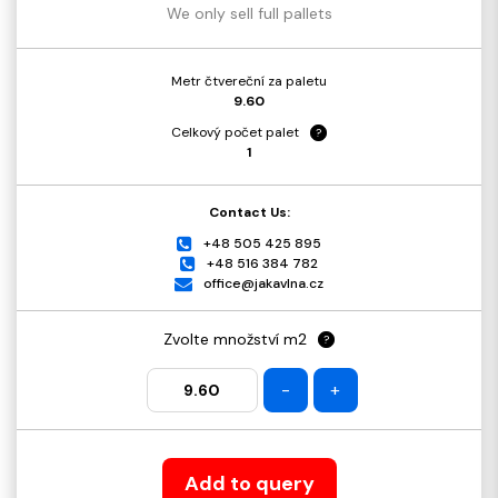
We only sell full pallets
Metr čtvereční za paletu
9.60
Celkový počet palet
?
1
Contact Us:
+48 505 425 895
+48 516 384 782
office@jakavlna.cz
Zvolte množství m2
?
-
+
Add to query