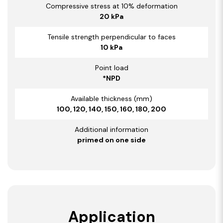
Compressive stress at 10% deformation
20 kPa
Tensile strength perpendicular to faces
10 kPa
Point load
*NPD
Available thickness (mm)
100, 120, 140, 150, 160, 180, 200
Additional information
primed on one side
Application