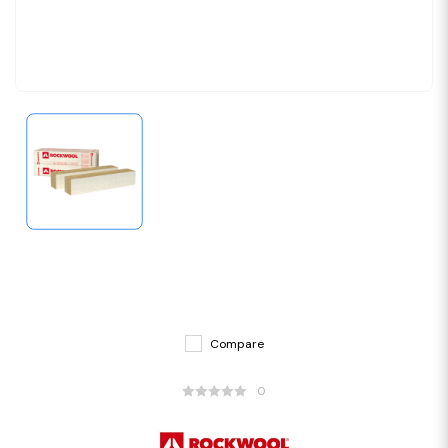
Compare
0