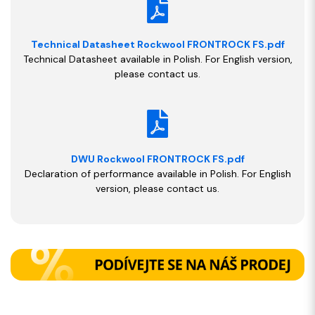
Technical Datasheet Rockwool FRONTROCK FS.pdf
Technical Datasheet available in Polish. For English version,
please contact us.
DWU Rockwool FRONTROCK FS.pdf
Declaration of performance available in Polish. For English
version, please contact us.