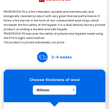
FRONTROCK FS is a fire retardant, durable and mechanically and
biologically resistant product with very good thermal performance. It
forms a fire barrier in the form of non-combustible wool strips, which
increases the fire safety of the façade. It is a dual density, factory primed
product, providing a durable and safe façade.
FRONTROCK FS improves the safety of polystyrene façades made using
the ETICS (light-wet) method.
The product is priced individually. List price.
2-4 weeks
Choose thickness of wool
150mm