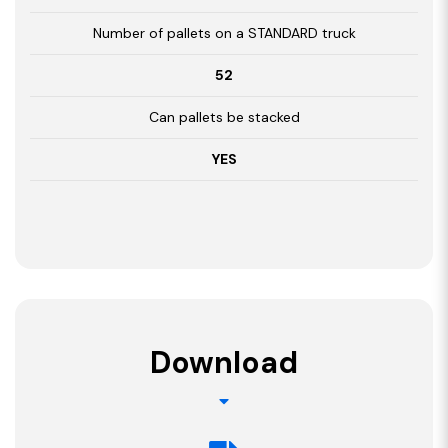
Number of pallets on a STANDARD truck
52
Can pallets be stacked
YES
Download