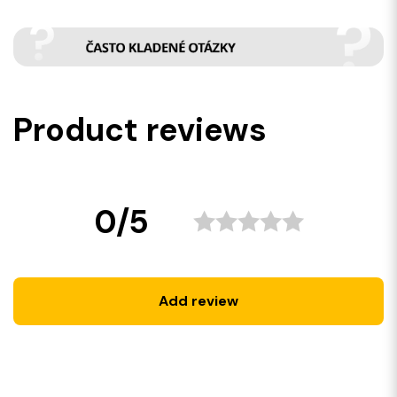
Product reviews
0/5
Add review