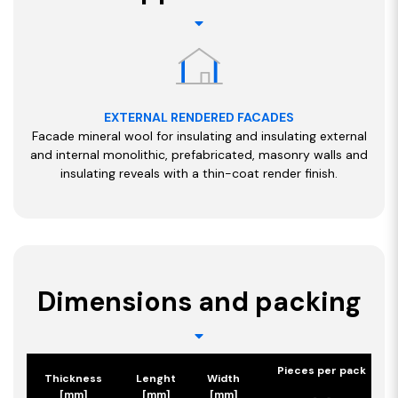
EXTERNAL RENDERED FACADES
Facade mineral wool for insulating and insulating external
and internal monolithic, prefabricated, masonry walls and
insulating reveals with a thin-coat render finish.
Dimensions and packing
Pieces per pack
Thickness
Lenght
Width
[mm]
[mm]
[mm]