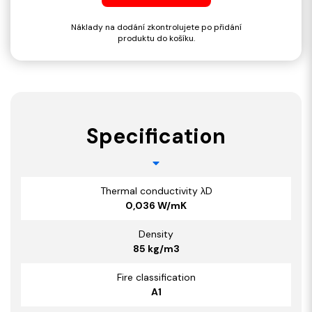
Náklady na dodání zkontrolujete po přidání
produktu do košíku.
Specification
Thermal conductivity λD
0,036 W/mK
Density
85 kg/m3
Fire classification
A1