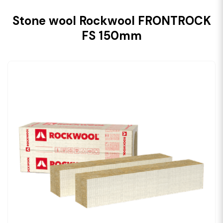
Stone wool Rockwool FRONTROCK
FS 150mm