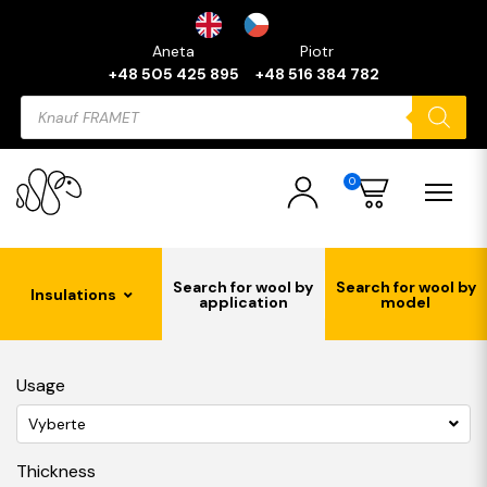
Aneta
Piotr
+48 505 425 895
+48 516 384 782
Products
search
0
Search for wool by
Search for wool by
Insulations
application
model
Usage
Vyberte
Thickness