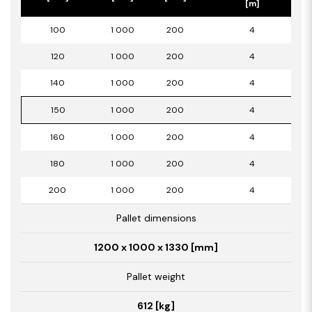
[m]
100
1 000
200
4
120
1 000
200
4
140
1 000
200
4
150
1 000
200
4
160
1 000
200
4
180
1 000
200
4
200
1 000
200
4
Pallet dimensions
1200 x 1000 x 1330 [mm]
Pallet weight
612 [kg]