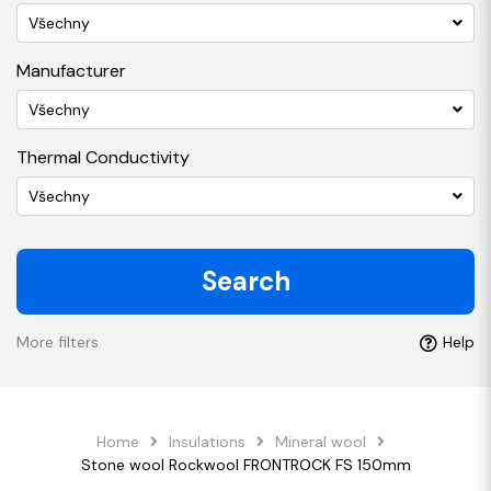
Všechny
Manufacturer
Všechny
Thermal Conductivity
Všechny
Search
More filters
Help
Home
Insulations
Mineral wool
Stone wool Rockwool FRONTROCK FS 150mm