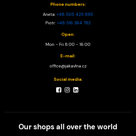
Phone numbers:
Aneta:
+48 505 425 895
Piotr:
+48 516 384 782
Open:
Mon - Fri 8:00 - 16:00
E-mail:
office@jakavlna.cz
Social media:
Our shops all over the world