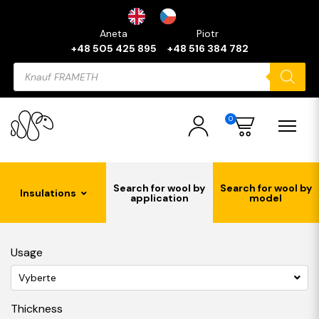
Aneta
Piotr
+48 505 425 895
+48 516 384 782
Products
search
0
Search for wool by
Search for wool by
Insulations
application
model
Usage
Vyberte
Thickness