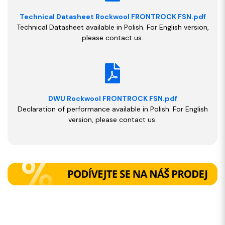
Technical Datasheet Rockwool FRONTROCK FSN.pdf
Technical Datasheet available in Polish. For English version,
please contact us.
DWU Rockwool FRONTROCK FSN.pdf
Declaration of performance available in Polish. For English
version, please contact us.