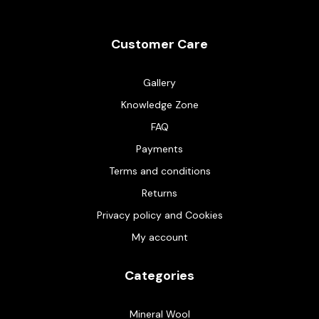
Customer Care
Gallery
Knowledge Zone
FAQ
Payments
Terms and conditions
Returns
Privacy policy and Cookies
My account
Categories
Mineral Wool