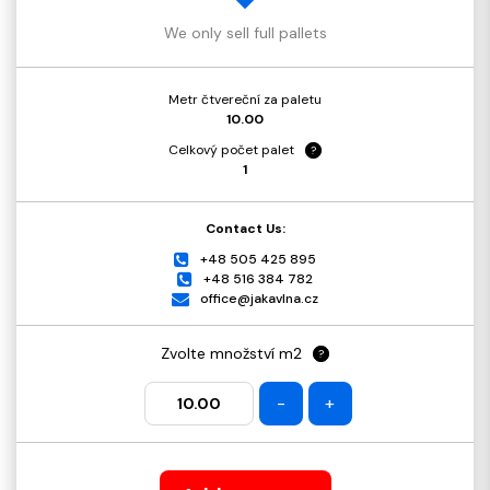
We only sell full pallets
Metr čtvereční za paletu
10.00
Celkový počet palet
?
1
Contact Us:
+48 505 425 895
+48 516 384 782
office@jakavlna.cz
Zvolte množství m2
?
-
+