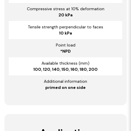
Compressive stress at 10% deformation
20 kPa
Tensile strength perpendicular to faces
10 kPa
Point load
*NPD
Available thickness (mm)
100, 120, 140, 150, 160, 180, 200
Additional information
primed on one side