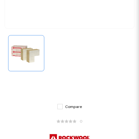
Compare
0