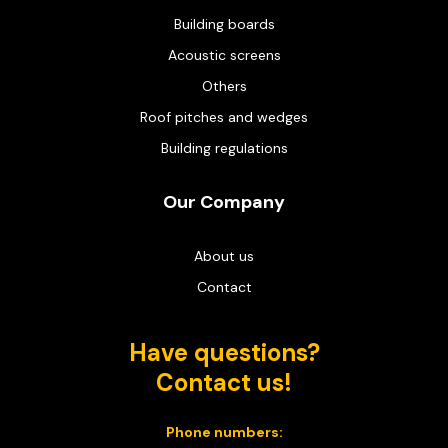
Building boards
Acoustic screens
Others
Roof pitches and wedges
Building regulations
Our Company
About us
Contact
Have questions?
Contact us!
Phone numbers: