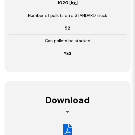
1020 [kg]
Number of pallets on a STANDARD truck
52
Can pallets be stacked
YES
Download