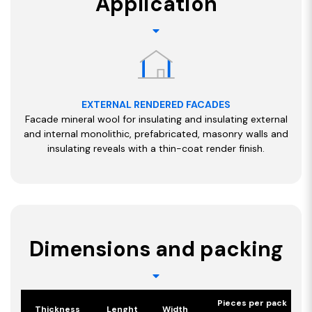
Application
EXTERNAL RENDERED FACADES
Facade mineral wool for insulating and insulating external
and internal monolithic, prefabricated, masonry walls and
insulating reveals with a thin-coat render finish.
Dimensions and packing
Pieces per pack
Thickness
Lenght
Width