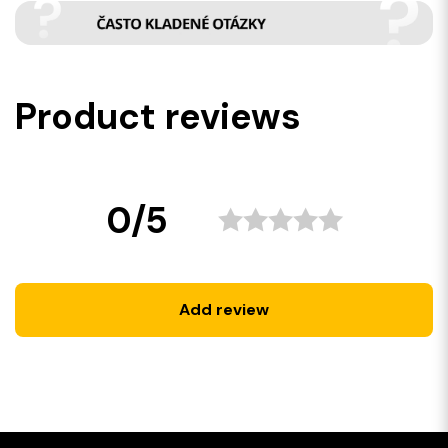
Product reviews
0/5
Add review