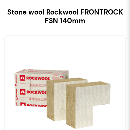
Stone wool Rockwool FRONTROCK
FSN 140mm