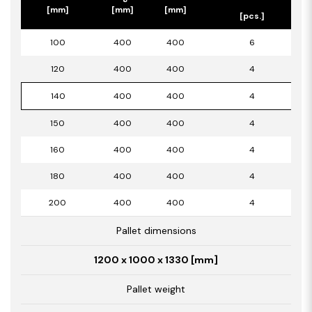
[mm]
[mm]
[mm]
[pcs.]
100
400
400
6
120
400
400
4
140
400
400
4
150
400
400
4
160
400
400
4
180
400
400
4
200
400
400
4
Pallet dimensions
1200 x 1000 x 1330 [mm]
Pallet weight