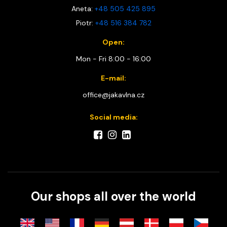
Aneta:
+48 505 425 895
Piotr:
+48 516 384 782
Open:
Mon - Fri 8:00 - 16:00
E-mail:
office@jakavlna.cz
Social media:
Our shops all over the world