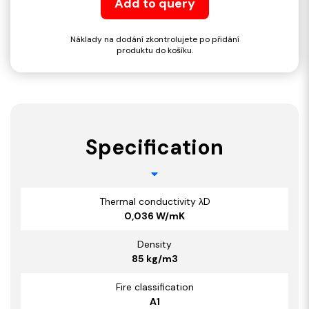
Add to query
Náklady na dodání zkontrolujete po přidání
produktu do košíku.
Specification
Thermal conductivity λD
0,036 W/mK
Density
85 kg/m3
Fire classification
A1