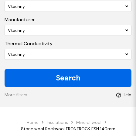
Všechny
Manufacturer
Všechny
Thermal Conductivity
Všechny
Search
More filters
Help
Home
Insulations
Mineral wool
Stone wool Rockwool FRONTROCK FSN 140mm