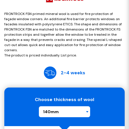
FRONTROCK FSN primed mineral wool is used for fire protection of
façade window corners. An additional fire barrier protects windows on
facades insulated with polystyrene ETICS. The shape and dimensions of
FRONTROCK FSN are matched to the dimensions of the FRONTROCK FS
protection strips and together allow the window to be treated in the
façade in a way that prevents cracks and crazing. The special L-shaped
cut-out allows quick and easy application for fire protection of window
corners.
The product is priced individually. List price.
2-4 weeks
Choose thickness of wool
140mm