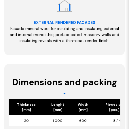
EXTERNAL RENDERED FACADES
Facade mineral wool for insulating and insulating external
and internal monolithic, prefabricated, masonry walls and
insulating reveals with a thin-coat render finish.
Dimensions and packing
Thickness
Lenght
Width
Pieces per p
[mm]
[mm]
[mm]
[pcs.] / [m2
20
1 000
600
8 / 4,80