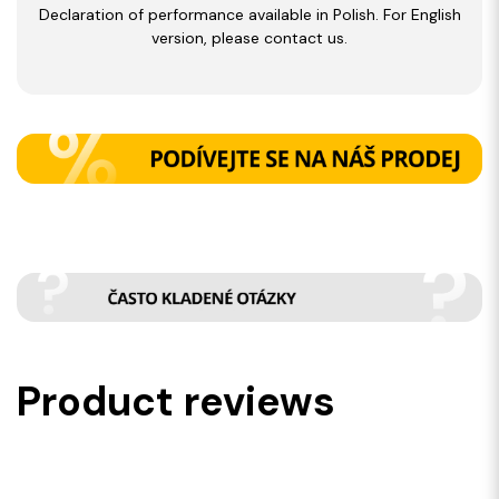
Declaration of performance available in Polish. For English
version, please contact us.
Product reviews