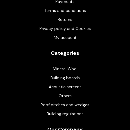
Payments
Terms and conditions
Returns
Privacy policy and Cookies
My account
Categories
Mineral Wool
Building boards
Acoustic screens
Others
Roof pitches and wedges
Building regulations
Our Company