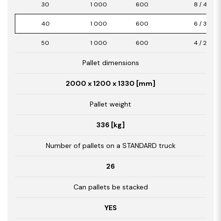
30
1 000
600
8 / 4,80
40
1 000
600
6 / 3,60
50
1 000
600
4 / 2,40
Pallet dimensions
2000 x 1200 x 1330 [mm]
Pallet weight
336 [kg]
Number of pallets on a STANDARD truck
26
Can pallets be stacked
YES