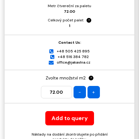
Metr čtvereční za paletu
72.00
Celkový počet palet
?
1
Contact Us:
+48 505 425 895
+48 516 384 782
office@jakavlna.cz
Zvolte množství m2
?
-
+
Add to query
Náklady na dodání zkontrolujete po přidání