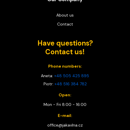
About us
Contact
Have questions?
Contact us!
Phone numbers:
Aneta:
+48 505 425 895
Piotr:
+48 516 384 782
Open:
Mon - Fri 8:00 - 16:00
E-mail:
office@jakavlna.cz