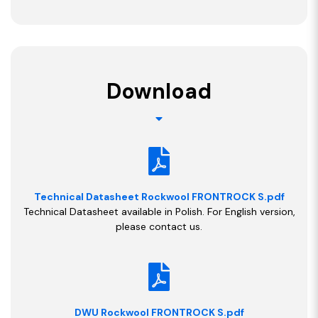
Download
Technical Datasheet Rockwool FRONTROCK S.pdf
Technical Datasheet available in Polish. For English version,
please contact us.
DWU Rockwool FRONTROCK S.pdf