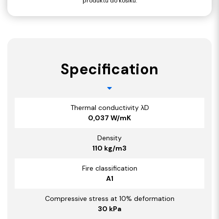
produktu do košíku.
Specification
Thermal conductivity λD
0,037 W/mK
Density
110 kg/m3
Fire classification
A1
Compressive stress at 10% deformation
30 kPa