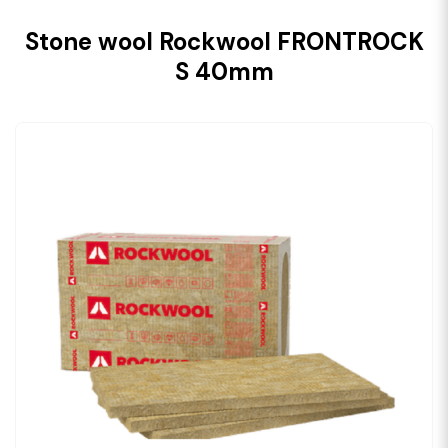
Stone wool Rockwool FRONTROCK
S 40mm