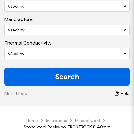
Všechny
Manufacturer
Všechny
Thermal Conductivity
Všechny
Search
More filters
Help
Home
Insulations
Mineral wool
Stone wool Rockwool FRONTROCK S 40mm