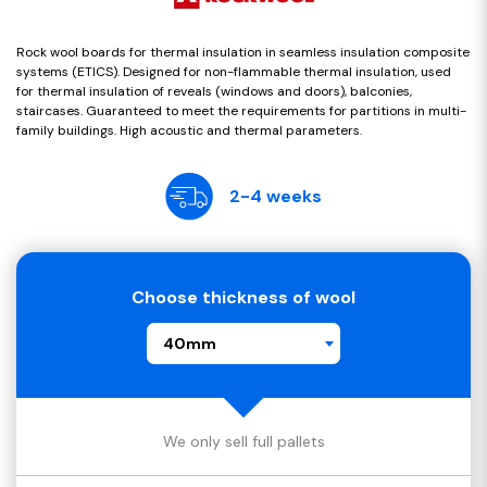
Rock wool boards for thermal insulation in seamless insulation composite
systems (ETICS). Designed for non-flammable thermal insulation, used
for thermal insulation of reveals (windows and doors), balconies,
staircases. Guaranteed to meet the requirements for partitions in multi-
family buildings. High acoustic and thermal parameters.
2-4 weeks
Choose thickness of wool
40mm
We only sell full pallets