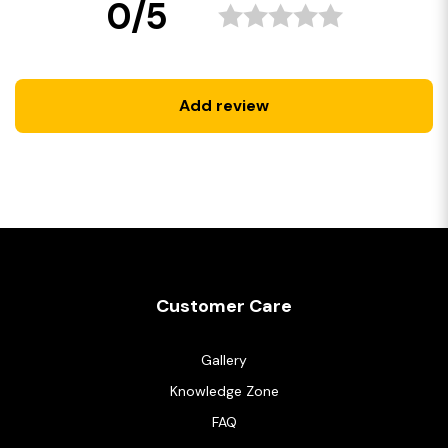
0/5
Add review
Customer Care
Gallery
Knowledge Zone
FAQ