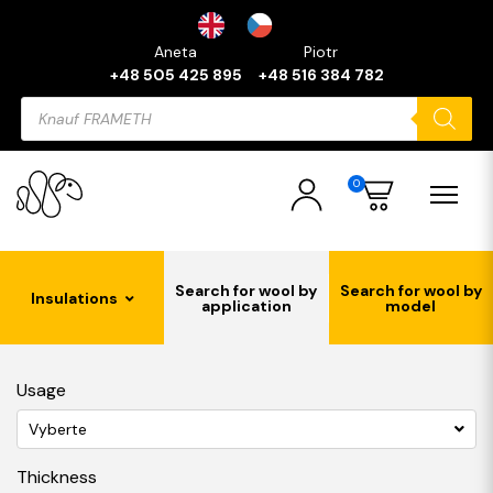
Aneta
Piotr
+48 505 425 895
+48 516 384 782
Products
search
0
Search for wool by
Search for wool by
Insulations
application
model
Usage
Vyberte
Thickness