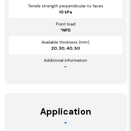
Tensile strength perpendicular to faces
10 kPa
Point load
*NPD
Available thickness (mm)
20, 30, 40, 50
Additional information
–
Application