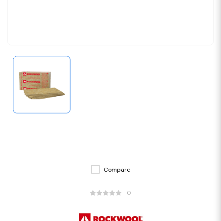
Compare
0