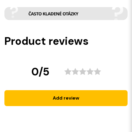
Product reviews
0/5
Add review