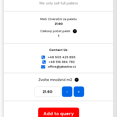
We only sell full pallets
Metr čtvereční za paletu
21.60
Celkový počet palet
?
1
Contact Us:
+48 505 425 895
+48 516 384 782
office@jakavlna.cz
Zvolte množství m2
?
-
+
Add to query