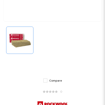
Compare
0