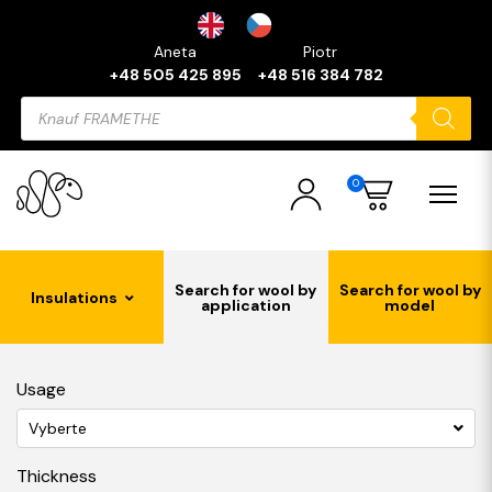
Aneta
Piotr
+48 505 425 895
+48 516 384 782
Products
search
0
Search for wool by
Search for wool by
Insulations
application
model
Usage
Vyberte
Thickness