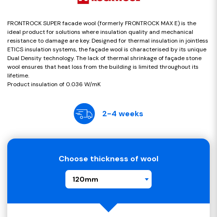
FRONTROCK SUPER facade wool (formerly FRONTROCK MAX E) is the
ideal product for solutions where insulation quality and mechanical
resistance to damage are key. Designed for thermal insulation in jointless
ETICS insulation systems, the façade wool is characterised by its unique
Dual Density technology. The lack of thermal shrinkage of façade stone
wool ensures that heat loss from the building is limited throughout its
lifetime.
Product insulation of 0.036 W/mK
2-4 weeks
Choose thickness of wool
120mm