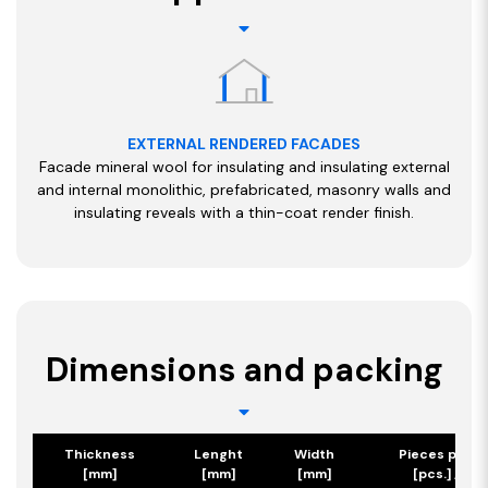
EXTERNAL RENDERED FACADES
Facade mineral wool for insulating and insulating external
and internal monolithic, prefabricated, masonry walls and
insulating reveals with a thin-coat render finish.
Dimensions and packing
Thickness
Lenght
Width
Pieces per p
[mm]
[mm]
[mm]
[pcs.] / [m2