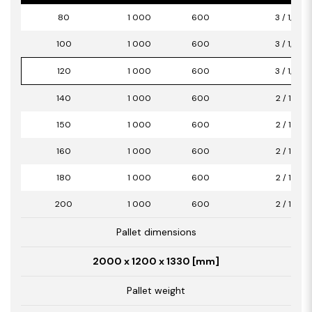
80
1 000
600
3 / 1,80
100
1 000
600
3 / 1,80
120
1 000
600
3 / 1,80
140
1 000
600
2 / 1,20
150
1 000
600
2 / 1,20
160
1 000
600
2 / 1,20
180
1 000
600
2 / 1,20
200
1 000
600
2 / 1,20
Pallet dimensions
2000 x 1200 x 1330 [mm]
Pallet weight