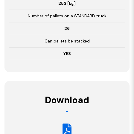
253 [kg]
Number of pallets on a STANDARD truck
26
Can pallets be stacked
YES
Download