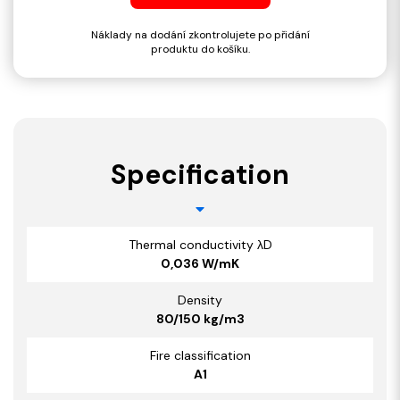
Náklady na dodání zkontrolujete po přidání
produktu do košíku.
Specification
Thermal conductivity λD
0,036 W/mK
Density
80/150 kg/m3
Fire classification
A1