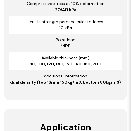
Compressive stress at 10% deformation
20/40 kPa
Tensile strength perpendicular to faces
10 kPa
Point load
*NPD
Available thickness (mm)
80, 100, 120, 140, 150, 160, 180, 200
Additional information
dual density (top 16mm 150kg/m3, bottom 80kg/m3)
Application