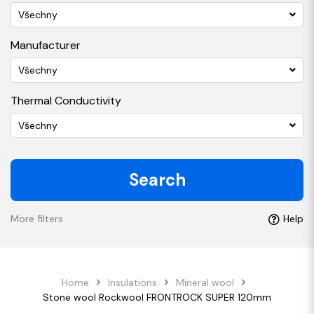
Všechny
Manufacturer
Všechny
Thermal Conductivity
Všechny
Search
More filters
Help
Home
Insulations
Mineral wool
Stone wool Rockwool FRONTROCK SUPER 120mm