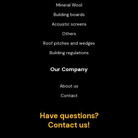
Mineral Wool
Building boards
Acoustic screens
Others
Roof pitches and wedges
Building regulations
Our Company
About us
Contact
Have questions?
Contact us!