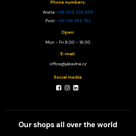
Phone numbers:
Aneta:
+48 505 425 895
Piotr:
+48 516 384 782
Open:
Mon - Fri 8:00 - 16:00
E-mail:
office@jakavlna.cz
Social media:
Our shops all over the world