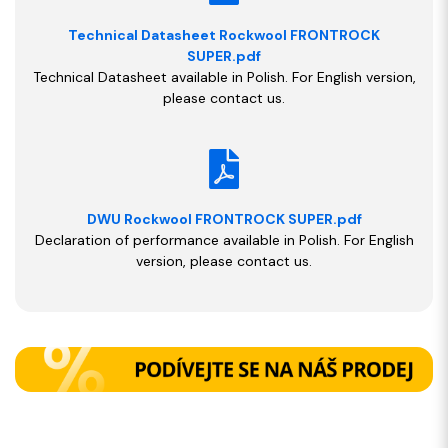
Technical Datasheet Rockwool FRONTROCK
SUPER.pdf
Technical Datasheet available in Polish. For English version,
please contact us.
DWU Rockwool FRONTROCK SUPER.pdf
Declaration of performance available in Polish. For English
version, please contact us.