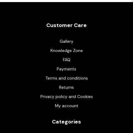
Customer Care
Gallery
Knowledge Zone
FAQ
Payments
Terms and conditions
Returns
Privacy policy and Cookies
My account
Categories