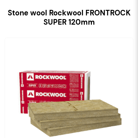
Stone wool Rockwool FRONTROCK
SUPER 120mm