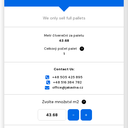
We only sell full pallets
Metr čtvereční za paletu
43.68
Celkový počet palet
?
1
Contact Us:
+48 505 425 895
+48 516 384 782
office@jakavlna.cz
Zvolte množství m2
?
-
+