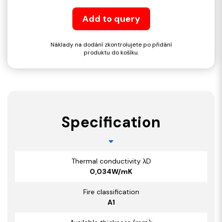
Add to query
Náklady na dodání zkontrolujete po přidání
produktu do košíku.
Specification
Thermal conductivity λD
0,034W/mK
Fire classification
A1