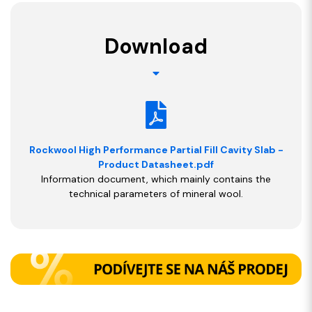
Download
Rockwool High Performance Partial Fill Cavity Slab -
Product Datasheet.pdf
Information document, which mainly contains the
technical parameters of mineral wool.