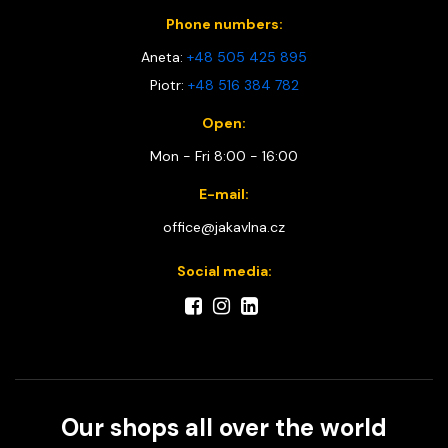
Phone numbers:
Aneta:
+48 505 425 895
Piotr:
+48 516 384 782
Open:
Mon - Fri 8:00 - 16:00
E-mail:
office@jakavlna.cz
Social media:
Our shops all over the world