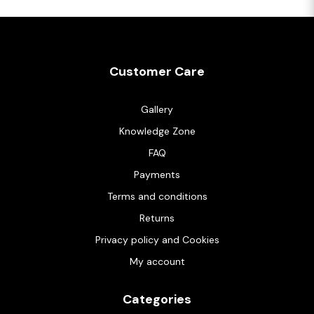
Customer Care
Gallery
Knowledge Zone
FAQ
Payments
Terms and conditions
Returns
Privacy policy and Cookies
My account
Categories