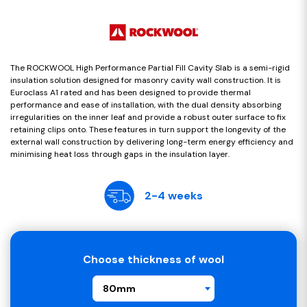
The ROCKWOOL High Performance Partial Fill Cavity Slab is a semi-rigid
insulation solution designed for masonry cavity wall construction. It is
Euroclass A1 rated and has been designed to provide thermal
performance and ease of installation, with the dual density absorbing
irregularities on the inner leaf and provide a robust outer surface to fix
retaining clips onto. These features in turn support the longevity of the
external wall construction by delivering long-term energy efficiency and
minimising heat loss through gaps in the insulation layer.
2-4 weeks
Choose thickness of wool
80mm