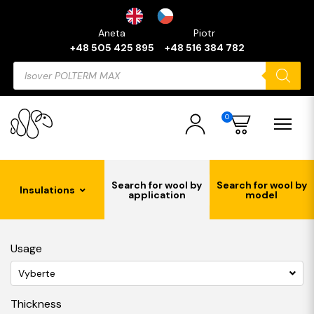
Aneta
Piotr
+48 505 425 895
+48 516 384 782
Products
search
0
Search for wool by
Search for wool by
Insulations
application
model
Usage
Vyberte
Thickness