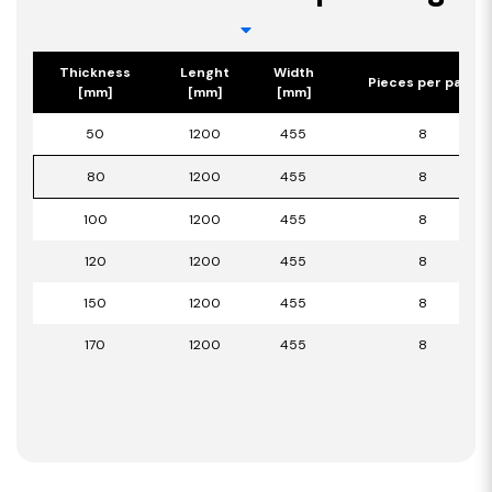
Thickness
Lenght
Width
Pieces per pack
[mm]
[mm]
[mm]
50
1200
455
8
80
1200
455
8
100
1200
455
8
120
1200
455
8
150
1200
455
8
170
1200
455
8