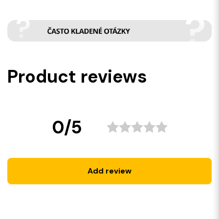
Product reviews
0/5
Add review