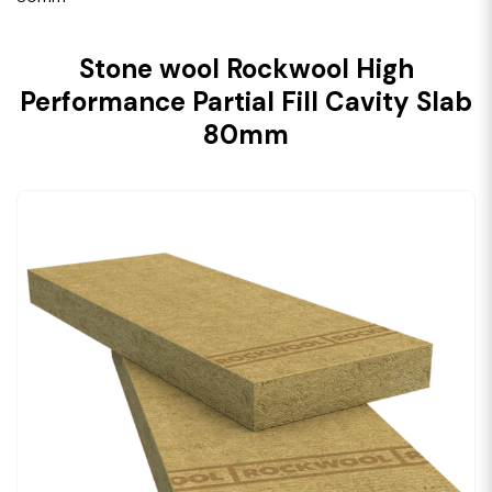
Stone wool Rockwool High
Performance Partial Fill Cavity Slab
80mm