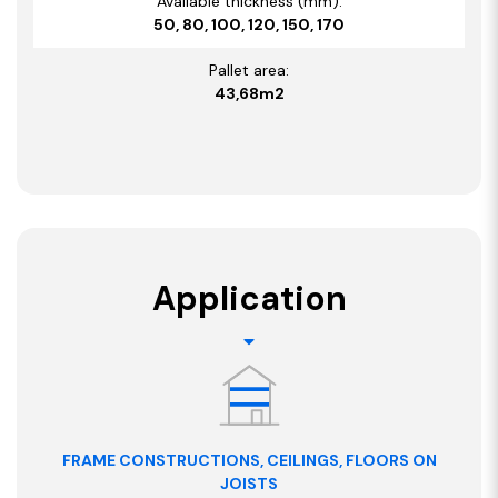
Available thickness (mm):
50, 80, 100, 120, 150, 170
Pallet area:
43,68m2
Application
FRAME CONSTRUCTIONS, CEILINGS, FLOORS ON
JOISTS