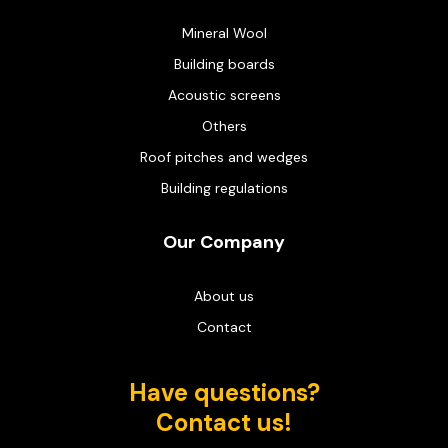
Mineral Wool
Building boards
Acoustic screens
Others
Roof pitches and wedges
Building regulations
Our Company
About us
Contact
Have questions?
Contact us!