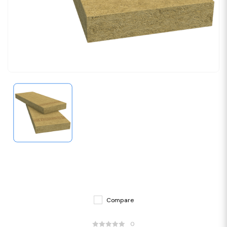
Compare
0