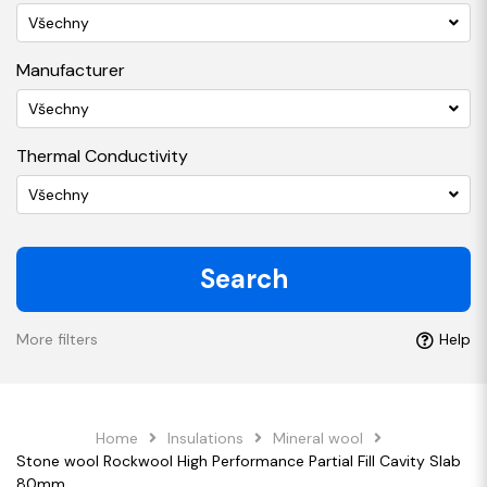
Všechny
Manufacturer
Všechny
Thermal Conductivity
Všechny
Search
More filters
Help
Home
Insulations
Mineral wool
Stone wool Rockwool High Performance Partial Fill Cavity Slab
80mm