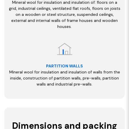
Mineral wool for insulation and insulation of: floors on a
grid, industrial ceilings, ventilated flat roofs, floors on joists
on a wooden or steel structure, suspended ceilings,
external and internal walls of frame houses and wooden
houses.
PARTITION WALLS
Mineral wool for insulation and insulation of walls from the
inside, construction of partition walls, pre-walls, partition
walls and industrial pre-walls.
Dimensions and packing