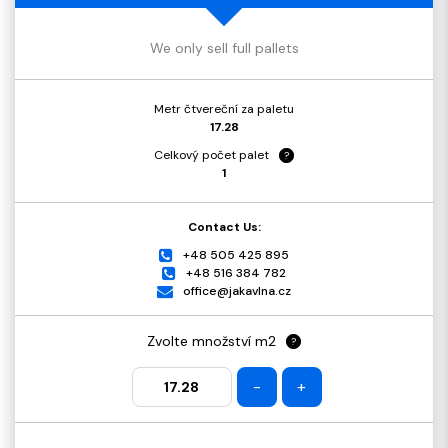
We only sell full pallets
Metr čtvereční za paletu
17.28
Celkový počet palet
?
1
Contact Us:
+48 505 425 895
+48 516 384 782
office@jakavlna.cz
Zvolte množství m2
?
-
+