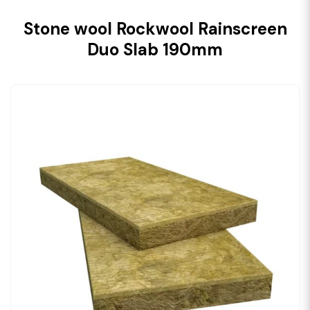
Stone wool Rockwool Rainscreen
Duo Slab 190mm