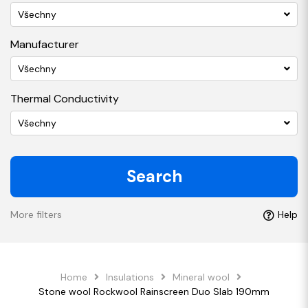
Všechny
Manufacturer
Všechny
Thermal Conductivity
Všechny
Search
More filters
Help
Home
Insulations
Mineral wool
Stone wool Rockwool Rainscreen Duo Slab 190mm