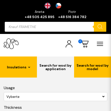
Aneta
Piotr
+48 505 425 895
+48 516 384 782
Products
search
0
Search for wool by
Search for wool by
Insulations
application
model
Usage
Vyberte
Thickness