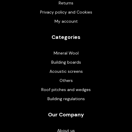
Returns
Privacy policy and Cookies
My account
Categories
Mineral Wool
Building boards
Acoustic screens
Others
Roof pitches and wedges
Building regulations
Our Company
About us