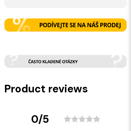
Product reviews
0/5