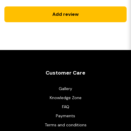
Add review
Customer Care
Gallery
Knowledge Zone
FAQ
Payments
Terms and conditions