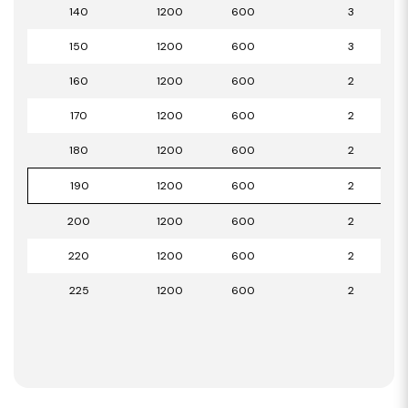
140
1200
600
3
150
1200
600
3
160
1200
600
2
170
1200
600
2
180
1200
600
2
190
1200
600
2
200
1200
600
2
220
1200
600
2
225
1200
600
2