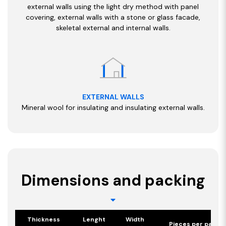
external walls using the light dry method with panel
covering, external walls with a stone or glass facade,
skeletal external and internal walls.
EXTERNAL WALLS
Mineral wool for insulating and insulating external walls.
Dimensions and packing
Thickness
Lenght
Width
Pieces per pack