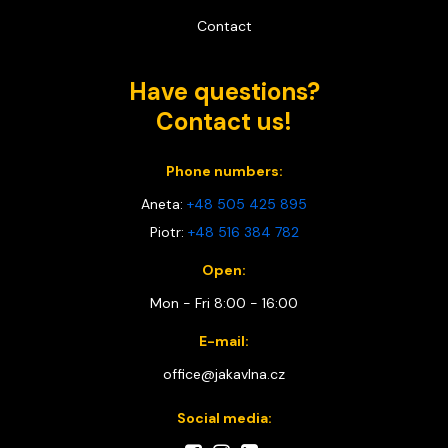
Contact
Have questions?
Contact us!
Phone numbers:
Aneta:
+48 505 425 895
Piotr:
+48 516 384 782
Open:
Mon - Fri 8:00 - 16:00
E-mail:
office@jakavlna.cz
Social media: