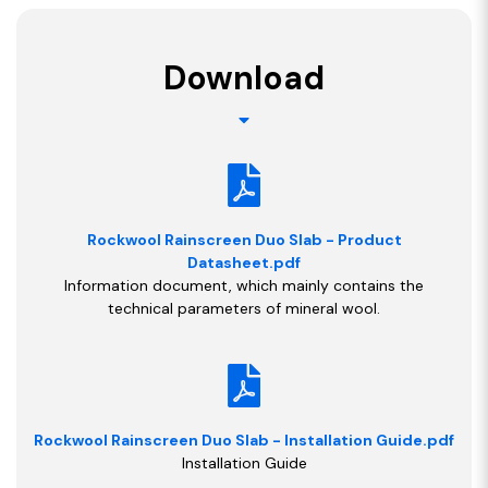
Download
Rockwool Rainscreen Duo Slab - Product
Datasheet.pdf
Information document, which mainly contains the
technical parameters of mineral wool.
Rockwool Rainscreen Duo Slab - Installation Guide.pdf
Installation Guide