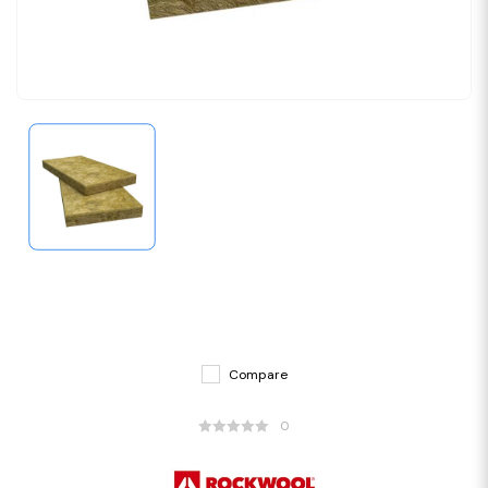
Compare
0