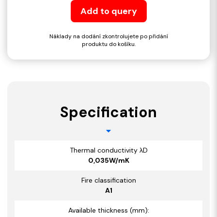
Add to query
Náklady na dodání zkontrolujete po přidání
produktu do košíku.
Specification
Thermal conductivity λD
0,035W/mK
Fire classification
A1
Available thickness (mm):