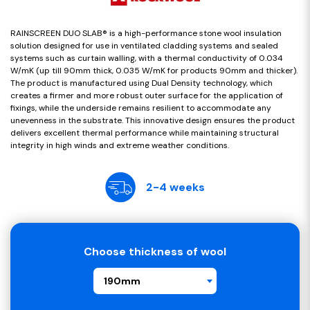
RAINSCREEN DUO SLAB® is a high-performance stone wool insulation
solution designed for use in ventilated cladding systems and sealed
systems such as curtain walling, with a thermal conductivity of 0.034
W/mK (up till 90mm thick, 0.035 W/mK for products 90mm and thicker).
The product is manufactured using Dual Density technology, which
creates a firmer and more robust outer surface for the application of
fixings, while the underside remains resilient to accommodate any
unevenness in the substrate. This innovative design ensures the product
delivers excellent thermal performance while maintaining structural
integrity in high winds and extreme weather conditions.
2-4 weeks
Choose thickness of wool
190mm