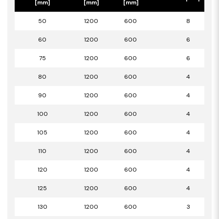
[mm]
[mm]
[mm]
50
1200
600
8
60
1200
600
6
75
1200
600
6
80
1200
600
4
90
1200
600
4
100
1200
600
4
105
1200
600
4
110
1200
600
4
120
1200
600
4
125
1200
600
4
130
1200
600
3