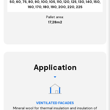
50, 60, 75, 80, 90, 100, 105, 110, 120, 125, 130, 140, 150,
160, 170, 180, 190, 200, 220, 225
Pallet area:
17,28m2
Application
VENTILATED FACADES
Mineral wool for thermal insulation and insulation of