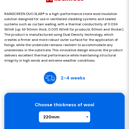
RAINSCREEN DUO SLAB® is a high-performance stone wool insulation
solution designed for use in ventilated cladding systems and sealed
systems such as curtain walling, with a thermal conductivity of 0.034
W/mK (up till 90mm thick, 0.035 W/mK for products 90mm and thicker).
The product is manufactured using Dual Density technology, which
creates a firmer and more robust outer surface for the application of
fixings, while the underside remains resilient to accommodate any
unevenness in the substrate. This innovative design ensures the product
delivers excellent thermal performance while maintaining structural
integrity in high winds and extreme weather conditions.
2-4 weeks
Choose thickness of wool
220mm