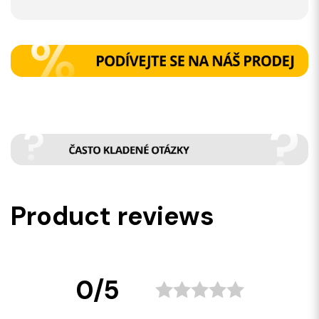
Product reviews
0/5