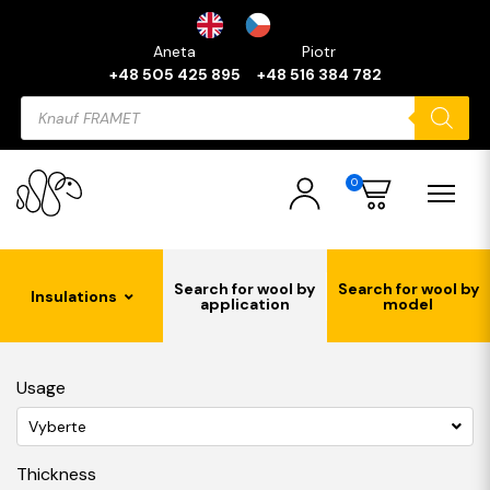
Aneta
Piotr
+48 505 425 895
+48 516 384 782
Products
search
0
Search for wool by
Search for wool by
Insulations
application
model
Usage
Vyberte
Thickness