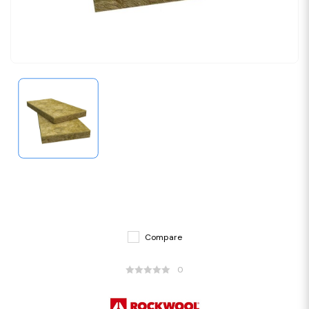
Compare
0