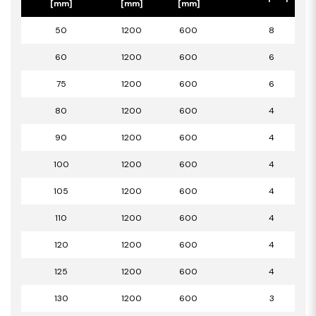
[mm]
[mm]
[mm]
50
1200
600
8
60
1200
600
6
75
1200
600
6
80
1200
600
4
90
1200
600
4
100
1200
600
4
105
1200
600
4
110
1200
600
4
120
1200
600
4
125
1200
600
4
130
1200
600
3