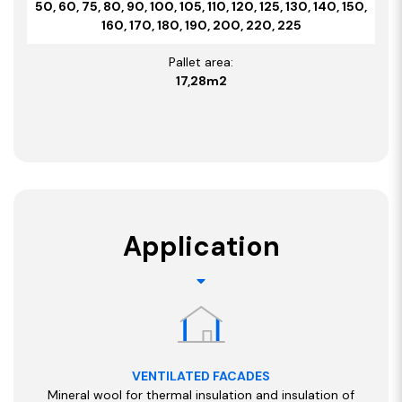
50, 60, 75, 80, 90, 100, 105, 110, 120, 125, 130, 140, 150,
160, 170, 180, 190, 200, 220, 225
Pallet area:
17,28m2
Application
VENTILATED FACADES
Mineral wool for thermal insulation and insulation of