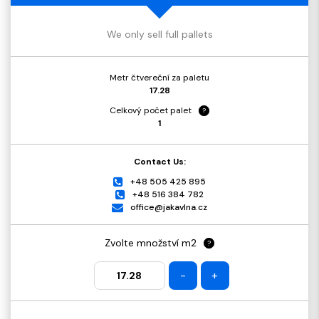
We only sell full pallets
Metr čtvereční za paletu
17.28
Celkový počet palet
?
1
Contact Us:
+48 505 425 895
+48 516 384 782
office@jakavlna.cz
Zvolte množství m2
?
-
+