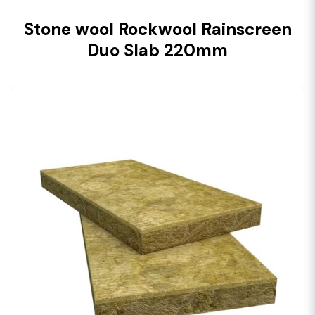
Stone wool Rockwool Rainscreen
Duo Slab 220mm