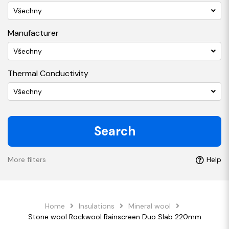
Všechny
Manufacturer
Všechny
Thermal Conductivity
Všechny
Search
More filters
Help
Home
Insulations
Mineral wool
Stone wool Rockwool Rainscreen Duo Slab 220mm