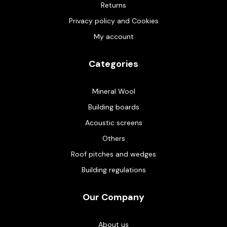
Returns
Privacy policy and Cookies
My account
Categories
Mineral Wool
Building boards
Acoustic screens
Others
Roof pitches and wedges
Building regulations
Our Company
About us