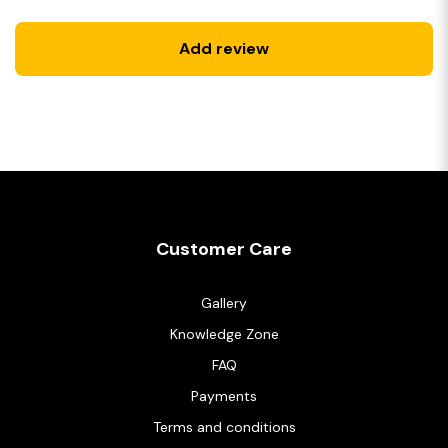
Add review
Customer Care
Gallery
Knowledge Zone
FAQ
Payments
Terms and conditions