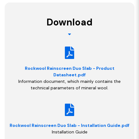
Download
Rockwool Rainscreen Duo Slab - Product
Datasheet.pdf
Information document, which mainly contains the
technical parameters of mineral wool.
Rockwool Rainscreen Duo Slab - Installation Guide.pdf
Installation Guide