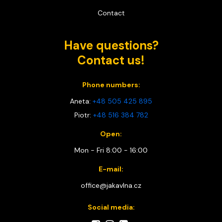
Contact
Have questions?
Contact us!
Phone numbers:
Aneta:
+48 505 425 895
Piotr:
+48 516 384 782
Open:
Mon - Fri 8:00 - 16:00
E-mail:
office@jakavlna.cz
Social media: