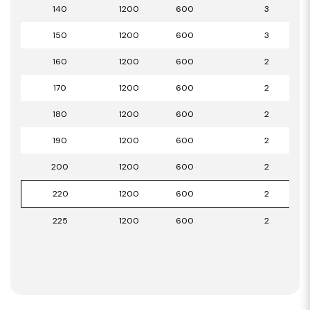
140
1200
600
3
150
1200
600
3
160
1200
600
2
170
1200
600
2
180
1200
600
2
190
1200
600
2
200
1200
600
2
220
1200
600
2
225
1200
600
2