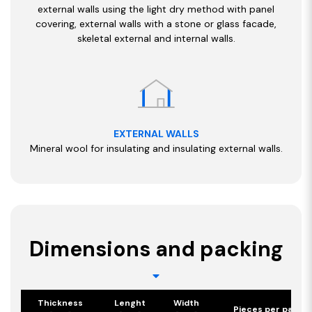
external walls using the light dry method with panel
covering, external walls with a stone or glass facade,
skeletal external and internal walls.
EXTERNAL WALLS
Mineral wool for insulating and insulating external walls.
Dimensions and packing
Thickness
Lenght
Width
Pieces per pack