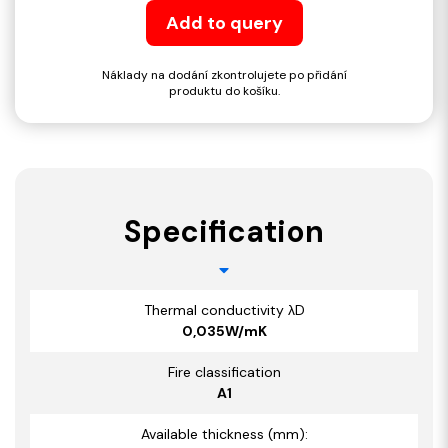
Add to query
Náklady na dodání zkontrolujete po přidání
produktu do košíku.
Specification
Thermal conductivity λD
0,035W/mK
Fire classification
A1
Available thickness (mm):