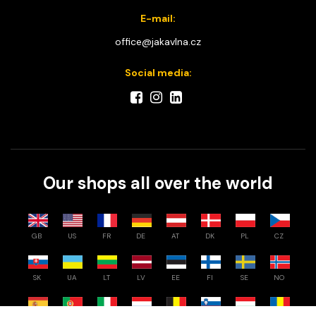
E-mail:
office@jakavlna.cz
Social media:
Our shops all over the world
GB
US
FR
DE
AT
DK
PL
CZ
SK
UA
LT
LV
EE
FI
SE
NO