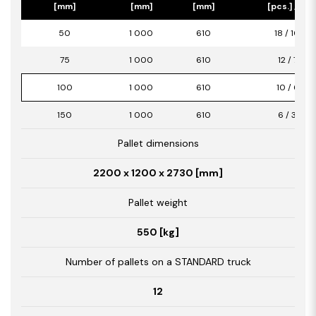
[mm]
[mm]
[mm]
[pcs.] / [m2
50
1 000
610
18 / 10,98
75
1 000
610
12 / 7,32
100
1 000
610
10 / 6,10
150
1 000
610
6 / 3,66
Pallet dimensions
2200 x 1200 x 2730 [mm]
Pallet weight
550 [kg]
Number of pallets on a STANDARD truck
12