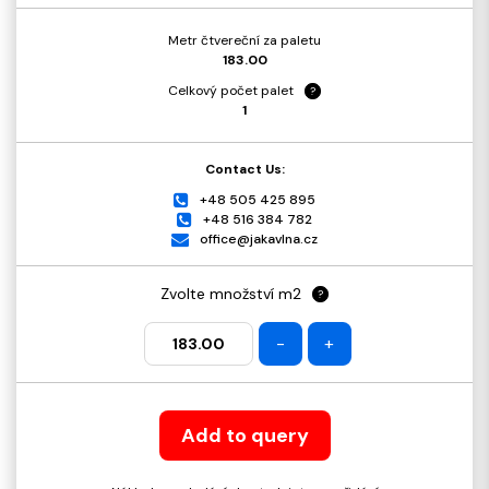
Metr čtvereční za paletu
183.00
Celkový počet palet
?
1
Contact Us:
+48 505 425 895
+48 516 384 782
office@jakavlna.cz
Zvolte množství m2
?
-
+
Add to query