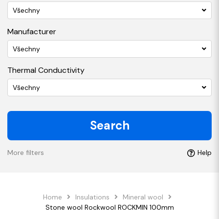
Všechny
Manufacturer
Všechny
Thermal Conductivity
Všechny
Search
More filters
Help
Home
Insulations
Mineral wool
Stone wool Rockwool ROCKMIN 100mm