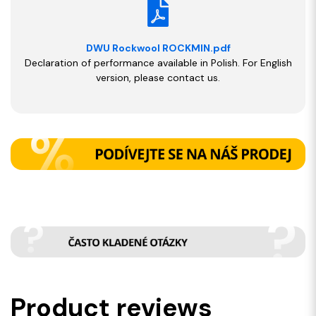
DWU Rockwool ROCKMIN.pdf
Declaration of performance available in Polish. For English
version, please contact us.
Product reviews