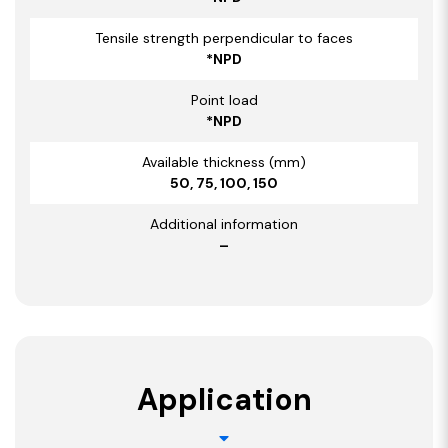
Tensile strength perpendicular to faces
*NPD
Point load
*NPD
Available thickness (mm)
50, 75, 100, 150
Additional information
–
Application