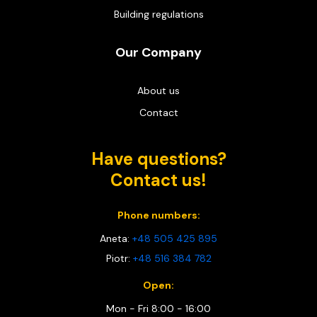
Building regulations
Our Company
About us
Contact
Have questions?
Contact us!
Phone numbers:
Aneta:
+48 505 425 895
Piotr:
+48 516 384 782
Open:
Mon - Fri 8:00 - 16:00