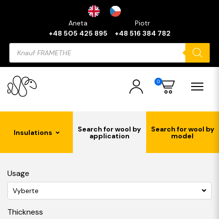
Aneta
Piotr
+48 505 425 895
+48 516 384 782
Products
search
0
Search for wool by
Search for wool by
Insulations
application
model
Usage
Vyberte
Thickness