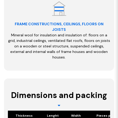
FRAME CONSTRUCTIONS, CEILINGS, FLOORS ON
JOISTS
Mineral wool for insulation and insulation of: floors on a
grid, industrial ceilings, ventilated flat roofs, floors on joists
on a wooden or steel structure, suspended ceilings,
external and internal walls of frame houses and wooden
houses.
Dimensions and packing
Thickness
Lenght
Width
Pieces per p