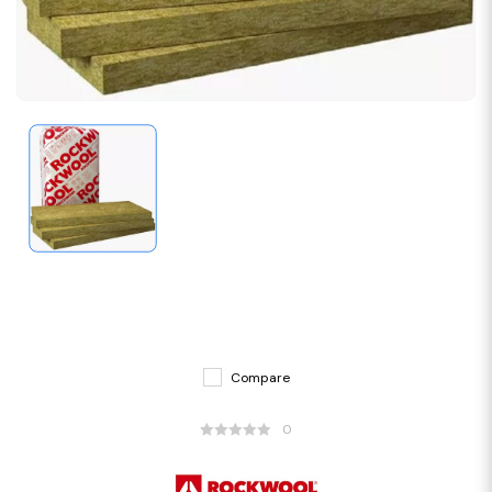
Compare
0