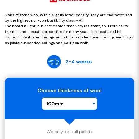
Slabs of stone wool, with a slightly lower density. They are characterised
by the highest non-combustibility class - A1.
The board is light, but at the same time very resistant, so it retains its
thermal and acoustic properties for many years. It is best used for
insulating ventilated ceilings and attics, wooden beam ceilings and floors
on joists, suspended ceilings and partition walls.
2-4 weeks
Choose thickness of wool
100mm
We only sell full pallets