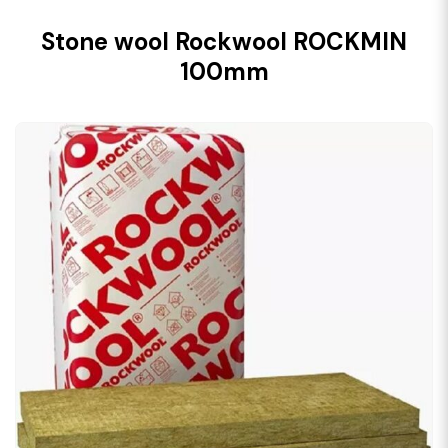
Stone wool Rockwool ROCKMIN
100mm