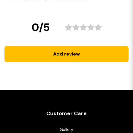
0/5
Add review
Customer Care
Gallery