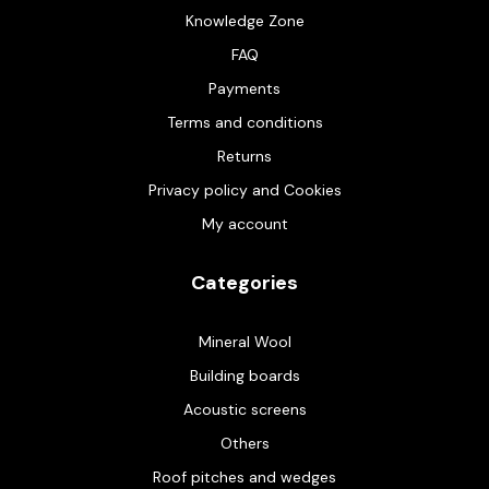
Knowledge Zone
FAQ
Payments
Terms and conditions
Returns
Privacy policy and Cookies
My account
Categories
Mineral Wool
Building boards
Acoustic screens
Others
Roof pitches and wedges