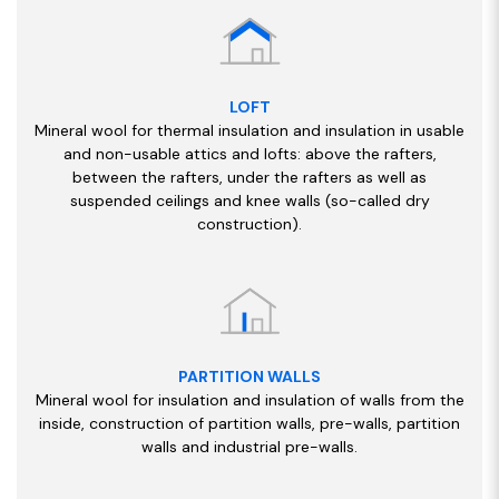
LOFT
Mineral wool for thermal insulation and insulation in usable
and non-usable attics and lofts: above the rafters,
between the rafters, under the rafters as well as
suspended ceilings and knee walls (so-called dry
construction).
PARTITION WALLS
Mineral wool for insulation and insulation of walls from the
inside, construction of partition walls, pre-walls, partition
walls and industrial pre-walls.