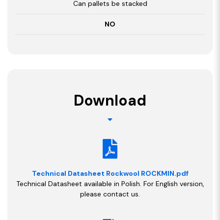
Can pallets be stacked
NO
Download
Technical Datasheet Rockwool ROCKMIN.pdf
Technical Datasheet available in Polish. For English version,
please contact us.