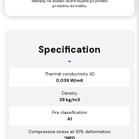
Náklady na dodání zkontrolujete po přidání
produktu do košíku.
Specification
Thermal conductivity λD
0,039 W/mK
Density
29 kg/m3
Fire classification
A1
Compressive stress at 10% deformation
*NPD