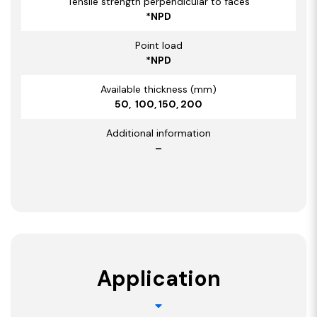
Tensile strength perpendicular to faces
*NPD
Point load
*NPD
Available thickness (mm)
50, 100, 150, 200
Additional information
–
Application