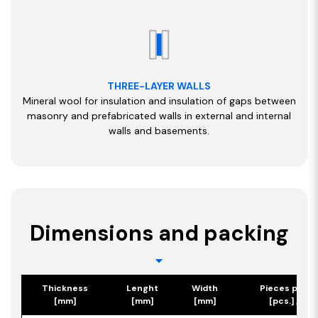
THREE-LAYER WALLS
Mineral wool for insulation and insulation of gaps between
masonry and prefabricated walls in external and internal
walls and basements.
Dimensions and packing
Thickness
Lenght
Width
Pieces per p
[mm]
[mm]
[mm]
[pcs.] / [m2