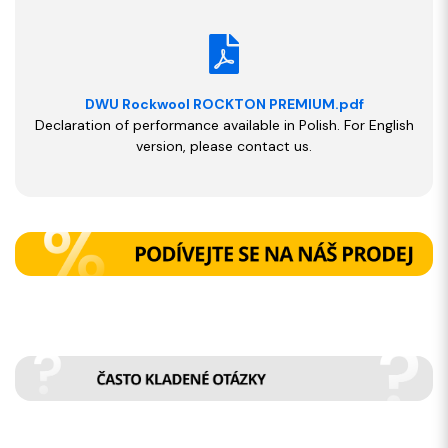
DWU Rockwool ROCKTON PREMIUM.pdf
Declaration of performance available in Polish. For English
version, please contact us.