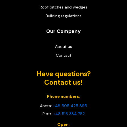
Roof pitches and wedges
Building regulations
Our Company
About us
Contact
Have questions?
Contact us!
Phone numbers:
Aneta:
+48 505 425 895
Piotr:
+48 516 384 782
Open: