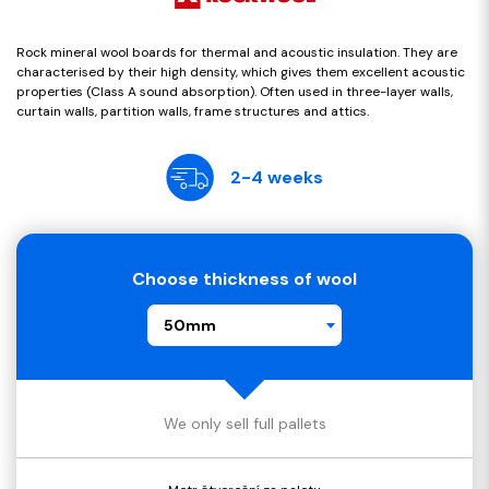
Rock mineral wool boards for thermal and acoustic insulation. They are
characterised by their high density, which gives them excellent acoustic
properties (Class A sound absorption). Often used in three-layer walls,
curtain walls, partition walls, frame structures and attics.
2-4 weeks
Choose thickness of wool
50mm
We only sell full pallets