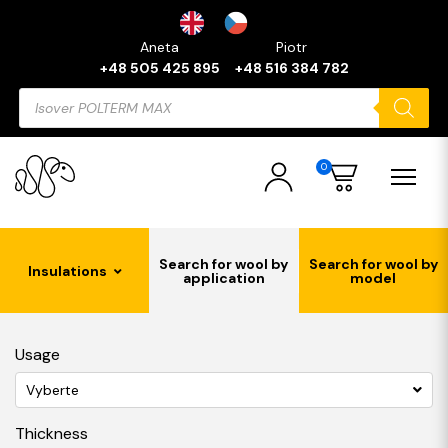
Aneta
Piotr
+48 505 425 895
+48 516 384 782
Products
search
0
Search for wool by
Search for wool by
Insulations
application
model
Usage
Vyberte
Thickness