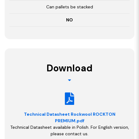
Can pallets be stacked
NO
Download
Technical Datasheet Rockwool ROCKTON
PREMIUM.pdf
Technical Datasheet available in Polish. For English version,
please contact us.