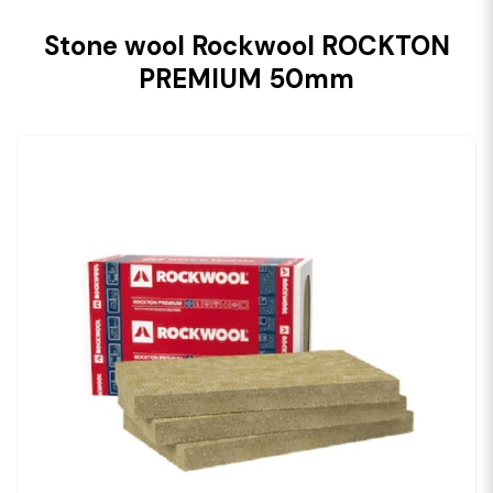
Stone wool Rockwool ROCKTON
PREMIUM 50mm