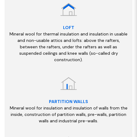
LOFT
Mineral wool for thermal insulation and insulation in usable
and non-usable attics and lofts: above the rafters,
between the rafters, under the rafters as well as
suspended ceilings and knee walls (so-called dry
construction).
PARTITION WALLS
Mineral wool for insulation and insulation of walls from the
inside, construction of partition walls, pre-walls, partition
walls and industrial pre-walls.