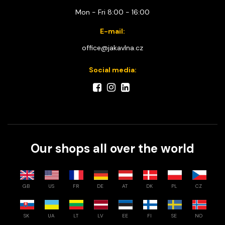
Mon - Fri 8:00 - 16:00
E-mail:
office@jakavlna.cz
Social media:
Our shops all over the world
GB
US
FR
DE
AT
DK
PL
CZ
SK
UA
LT
LV
EE
FI
SE
NO