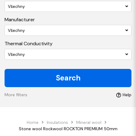
Všechny
Manufacturer
Všechny
Thermal Conductivity
Všechny
Search
More filters
Help
Home
Insulations
Mineral wool
Stone wool Rockwool ROCKTON PREMIUM 50mm