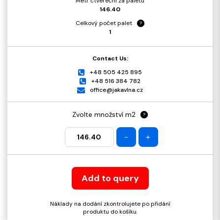
Metr čtvereční za paletu
146.40
Celkový počet palet
?
1
Contact Us:
+48 505 425 895
+48 516 384 782
office@jakavlna.cz
Zvolte množství m2
?
-
+
Add to query
Náklady na dodání zkontrolujete po přidání
produktu do košíku.