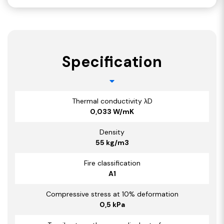
Specification
Thermal conductivity λD
0,033 W/mK
Density
55 kg/m3
Fire classification
A1
Compressive stress at 10% deformation
0,5 kPa