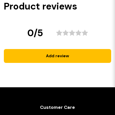
Product reviews
0/5
Add review
Customer Care