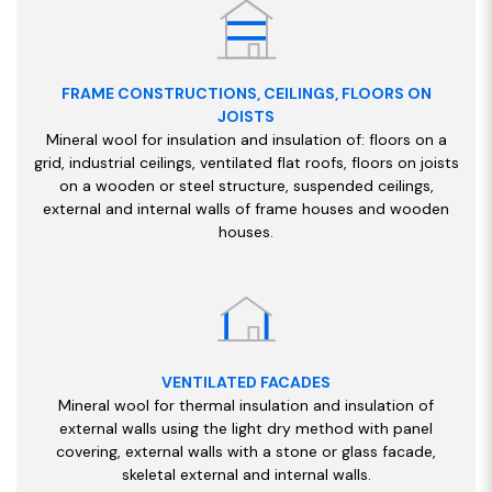
FRAME CONSTRUCTIONS, CEILINGS, FLOORS ON
JOISTS
Mineral wool for insulation and insulation of: floors on a
grid, industrial ceilings, ventilated flat roofs, floors on joists
on a wooden or steel structure, suspended ceilings,
external and internal walls of frame houses and wooden
houses.
VENTILATED FACADES
Mineral wool for thermal insulation and insulation of
external walls using the light dry method with panel
covering, external walls with a stone or glass facade,
skeletal external and internal walls.