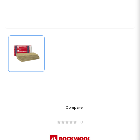
Compare
0