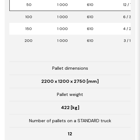
50
1 000
610
12 / 7,32
100
1 000
610
6 / 3,66
150
1 000
610
4 / 2,44
200
1 000
610
3 / 1,83
Pallet dimensions
2200 x 1200 x 2750 [mm]
Pallet weight
422 [kg]
Number of pallets on a STANDARD truck
12