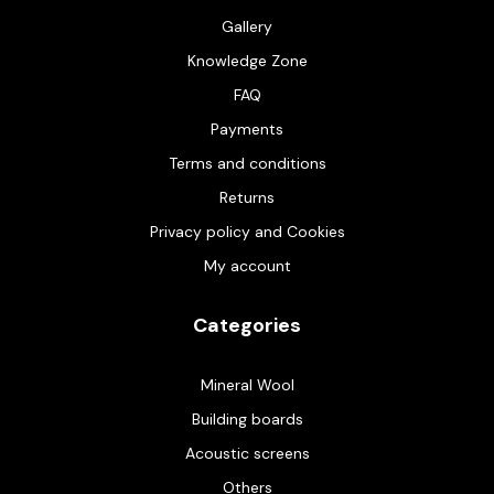
Gallery
Knowledge Zone
FAQ
Payments
Terms and conditions
Returns
Privacy policy and Cookies
My account
Categories
Mineral Wool
Building boards
Acoustic screens
Others