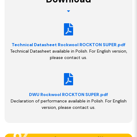
Technical Datasheet Rockwool ROCKTON SUPER.pdf
Technical Datasheet available in Polish. For English version,
please contact us.
DWU Rockwool ROCKTON SUPER.pdf
Declaration of performance available in Polish. For English
version, please contact us.