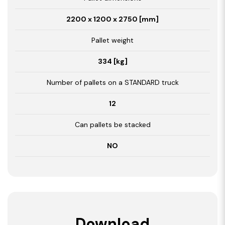
2200 x 1200 x 2750 [mm]
Pallet weight
334 [kg]
Number of pallets on a STANDARD truck
12
Can pallets be stacked
NO
Download