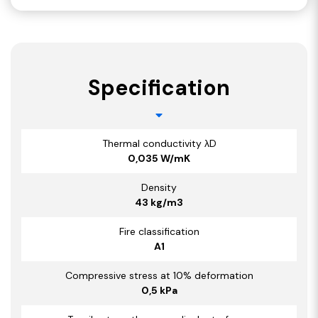
Specification
Thermal conductivity λD
0,035 W/mK
Density
43 kg/m3
Fire classification
A1
Compressive stress at 10% deformation
0,5 kPa