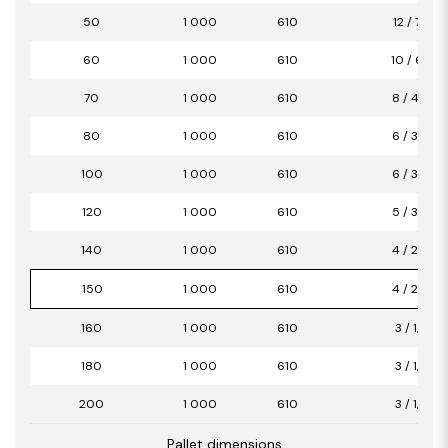
50
1 000
610
12 / 7,32
60
1 000
610
10 / 6,10
70
1 000
610
8 / 4,88
80
1 000
610
6 / 3,66
100
1 000
610
6 / 3,66
120
1 000
610
5 / 3,05
140
1 000
610
4 / 2,44
150
1 000
610
4 / 2,44
160
1 000
610
3 / 1,83
180
1 000
610
3 / 1,83
200
1 000
610
3 / 1,83
Pallet dimensions