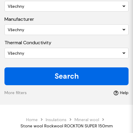
Všechny
Manufacturer
Všechny
Thermal Conductivity
Všechny
Search
More filters
Help
Home
Insulations
Mineral wool
Stone wool Rockwool ROCKTON SUPER 150mm