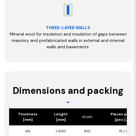
THREE-LAYER WALLS
Mineral wool for insulation and insulation of gaps between
masonry and prefabricated walls in external and internal
walls and basements.
Dimensions and packing
Thickness
Lenght
Pieces per p
Width
[mm]
[mm]
[pcs.] / [m2
40
1 000
610
15 / 9,15