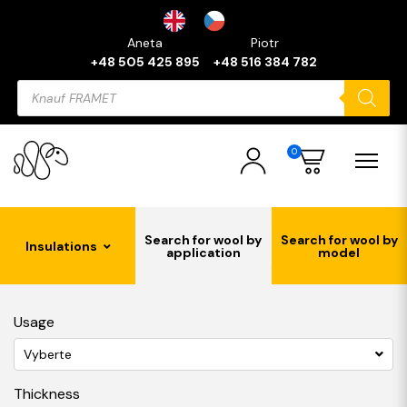
Aneta
Piotr
+48 505 425 895
+48 516 384 782
Products
search
0
Search for wool by
Search for wool by
Insulations
application
model
Usage
Vyberte
Thickness