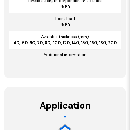
Tensile strength perpendicular to faces
*NPD
Point load
*NPD
Available thickness (mm)
40, 50, 60, 70, 80, 100, 120, 140, 150, 160, 180, 200
Additional information
–
Application