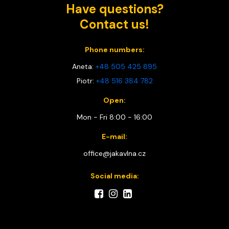
Have questions?
Contact us!
Phone numbers:
Aneta:
+48 505 425 895
Piotr:
+48 516 384 782
Open:
Mon - Fri 8:00 - 16:00
E-mail:
office@jakavlna.cz
Social media: