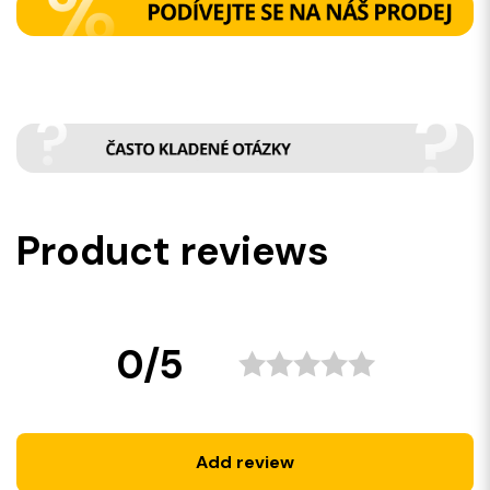
Product reviews
0/5
Add review