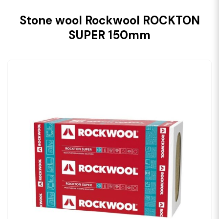
Stone wool Rockwool ROCKTON
SUPER 150mm