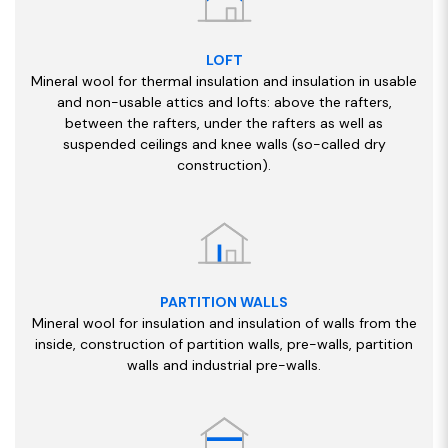
LOFT
Mineral wool for thermal insulation and insulation in usable
and non-usable attics and lofts: above the rafters,
between the rafters, under the rafters as well as
suspended ceilings and knee walls (so-called dry
construction).
PARTITION WALLS
Mineral wool for insulation and insulation of walls from the
inside, construction of partition walls, pre-walls, partition
walls and industrial pre-walls.