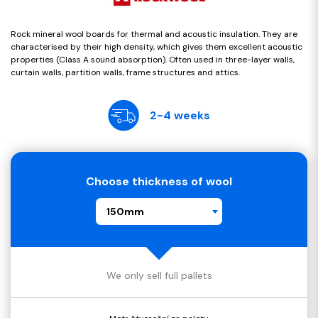
Rock mineral wool boards for thermal and acoustic insulation. They are
characterised by their high density, which gives them excellent acoustic
properties (Class A sound absorption). Often used in three-layer walls,
curtain walls, partition walls, frame structures and attics.
2-4 weeks
Choose thickness of wool
150mm
We only sell full pallets