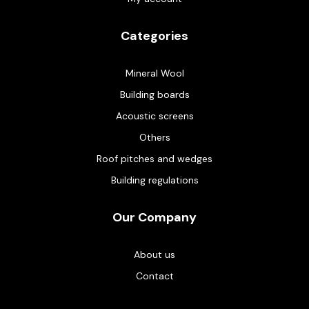
Categories
Mineral Wool
Building boards
Acoustic screens
Others
Roof pitches and wedges
Building regulations
Our Company
About us
Contact