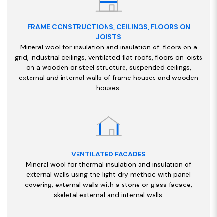
FRAME CONSTRUCTIONS, CEILINGS, FLOORS ON
JOISTS
Mineral wool for insulation and insulation of: floors on a
grid, industrial ceilings, ventilated flat roofs, floors on joists
on a wooden or steel structure, suspended ceilings,
external and internal walls of frame houses and wooden
houses.
VENTILATED FACADES
Mineral wool for thermal insulation and insulation of
external walls using the light dry method with panel
covering, external walls with a stone or glass facade,
skeletal external and internal walls.