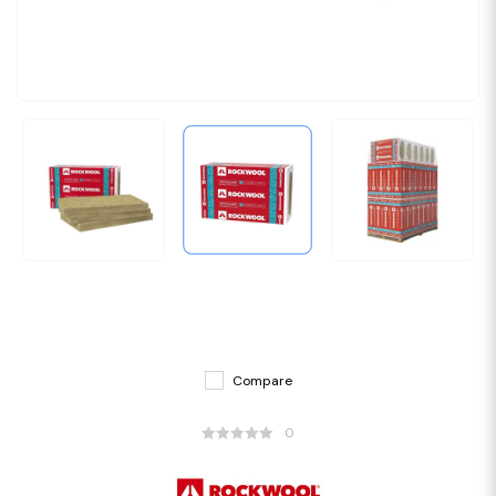
Compare
0