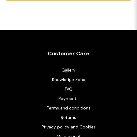
Customer Care
Gallery
Knowledge Zone
FAQ
Payments
Terms and conditions
Returns
Privacy policy and Cookies
My account