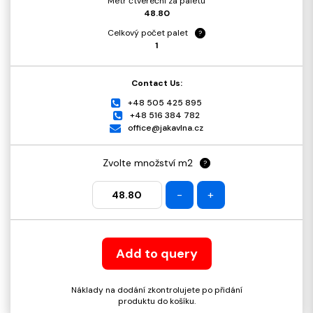
Metr čtvereční za paletu
48.80
Celkový počet palet
?
1
Contact Us:
+48 505 425 895
+48 516 384 782
office@jakavlna.cz
Zvolte množství m2
?
-
+
Add to query
Náklady na dodání zkontrolujete po přidání
produktu do košíku.