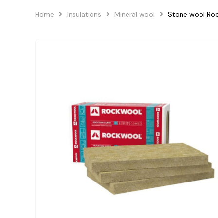
Home
Insulations
Mineral wool
Stone wool R