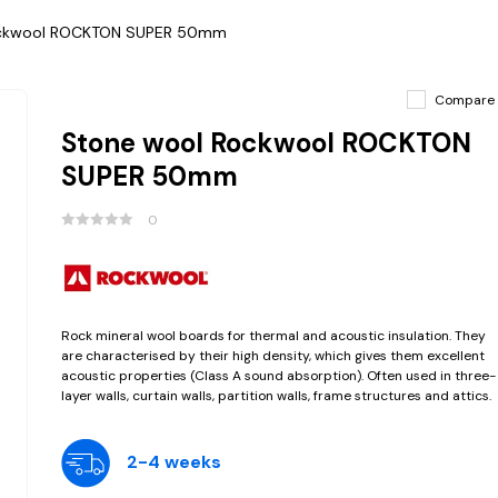
ockwool ROCKTON SUPER 50mm
Compare
Stone wool Rockwool ROCKTON
SUPER 50mm
0
Rock mineral wool boards for thermal and acoustic insulation. They
are characterised by their high density, which gives them excellent
acoustic properties (Class A sound absorption). Often used in three-
layer walls, curtain walls, partition walls, frame structures and attics.
2-4 weeks