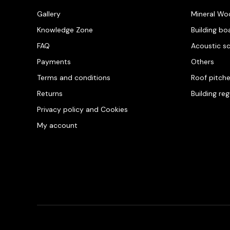
Gallery
Mineral Wo
Knowledge Zone
Building bo
FAQ
Acoustic s
Payments
Others
Terms and conditions
Roof pitch
Returns
Building re
Privacy policy and Cookies
My account