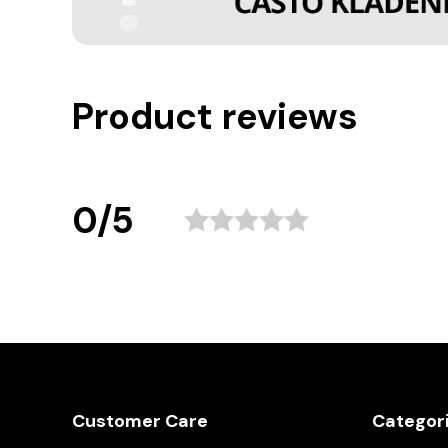
Product reviews
0/5
Customer Care
Categor