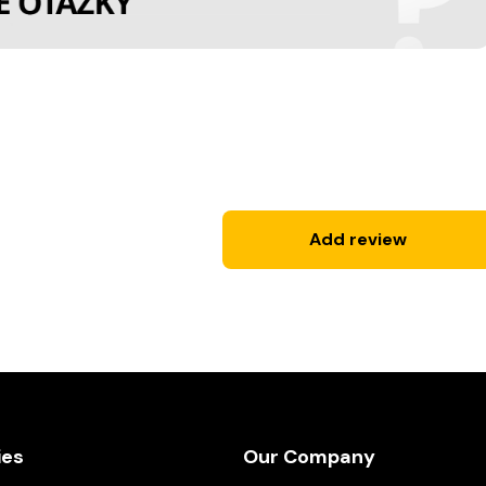
Add review
ies
Our Company