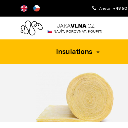
Aneta
+48 50
Insulations