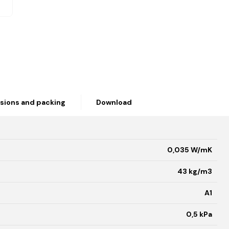
sions and packing
Download
0,035 W/mK
43 kg/m3
A1
0,5 kPa