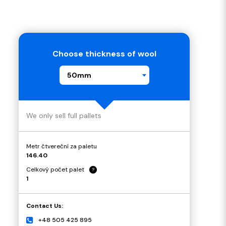
Choose thickness of wool
50mm
We only sell full pallets
Metr čtvereční za paletu
146.40
Celkový počet palet
?
1
Contact Us:
+48 505 425 895