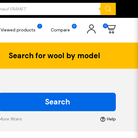
ducts
rch
0
1
0
Viewed products
Compare
Search for wool by model
Search
More filters
Help