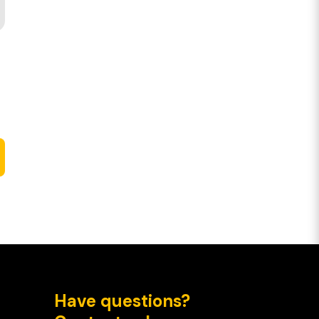
Have questions?