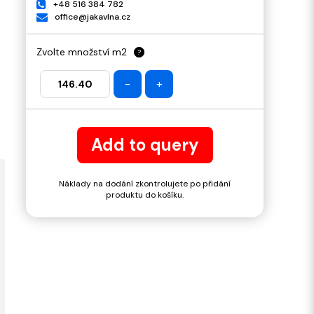
+48 516 384 782
office@jakavlna.cz
Zvolte množství m2
?
-
+
Add to query
Náklady na dodání zkontrolujete po přidání
produktu do košíku.