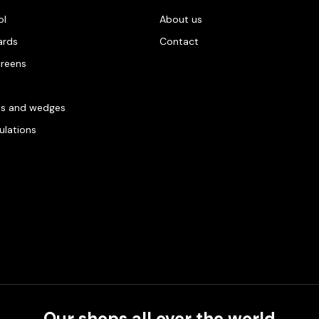
ol
About us
ards
Contact
creens
es and wedges
gulations
Our shops all over the world