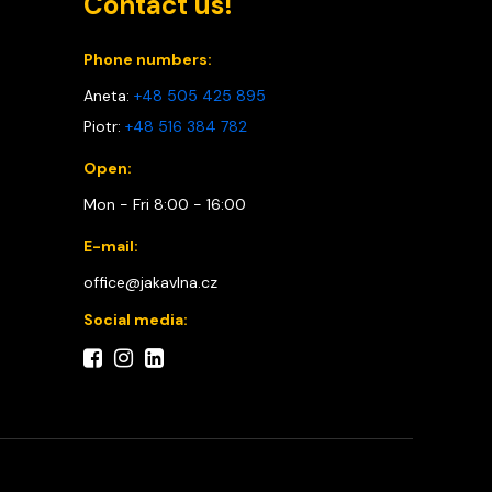
Contact us!
Phone numbers:
Aneta:
+48 505 425 895
Piotr:
+48 516 384 782
Open:
Mon - Fri 8:00 - 16:00
E-mail:
office@jakavlna.cz
Social media: