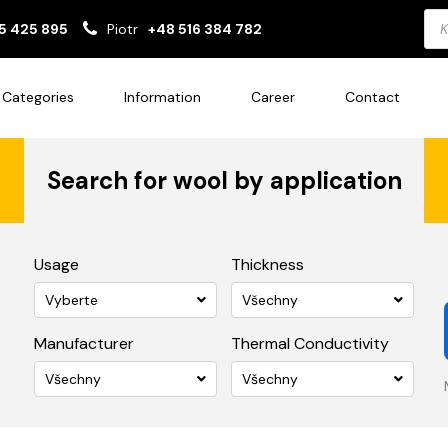
Pro
5 425 895
Piotr
+48 516 384 782
sea
Categories
Information
Career
Contact
Search for wool by application
Usage
Thickness
Vyberte
Všechny
Manufacturer
Thermal Conductivity
Všechny
Všechny