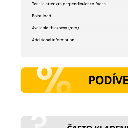
Tensile strength perpendicular to faces
Point load
Available thickness (mm)
Additional information