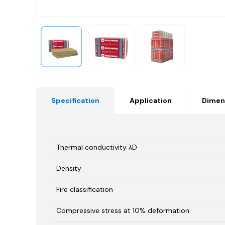
Specification
Application
Dimen
Thermal conductivity λD
Density
Fire classification
Compressive stress at 10% deformation