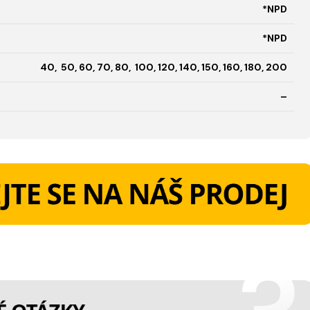
*NPD
*NPD
40, 50, 60, 70, 80, 100, 120, 140, 150, 160, 180, 200
–