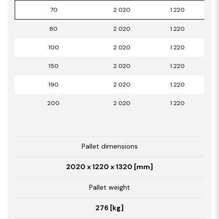
70
2 020
1 220
80
2 020
1 220
100
2 020
1 220
150
2 020
1 220
190
2 020
1 220
200
2 020
1 220
Pallet dimensions
2020 x 1220 x 1320 [mm]
Pallet weight
276 [kg]