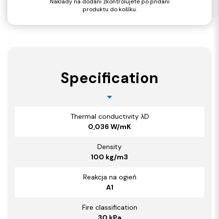
Náklady na dodání zkontrolujete po přidání
produktu do košíku.
Specification
Thermal conductivity λD
0,036 W/mK
Density
100 kg/m3
Reakcja na ogień
A1
Fire classification
30 kPa