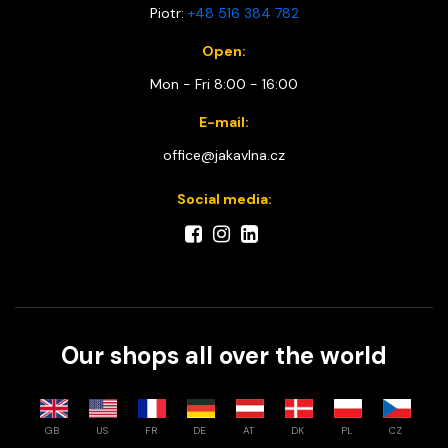
Piotr:
+48 516 384 782
Open:
Mon - Fri 8:00 - 16:00
E-mail:
office@jakavlna.cz
Social media:
Our shops all over the world
GB
US
FR
DE
AT
DK
PL
CZ