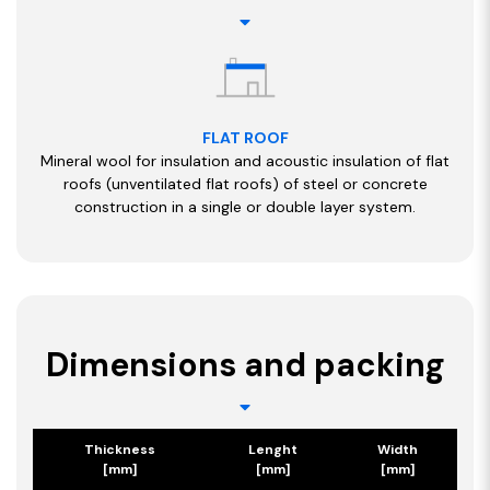
FLAT ROOF
Mineral wool for insulation and acoustic insulation of flat
roofs (unventilated flat roofs) of steel or concrete
construction in a single or double layer system.
Dimensions and packing
Thickness
Lenght
Width
[mm]
[mm]
[mm]