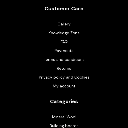
Customer Care
Gallery
Knowledge Zone
FAQ
Payments
Terms and conditions
Returns
Privacy policy and Cookies
My account
Categories
Mineral Wool
Building boards