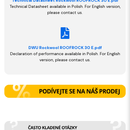
Technical Datasheet Rockwool ROOFROCK 30 E.pdf
Technical Datasheet available in Polish. For English version,
please contact us.
DWU Rockwool ROOFROCK 30 E.pdf
Declaration of performance available in Polish. For English
version, please contact us.