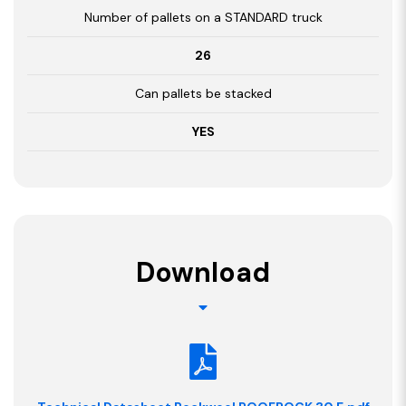
Number of pallets on a STANDARD truck
26
Can pallets be stacked
YES
Download