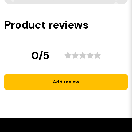
Product reviews
0/5
Add review