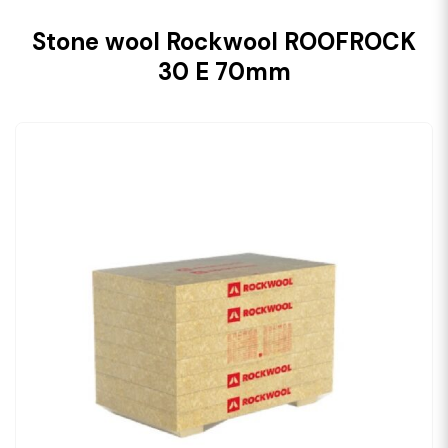
Stone wool Rockwool ROOFROCK
30 E 70mm