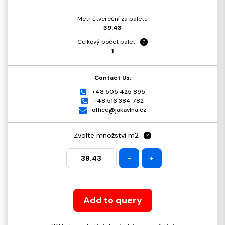
Metr čtvereční za paletu
39.43
Celkový počet palet
?
1
Contact Us:
+48 505 425 895
+48 516 384 782
office@jakavlna.cz
Zvolte množství m2
?
-
+
Add to query