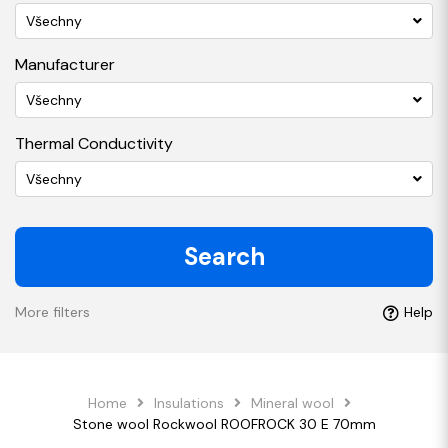
Všechny
Manufacturer
Všechny
Thermal Conductivity
Všechny
Search
More filters
Help
Home
Insulations
Mineral wool
Stone wool Rockwool ROOFROCK 30 E 70mm