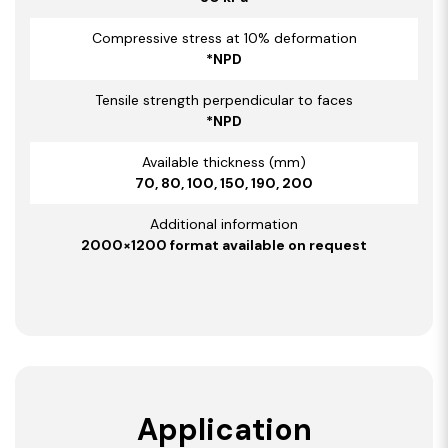
Compressive stress at 10% deformation
*NPD
Tensile strength perpendicular to faces
*NPD
Available thickness (mm)
70, 80, 100, 150, 190, 200
Additional information
2000×1200 format available on request
Application