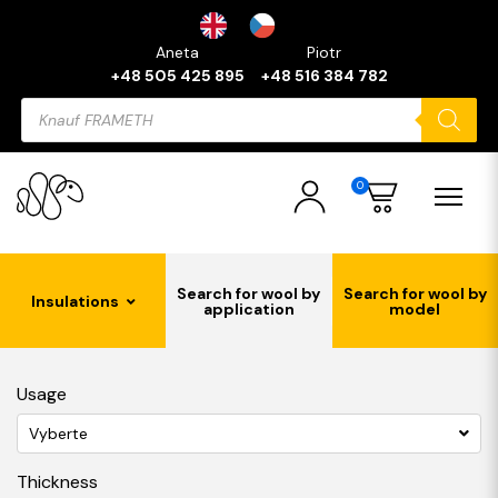
Aneta
Piotr
+48 505 425 895
+48 516 384 782
Products
search
0
Search for wool by
Search for wool by
Insulations
application
model
Usage
Vyberte
Thickness