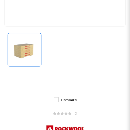
Compare
0