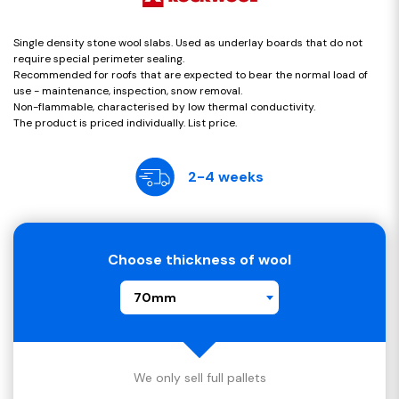
Single density stone wool slabs. Used as underlay boards that do not
require special perimeter sealing.
Recommended for roofs that are expected to bear the normal load of
use - maintenance, inspection, snow removal.
Non-flammable, characterised by low thermal conductivity.
The product is priced individually. List price.
2-4 weeks
Choose thickness of wool
70mm
We only sell full pallets