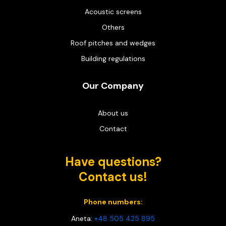
Acoustic screens
Others
Roof pitches and wedges
Building regulations
Our Company
About us
Contact
Have questions?
Contact us!
Phone numbers:
Aneta:
+48 505 425 895