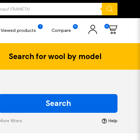
ducts
rch
0
1
0
Viewed products
Compare
Search for wool by model
Search
More filters
Help