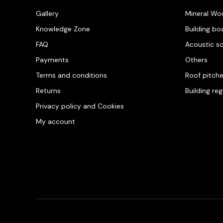
Gallery
Mineral Wo
Knowledge Zone
Building bo
FAQ
Acoustic s
Payments
Others
Terms and conditions
Roof pitch
Returns
Building re
Privacy policy and Cookies
My account