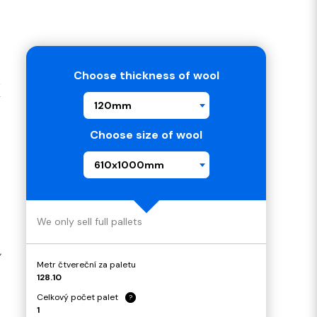
Choose thickness of wool
K
120mm
Choose size of wool
610x1000mm
We only sell full pallets
,
Metr čtvereční za paletu
128.10
Celkový počet palet
?
1