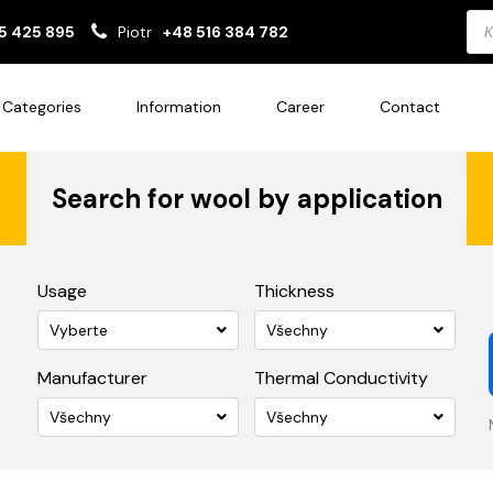
Pro
5 425 895
Piotr
+48 516 384 782
sea
Categories
Information
Career
Contact
Search for wool by application
Usage
Thickness
Vyberte
Všechny
Manufacturer
Thermal Conductivity
Všechny
Všechny