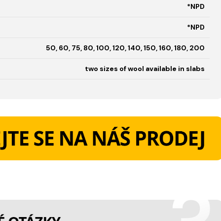
*NPD
*NPD
50, 60, 75, 80, 100, 120, 140, 150, 160, 180, 200
two sizes of wool available in slabs