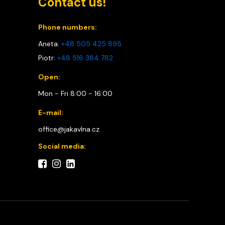
Contact us!
Phone numbers:
Aneta:
+48 505 425 895
Piotr:
+48 516 384 782
Open:
Mon - Fri 8:00 - 16:00
E-mail:
office@jakavlna.cz
Social media: