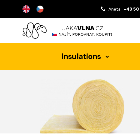
Aneta
+48 50
Insulations