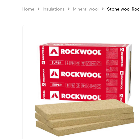
Home
Insulations
Mineral wool
Stone wool R