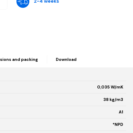
2-4 weeks
sions and packing
Download
0,035 W/mK
38 kg/m3
A1
*NPD