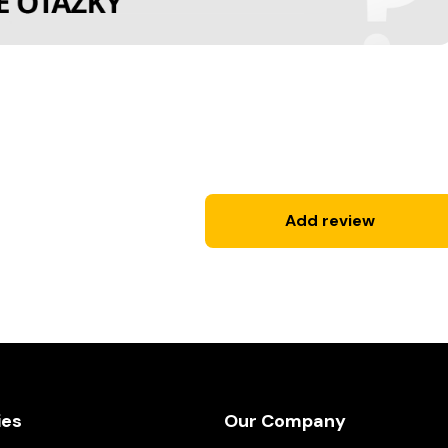
Add review
ies
Our Company