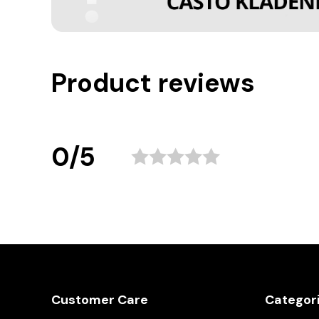
Product reviews
0/5
Customer Care
Categor