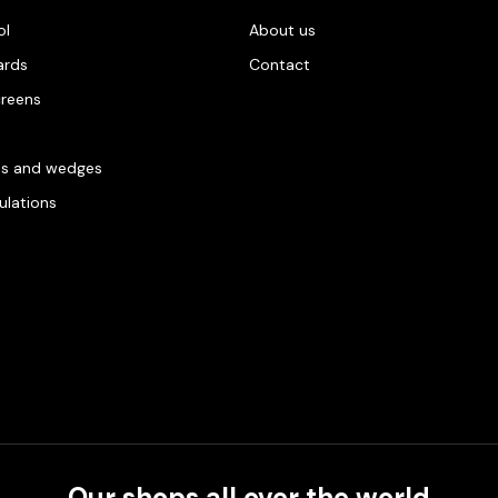
ol
About us
ards
Contact
creens
es and wedges
gulations
Our shops all over the world