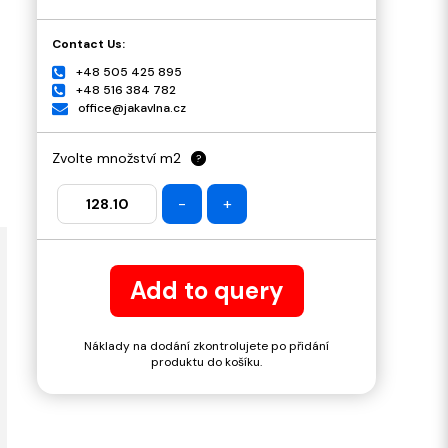
Contact Us:
+48 505 425 895
+48 516 384 782
office@jakavlna.cz
Zvolte množství m2
?
-
+
Add to query
Náklady na dodání zkontrolujete po přidání
produktu do košíku.