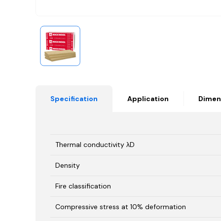
Specification
Application
Dimen
Thermal conductivity λD
Density
Fire classification
Compressive stress at 10% deformation