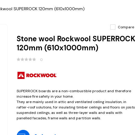
ockwool SUPERROCK 120mm (610x1000mm)
Compare
Stone wool Rockwool SUPERROC
120mm (610x1000mm)
0
SUPERROCK boards are a non-combustible product and therefore
increase fire safety in your home.
They are mainly used in attic and ventilated ceiling insulation, in
rafter-roof solutions, for insulating timber ceilings and floors on joists
suspended ceilings, as well as three-layer walls and walls with
panelled facades, frame walls and partition walls.