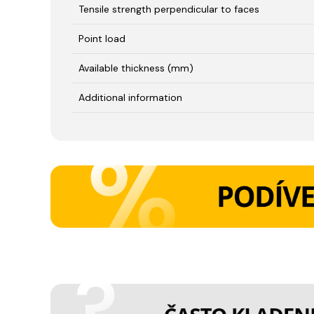
Tensile strength perpendicular to faces
Point load
Available thickness (mm)
Additional information