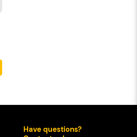
Have questions?