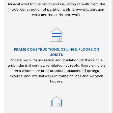
Mineral wool for insulation and insulation of walls from the
inside, construction of partition walls, pre-walls, partition
walls and industrial pre-walls.
FRAME CONSTRUCTIONS, CEILINGS, FLOORS ON
JOISTS
Mineral wool for insulation and insulation of: floors on a
grid, industrial ceilings, ventilated flat roofs, floors on joists
on a wooden or steel structure, suspended ceilings,
external and internal walls of frame houses and wooden
houses.