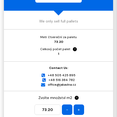
We only sell full pallets
Metr čtvereční za paletu
73.20
Celkový počet palet
?
1
Contact Us:
+48 505 425 895
+48 516 384 782
office@jakavlna.cz
Zvolte množství m2
?
-
+