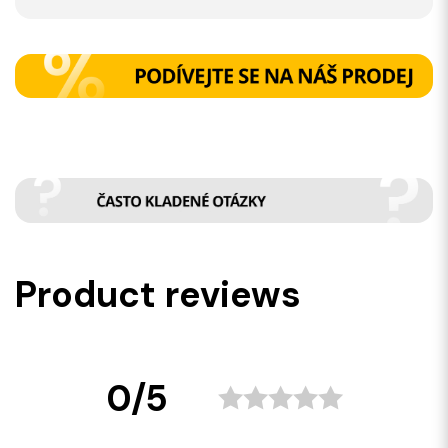
Product reviews
0/5