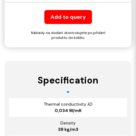
Add to query
Náklady na dodání zkontrolujete po přidání
produktu do košíku.
Specification
Thermal conductivity λD
0,034 W/mK
Density
38 kg/m3