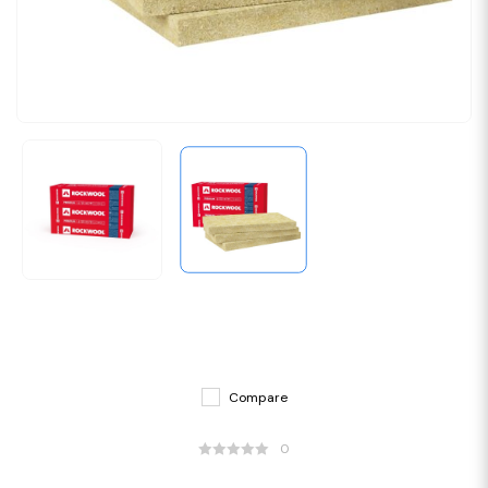
Compare
0