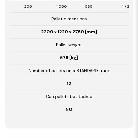
200
1 000
565
4 / 2,26
Pallet dimensions
2200 x 1220 x 2750 [mm]
Pallet weight
576 [kg]
Number of pallets on a STANDARD truck
12
Can pallets be stacked
NO