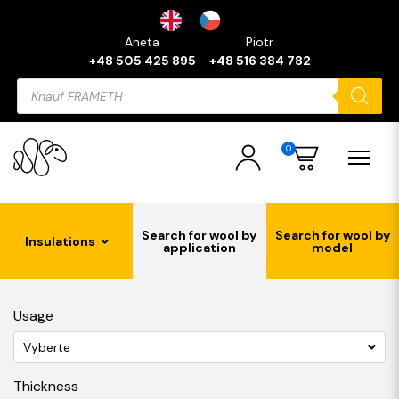
Aneta
Piotr
+48 505 425 895
+48 516 384 782
Products
search
0
Search for wool by
Search for wool by
Insulations
application
model
Usage
Vyberte
Thickness