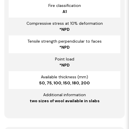
Fire classification
A1
Compressive stress at 10% deformation
*NPD
Tensile strength perpendicular to faces
*NPD
Point load
*NPD
Available thickness (mm)
50, 75, 100, 150, 180, 200
Additional information
two sizes of wool available in slabs