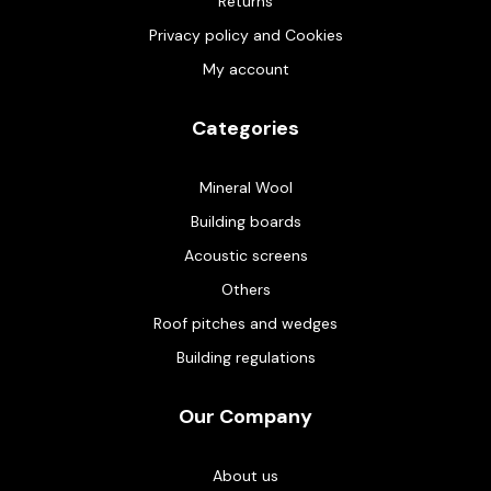
Returns
Privacy policy and Cookies
My account
Categories
Mineral Wool
Building boards
Acoustic screens
Others
Roof pitches and wedges
Building regulations
Our Company
About us