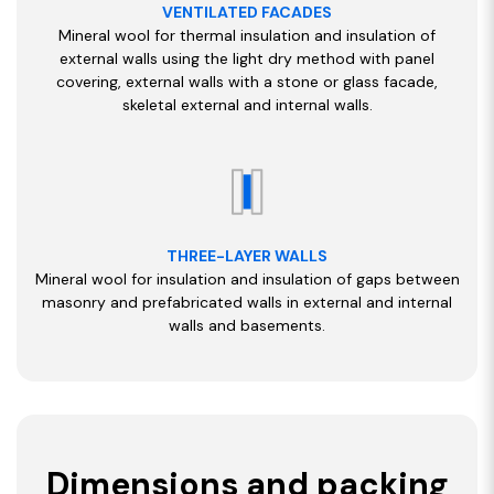
VENTILATED FACADES
Mineral wool for thermal insulation and insulation of
external walls using the light dry method with panel
covering, external walls with a stone or glass facade,
skeletal external and internal walls.
THREE-LAYER WALLS
Mineral wool for insulation and insulation of gaps between
masonry and prefabricated walls in external and internal
walls and basements.
Dimensions and packing