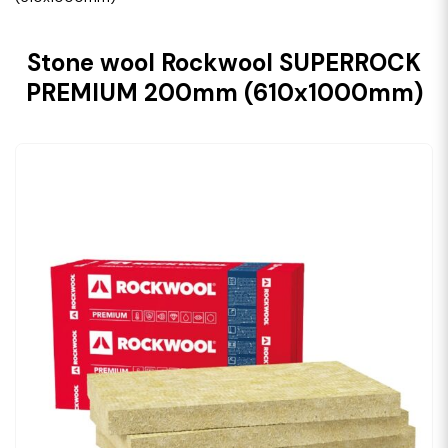
Stone wool Rockwool SUPERROCK
PREMIUM 200mm (610x1000mm)