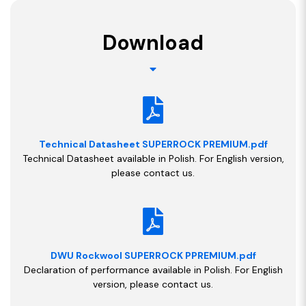
Download
Technical Datasheet SUPERROCK PREMIUM.pdf
Technical Datasheet available in Polish. For English version,
please contact us.
DWU Rockwool SUPERROCK PPREMIUM.pdf
Declaration of performance available in Polish. For English
version, please contact us.