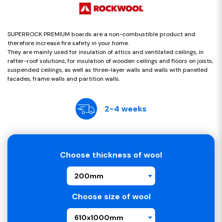
SUPERROCK PREMIUM boards are a non-combustible product and
therefore increase fire safety in your home.
They are mainly used for insulation of attics and ventilated ceilings, in
rafter-roof solutions, for insulation of wooden ceilings and floors on joists,
suspended ceilings, as well as three-layer walls and walls with panelled
facades, frame walls and partition walls.
2-4 weeks
Choose thickness of wool
200mm
Choose size of wool
610x1000mm