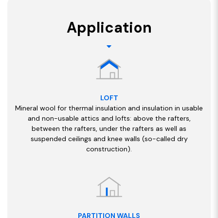
Application
LOFT
Mineral wool for thermal insulation and insulation in usable
and non-usable attics and lofts: above the rafters,
between the rafters, under the rafters as well as
suspended ceilings and knee walls (so-called dry
construction).
PARTITION WALLS