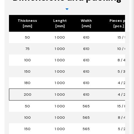
Thickness
Lenght
Width
Pieces per p
[mm]
[mm]
[mm]
[pcs.] / [m2
50
1 000
610
15 / 9,15
75
1 000
610
10 / 6,10
100
1 000
610
8 / 4,88
150
1 000
610
5 / 3,05
180
1 000
610
4 / 2,44
200
1 000
610
4 / 2,44
50
1 000
565
15 / 8,47
100
1 000
565
8 / 4,52
150
1 000
565
5 / 2,82