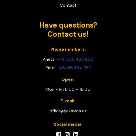
Contact
Have questions?
Contact us!
Phone numbers:
Aneta:
+48 505 425 895
Piotr:
+48 516 384 782
Open:
Mon - Fri 8:00 - 16:00
E-mail:
office@jakavlna.cz
Social media: