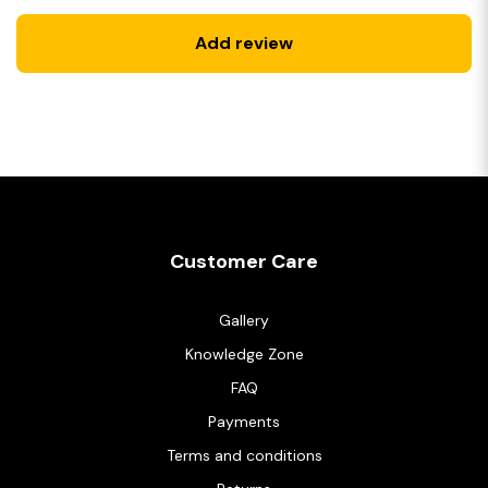
Add review
Customer Care
Gallery
Knowledge Zone
FAQ
Payments
Terms and conditions