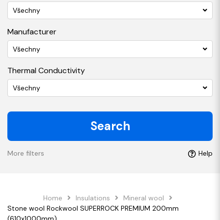
Všechny
Manufacturer
Všechny
Thermal Conductivity
Všechny
Search
More filters
Help
Home
Insulations
Mineral wool
Stone wool Rockwool SUPERROCK PREMIUM 200mm
(610x1000mm)