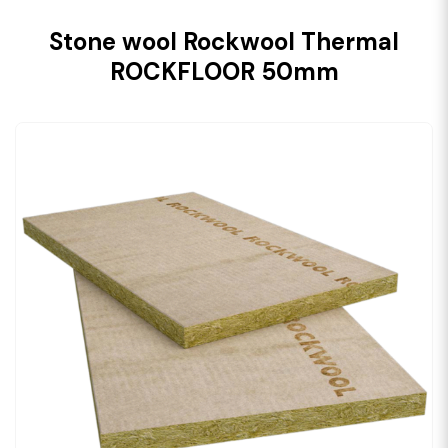
Stone wool Rockwool Thermal
ROCKFLOOR 50mm