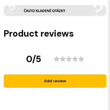
Product reviews
0/5
Add review