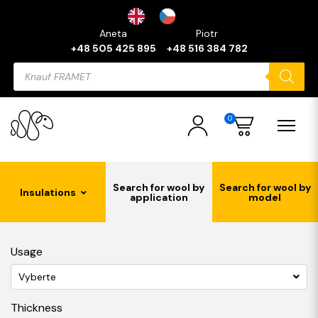
Aneta
Piotr
+48 505 425 895
+48 516 384 782
Products
search
0
Search for wool by
Search for wool by
Insulations
application
model
Usage
Vyberte
Thickness