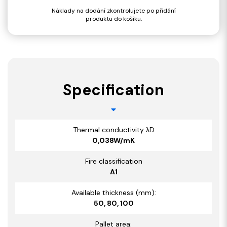
Náklady na dodání zkontrolujete po přidání
produktu do košíku.
Specification
Thermal conductivity λD
0,038W/mK
Fire classification
A1
Available thickness (mm):
50, 80, 100
Pallet area: