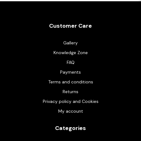
Customer Care
Gallery
Knowledge Zone
FAQ
Payments
Terms and conditions
Returns
Privacy policy and Cookies
My account
Categories