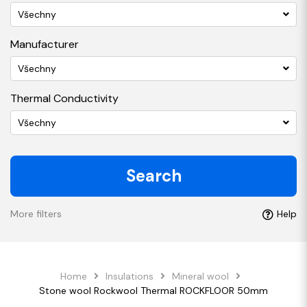
Všechny
Manufacturer
Všechny
Thermal Conductivity
Všechny
Search
More filters
Help
Home
Insulations
Mineral wool
Stone wool Rockwool Thermal ROCKFLOOR 50mm