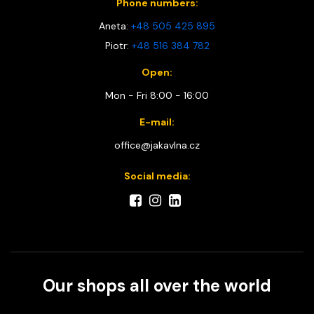
Phone numbers:
Aneta:
+48 505 425 895
Piotr:
+48 516 384 782
Open:
Mon - Fri 8:00 - 16:00
E-mail:
office@jakavlna.cz
Social media:
Our shops all over the world