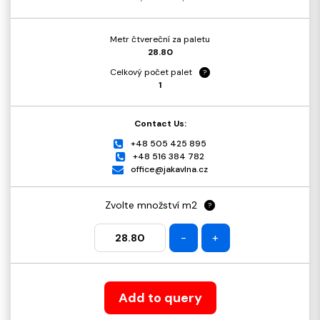
Metr čtvereční za paletu
28.80
Celkový počet palet
?
1
Contact Us:
+48 505 425 895
+48 516 384 782
office@jakavlna.cz
Zvolte množství m2
?
-
+
Add to query