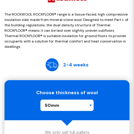
The ROCKWOOL ROCKFLOOR® range is a tissue-faced, high compressive
insulation slab made from mineral stone wool. Designed to meet Part L of
the building regulations, the dual density structure of Thermal
ROCKFLOOR® means it can be laid over slightly uneven subfloors.
Thermal ROCKFLOOR® is suitable insulation for ground floors to provide
occupants with a solution for thermal comfort and heat conservation in
dwellings.
2-4 weeks
Choose thickness of wool
50mm
We only sell full pallets