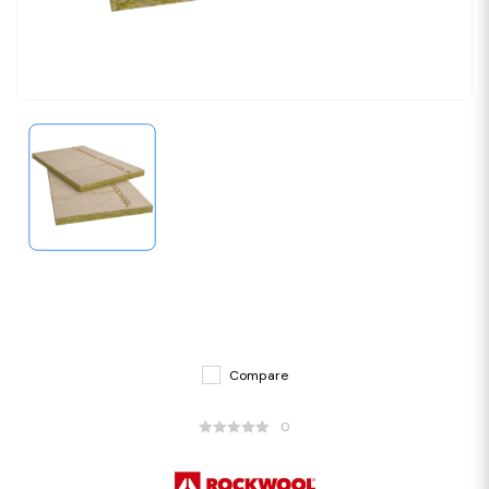
Compare
0