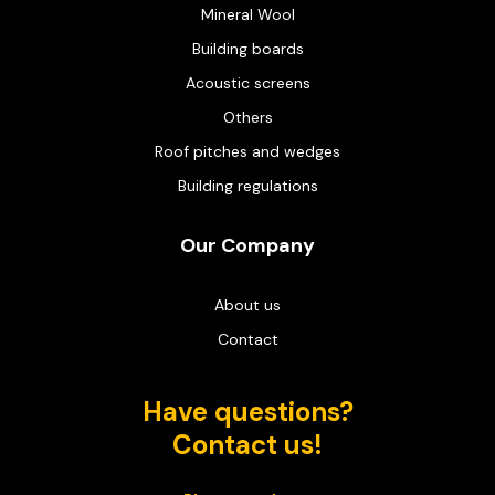
Mineral Wool
Building boards
Acoustic screens
Others
Roof pitches and wedges
Building regulations
Our Company
About us
Contact
Have questions?
Contact us!