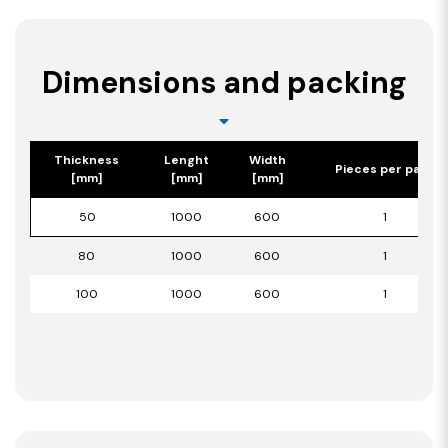
Dimensions and packing
Thickness
Lenght
Width
Pieces per pack
[mm]
[mm]
[mm]
50
1000
600
1
80
1000
600
1
100
1000
600
1