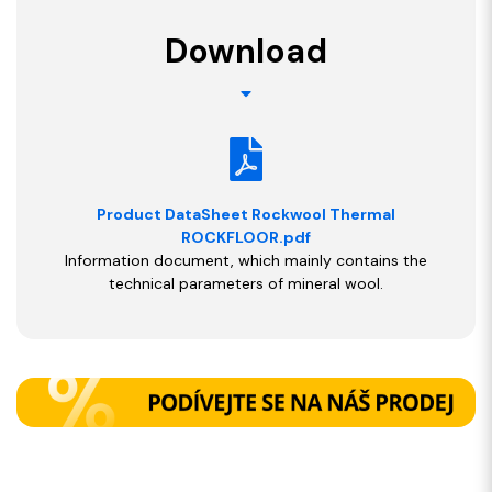
Download
Product DataSheet Rockwool Thermal
ROCKFLOOR.pdf
Information document, which mainly contains the
technical parameters of mineral wool.