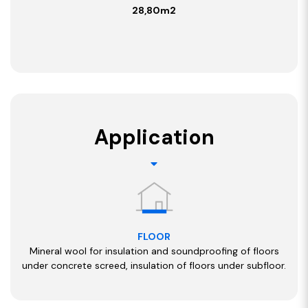
28,80m2
Application
FLOOR
Mineral wool for insulation and soundproofing of floors
under concrete screed, insulation of floors under subfloor.