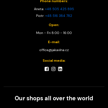
Phone numbers:
Aneta:
+48 505 425 895
Piotr:
+48 516 384 782
Open:
Mon - Fri 8:00 - 16:00
E-mail:
office@jakavlna.cz
Social media:
Our shops all over the world