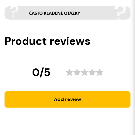
Product reviews
0/5
Add review