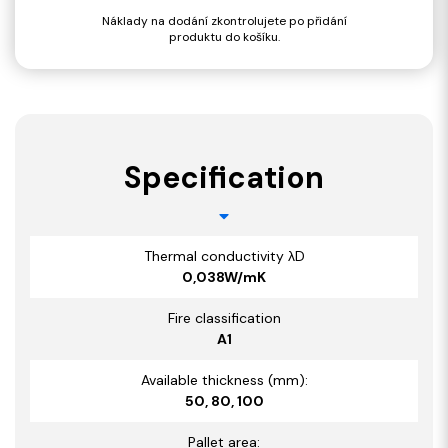
Náklady na dodání zkontrolujete po přidání
produktu do košíku.
Specification
Thermal conductivity λD
0,038W/mK
Fire classification
A1
Available thickness (mm):
50, 80, 100
Pallet area: