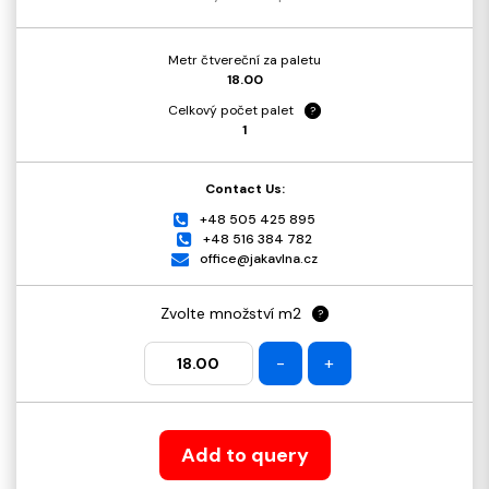
Metr čtvereční za paletu
18.00
Celkový počet palet
?
1
Contact Us:
+48 505 425 895
+48 516 384 782
office@jakavlna.cz
Zvolte množství m2
?
-
+
Add to query