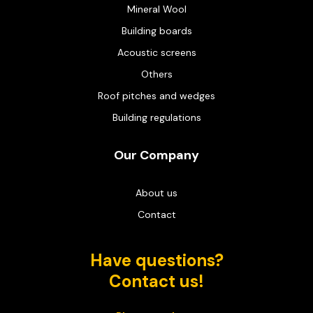
Mineral Wool
Building boards
Acoustic screens
Others
Roof pitches and wedges
Building regulations
Our Company
About us
Contact
Have questions?
Contact us!