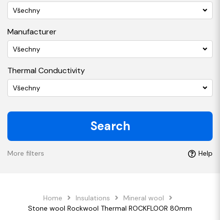
Všechny
Manufacturer
Všechny
Thermal Conductivity
Všechny
Search
More filters
Help
Home
Insulations
Mineral wool
Stone wool Rockwool Thermal ROCKFLOOR 80mm