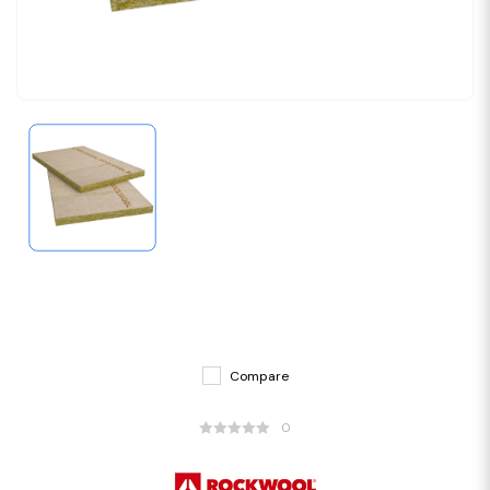
Compare
0