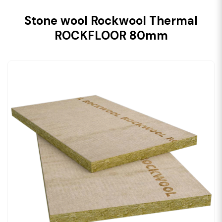
Stone wool Rockwool Thermal
ROCKFLOOR 80mm