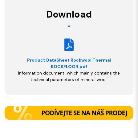
Download
Product DataSheet Rockwool Thermal
ROCKFLOOR.pdf
Information document, which mainly contains the
technical parameters of mineral wool.