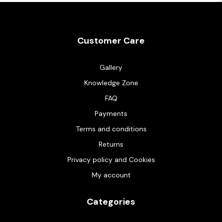
Customer Care
Gallery
Knowledge Zone
FAQ
Payments
Terms and conditions
Returns
Privacy policy and Cookies
My account
Categories