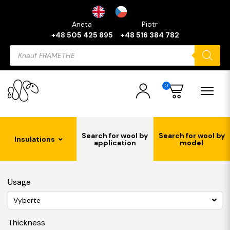
Aneta
Piotr
+48 505 425 895
+48 516 384 782
Products
search
0
Search for wool by
Search for wool by
Insulations
application
model
Usage
Vyberte
Thickness