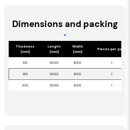
Dimensions and packing
Thickness
Lenght
Width
Pieces per pack
[mm]
[mm]
[mm]
50
1000
600
1
80
1000
600
1
100
1000
600
1