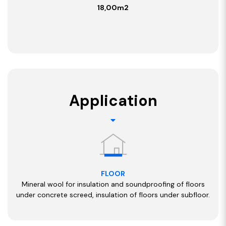
18,00m2
Application
FLOOR
Mineral wool for insulation and soundproofing of floors
under concrete screed, insulation of floors under subfloor.