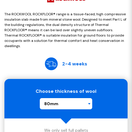
The ROCKWOOL ROCKFLOOR® range is a tissue-faced, high compressive
insulation slab made from mineral stone wool. Designed to meet Part L of
the building regulations, the dual density structure of Thermal
ROCKFLOOR® means it can be laid over slightly uneven subfloors.
Thermal ROCKFLOOR® is suitable insulation for ground floors to provide
occupants with a solution for thermal comfort and heat conservation in
dwellings.
2-4 weeks
Choose thickness of wool
80mm
We only sell full pallets