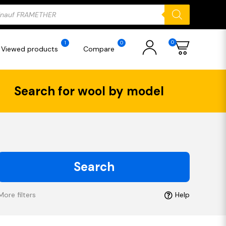
ducts
rch
0
1
0
Viewed products
Compare
Search for wool by model
Search
More filters
Help