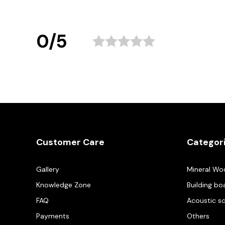
0/5
Customer Care
Categor
Gallery
Mineral Wo
Knowledge Zone
Building bo
FAQ
Acoustic s
Payments
Others