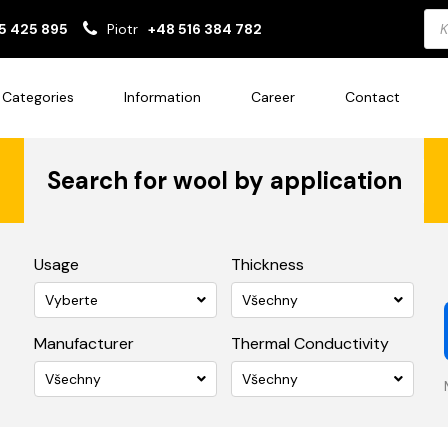
Pro
5 425 895
Piotr
+48 516 384 782
sea
Categories
Information
Career
Contact
Search for wool by application
Usage
Thickness
Vyberte
Všechny
Manufacturer
Thermal Conductivity
Všechny
Všechny