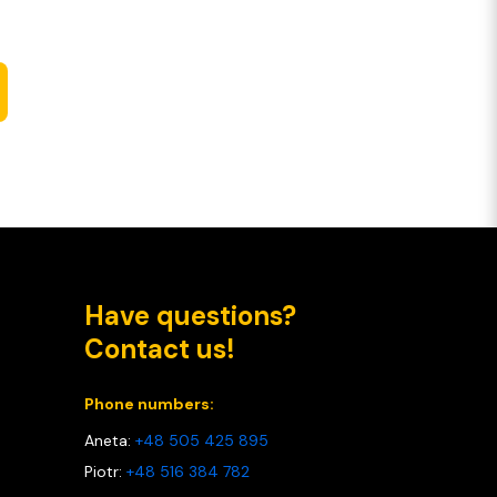
Have questions?
Contact us!
Phone numbers:
Aneta:
+48 505 425 895
Piotr:
+48 516 384 782