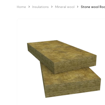
Home
Insulations
Mineral wool
Stone wool Ro