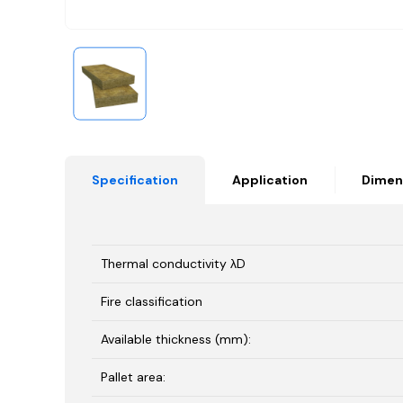
Specification
Application
Dimen
Thermal conductivity λD
Fire classification
Available thickness (mm):
Pallet area: