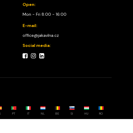
Open:
Mon - Fri 8:00 - 16:00
E-mail:
office@jakavlna.cz
Social media:
S
PT
IT
NL
BE
SI
HU
RO
Choose your country