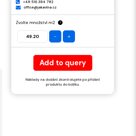
+48 516 384 782
office@jakavlna.cz
Zvolte množství m2
?
-
+
Add to query
Náklady na dodání zkontrolujete po přidání
produktu do košíku.