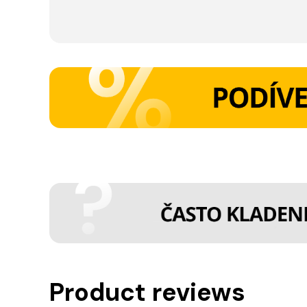
Product reviews