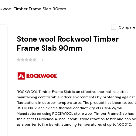
ckwool Timber Frame Slab 90mm
Compare
Stone wool Rockwool Timber
Frame Slab 90mm
0
ROCKWOOL Timber Frame Slab is an effective thermal insulator,
maintaining comfortable indoor environments by protecting against
fluctuations in outdoor temperatures. The product has been tested 
BS EN 13162, achieving a thermal conductivity of 0.034 W/mK.
Manufactured using ROCKWOOL stone wool, Timber Frame Slab has
the highest Euroclass A1 non-combustible reaction to fire and can ac
as a barrier to fire by withstanding temperatures of up to 1,000°C.