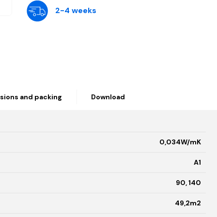
2-4 weeks
sions and packing
Download
0,034W/mK
A1
90, 140
49,2m2