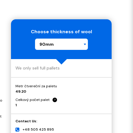
Choose thickness of wool
90mm
We only sell full pallets
Metr čtvereční za paletu
49.20
Celkový počet palet
?
to
1
t
Contact Us:
+48 505 425 895