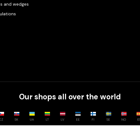
es and wedges
gulations
Our shops all over the world
CZ
SK
UA
LT
LV
EE
FI
SE
NO
E
Compare
0
/
3