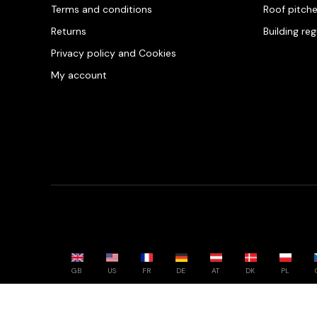
Terms and conditions
Roof pitch
Returns
Building re
Privacy policy and Cookies
My account
GB
US
FR
DE
AT
DK
PL
Powered by whatwool.com - All rights reserved - 2026