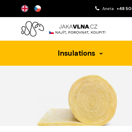
Aneta
+48 50
Insulations