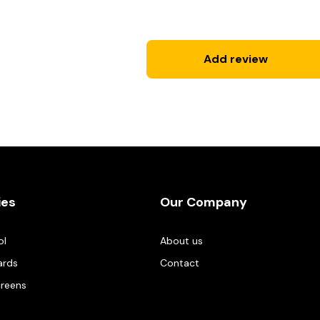
Add review
ies
Our Company
ol
About us
ards
Contact
creens