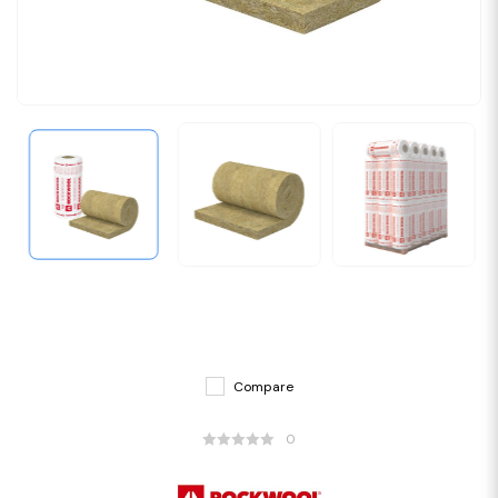
Compare
0