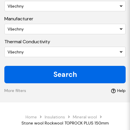
Všechny
Manufacturer
Všechny
Thermal Conductivity
Všechny
Search
More filters
Help
Home
Insulations
Mineral wool
Stone wool Rockwool TOPROCK PLUS 150mm