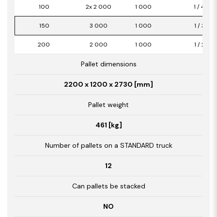
100
2x 2 000
1 000
1 / 4,00
150
3 000
1 000
1 / 3,00
200
2 000
1 000
1 / 2,00
Pallet dimensions
2200 x 1200 x 2730 [mm]
Pallet weight
461 [kg]
Number of pallets on a STANDARD truck
12
Can pallets be stacked
NO