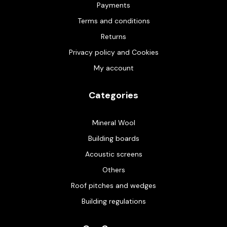
Payments
Terms and conditions
Returns
Privacy policy and Cookies
My account
Categories
Mineral Wool
Building boards
Acoustic screens
Others
Roof pitches and wedges
Building regulations