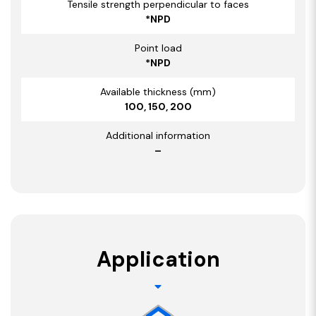
Tensile strength perpendicular to faces
*NPD
Point load
*NPD
Available thickness (mm)
100, 150, 200
Additional information
–
Application