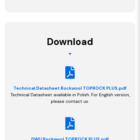
Download
Technical Datasheet Rockwool TOPROCK PLUS.pdf
Technical Datasheet available in Polish. For English version,
please contact us.
DWU Rockwool TOPROCK PLUS.pdf