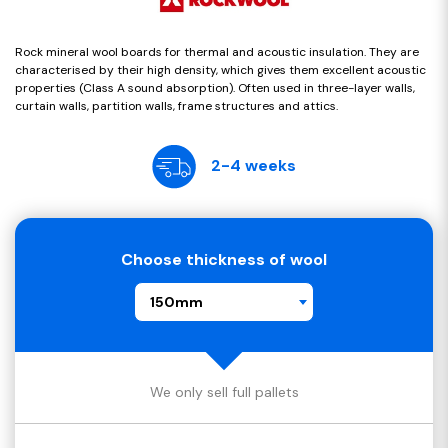
Rock mineral wool boards for thermal and acoustic insulation. They are
characterised by their high density, which gives them excellent acoustic
properties (Class A sound absorption). Often used in three-layer walls,
curtain walls, partition walls, frame structures and attics.
2-4 weeks
Choose thickness of wool
150mm
We only sell full pallets