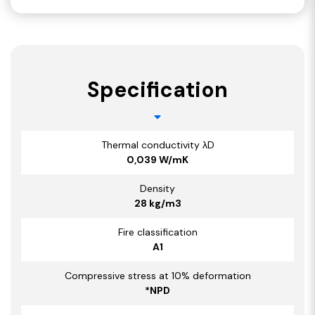
Specification
Thermal conductivity λD
0,039 W/mK
Density
28 kg/m3
Fire classification
A1
Compressive stress at 10% deformation
*NPD