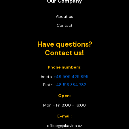
Our Company
About us
Contact
Have questions?
Contact us!
Phone numbers:
Aneta:
+48 505 425 895
Piotr:
+48 516 384 782
Open:
Mon - Fri 8:00 - 16:00
E-mail:
office@jakavlna.cz