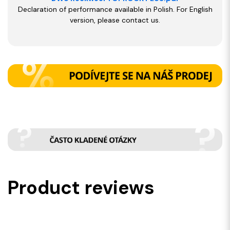
Declaration of performance available in Polish. For English
version, please contact us.
Product reviews