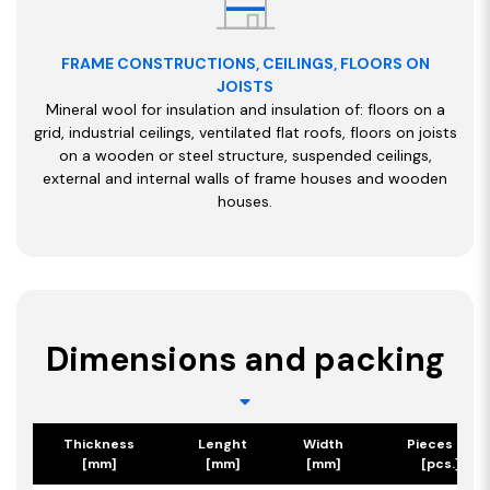
FRAME CONSTRUCTIONS, CEILINGS, FLOORS ON
JOISTS
Mineral wool for insulation and insulation of: floors on a
grid, industrial ceilings, ventilated flat roofs, floors on joists
on a wooden or steel structure, suspended ceilings,
external and internal walls of frame houses and wooden
houses.
Dimensions and packing
Thickness
Lenght
Width
Pieces per 
[mm]
[mm]
[mm]
[pcs.] / [m