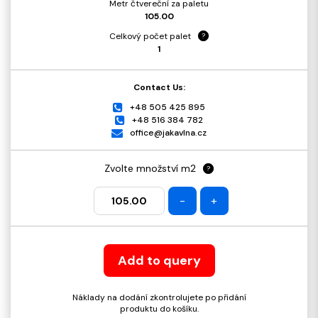
Metr čtvereční za paletu
105.00
Celkový počet palet
?
1
Contact Us:
+48 505 425 895
+48 516 384 782
office@jakavlna.cz
Zvolte množství m2
?
-
+
Add to query
Náklady na dodání zkontrolujete po přidání
produktu do košíku.