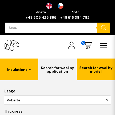
Aneta
Piotr
+48 505 425 895
+48 516 384 782
Products
search
0
Search for wool by
Search for wool by
Insulations
application
model
Usage
Vyberte
Thickness