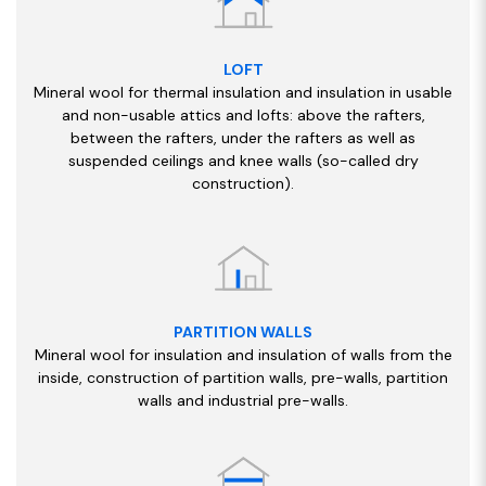
LOFT
Mineral wool for thermal insulation and insulation in usable
and non-usable attics and lofts: above the rafters,
between the rafters, under the rafters as well as
suspended ceilings and knee walls (so-called dry
construction).
PARTITION WALLS
Mineral wool for insulation and insulation of walls from the
inside, construction of partition walls, pre-walls, partition
walls and industrial pre-walls.