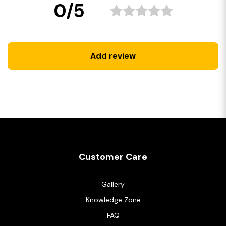
0/5
Add review
Customer Care
Gallery
Knowledge Zone
FAQ