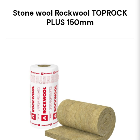
Stone wool Rockwool TOPROCK
PLUS 150mm