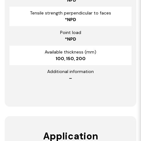
Tensile strength perpendicular to faces
*NPD
Point load
*NPD
Available thickness (mm)
100, 150, 200
Additional information
–
Application