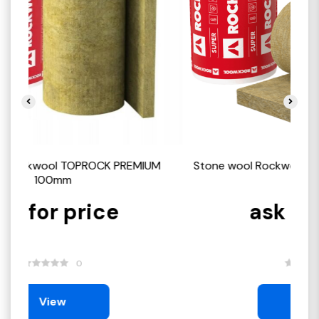
M
Stone wool Rockwool TOPROCK SUPER 100mm
St
ask for price
0
View