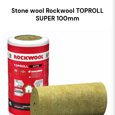
Stone wool Rockwool TOPROLL
SUPER 100mm