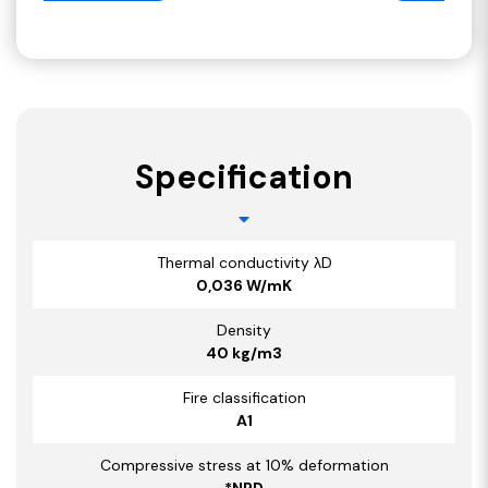
Specification
Thermal conductivity λD
0,036 W/mK
Density
40 kg/m3
Fire classification
A1
Compressive stress at 10% deformation
*NPD