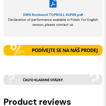
DWU Rockwool TOPROLL SUPER.pdf
Declaration of performance available in Polish. For English
version, please contact us.
Product reviews