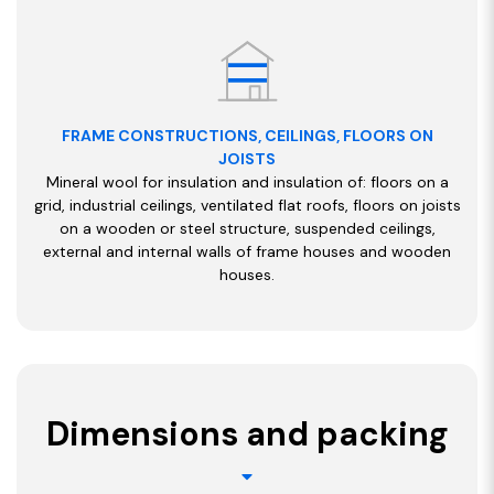
FRAME CONSTRUCTIONS, CEILINGS, FLOORS ON
JOISTS
Mineral wool for insulation and insulation of: floors on a
grid, industrial ceilings, ventilated flat roofs, floors on joists
on a wooden or steel structure, suspended ceilings,
external and internal walls of frame houses and wooden
houses.
Dimensions and packing