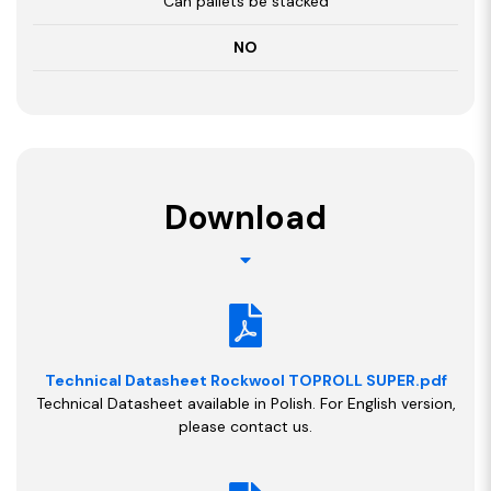
Can pallets be stacked
NO
Download
Technical Datasheet Rockwool TOPROLL SUPER.pdf
Technical Datasheet available in Polish. For English version,
please contact us.