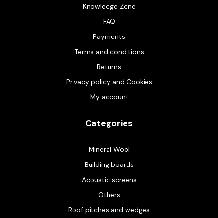
Knowledge Zone
FAQ
Payments
Terms and conditions
Returns
Privacy policy and Cookies
My account
Categories
Mineral Wool
Building boards
Acoustic screens
Others
Roof pitches and wedges