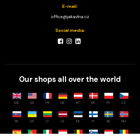
E-mail:
office@jakavlna.cz
Social media:
Our shops all over the world
GB
US
FR
DE
AT
DK
PL
CZ
SK
UA
LT
LV
EE
FI
SE
NO
ES
PT
IT
NL
BE
SI
HU
RO