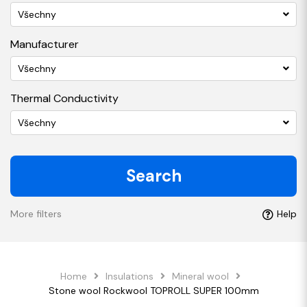
Všechny
Manufacturer
Všechny
Thermal Conductivity
Všechny
Search
More filters
Help
Home
Insulations
Mineral wool
Stone wool Rockwool TOPROLL SUPER 100mm