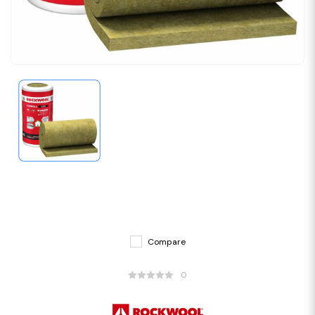
Compare
0