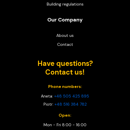
Building regulations
Our Company
About us
Contact
Have questions?
Contact us!
Phone numbers:
Aneta:
+48 505 425 895
Piotr:
+48 516 384 782
Open:
Mon - Fri 8:00 - 16:00