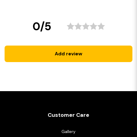
0/5
Add review
Customer Care
Gallery