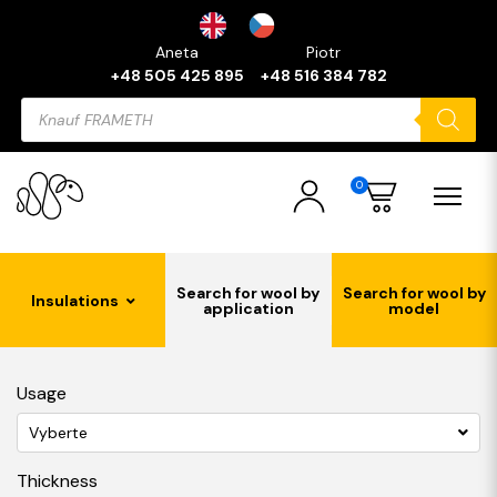
Aneta
Piotr
+48 505 425 895
+48 516 384 782
Products
search
0
Search for wool by
Search for wool by
Insulations
application
model
Usage
Vyberte
Thickness