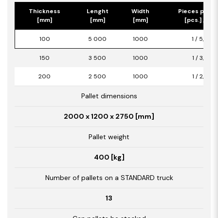
Thickness
Lenght
Width
Pieces per p
[mm]
[mm]
[mm]
[pcs.] / [m2
100
5 000
1000
1 / 5,00
150
3 500
1000
1 / 3,50
200
2 500
1000
1 / 2,50
Pallet dimensions
2000 x 1200 x 2750 [mm]
Pallet weight
400 [kg]
Number of pallets on a STANDARD truck
13