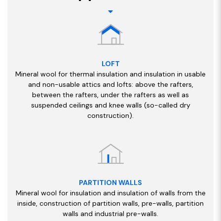
LOFT
Mineral wool for thermal insulation and insulation in usable
and non-usable attics and lofts: above the rafters,
between the rafters, under the rafters as well as
suspended ceilings and knee walls (so-called dry
construction).
PARTITION WALLS
Mineral wool for insulation and insulation of walls from the
inside, construction of partition walls, pre-walls, partition
walls and industrial pre-walls.