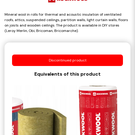
Mineral wool in rolls for thermal and acoustic insulation of ventilated
roofs, attics, suspended ceilings, partition walls, light curtain walls, floors
on joists and wooden ceilings. The product is available in DIY stores
(Leroy Merlin, Obi, Bricoman, Bricomarche).
Discontinued product
Equivalents of this product