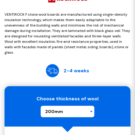
VENTIROCK F stone wool boards are manufactured using single-density
insulation technology, which makes them easily adaptable to the
unevenness of the building walls and minimises the risk of mechanical
damage during installation. They are laminated with black glass veil. They
are designed for insulating ventilated facades and three-layer walls.
Wool with excellent insulation, fire and resistance properties, used in
walls with facades made of panels (sheet metal, siding, boards), stone or
glass.
2-4 weeks
Choose thickness of wool
200mm