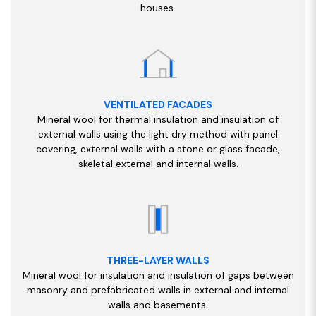
houses.
VENTILATED FACADES
Mineral wool for thermal insulation and insulation of
external walls using the light dry method with panel
covering, external walls with a stone or glass facade,
skeletal external and internal walls.
THREE-LAYER WALLS
Mineral wool for insulation and insulation of gaps between
masonry and prefabricated walls in external and internal
walls and basements.