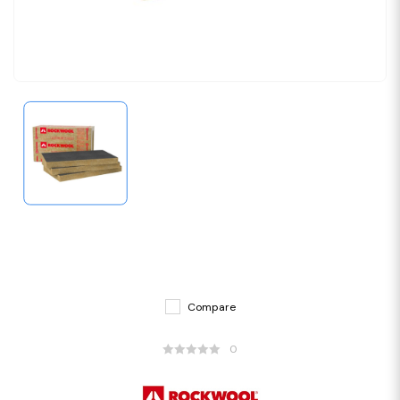
Compare
0