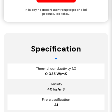
Náklady na dodání zkontrolujete po přidání
produktu do košíku.
Specification
Thermal conductivity λD
0,035 W/mK
Density
40 kg/m3
Fire classification
A1