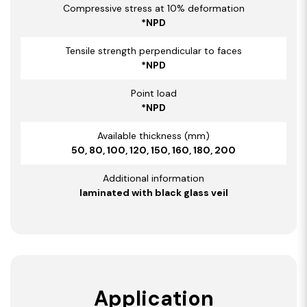
Compressive stress at 10% deformation
*NPD
Tensile strength perpendicular to faces
*NPD
Point load
*NPD
Available thickness (mm)
50, 80, 100, 120, 150, 160, 180, 200
Additional information
laminated with black glass veil
Application