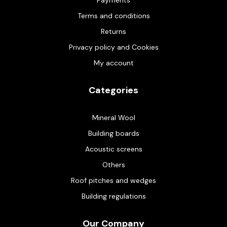
Terms and conditions
Returns
Privacy policy and Cookies
My account
Categories
Mineral Wool
Building boards
Acoustic screens
Others
Roof pitches and wedges
Building regulations
Our Company