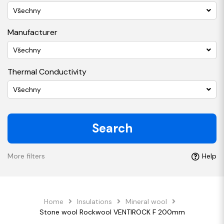
Všechny
Manufacturer
Všechny
Thermal Conductivity
Všechny
Search
More filters
Help
Home
Insulations
Mineral wool
Stone wool Rockwool VENTIROCK F 200mm