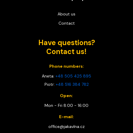
About us
Contact
Have questions?
Contact us!
Phone numbers:
Aneta:
+48 505 425 895
Piotr:
+48 516 384 782
Open:
Mon - Fri 8:00 - 16:00
E-mail:
office@jakavlna.cz