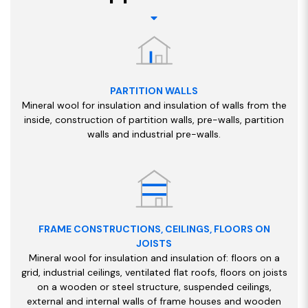
PARTITION WALLS
Mineral wool for insulation and insulation of walls from the
inside, construction of partition walls, pre-walls, partition
walls and industrial pre-walls.
FRAME CONSTRUCTIONS, CEILINGS, FLOORS ON
JOISTS
Mineral wool for insulation and insulation of: floors on a
grid, industrial ceilings, ventilated flat roofs, floors on joists
on a wooden or steel structure, suspended ceilings,
external and internal walls of frame houses and wooden