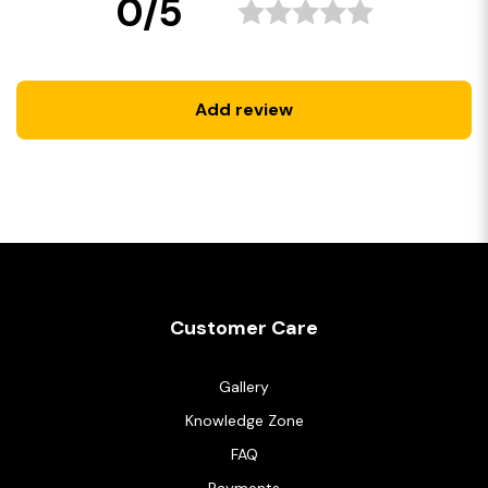
0/5
Add review
Customer Care
Gallery
Knowledge Zone
FAQ
Payments