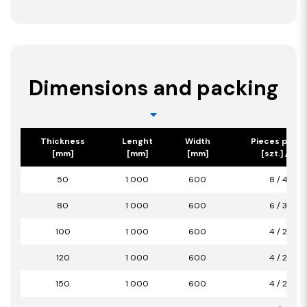
Dimensions and packing
Thickness
Lenght
Width
Pieces per p
[mm]
[mm]
[mm]
[szt.] / [m2
50
1 000
600
8 / 4,80
80
1 000
600
6 / 3,60
100
1 000
600
4 / 2,40
120
1 000
600
4 / 2,40
150
1 000
600
4 / 2,40