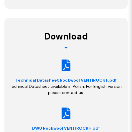
Download
Technical Datasheet Rockwool VENTIROCK F.pdf
Technical Datasheet available in Polish. For English version,
please contact us.
DWU Rockwool VENTIROCK F.pdf