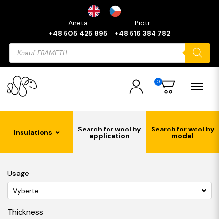
Aneta
Piotr
+48 505 425 895
+48 516 384 782
Products
search
0
Search for wool by
Search for wool by
Insulations
application
model
Usage
Vyberte
Thickness