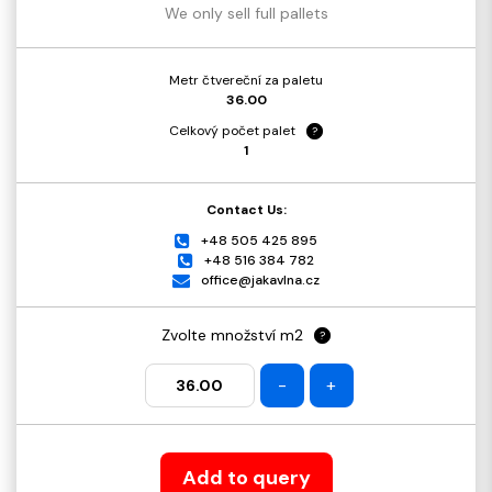
We only sell full pallets
Metr čtvereční za paletu
36.00
Celkový počet palet
?
1
Contact Us:
+48 505 425 895
+48 516 384 782
office@jakavlna.cz
Zvolte množství m2
?
-
+
Add to query