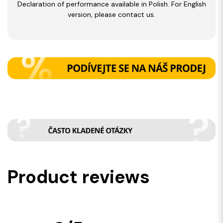
Declaration of performance available in Polish. For English
version, please contact us.
Product reviews