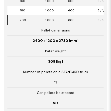
160
1 000
600
3 / 1,80
180
1 000
600
3 / 1,80
200
1 000
600
3 / 1,80
Pallet dimensions
2400 x 1200 x 2730 [mm]
Pallet weight
308 [kg]
Number of pallets on a STANDARD truck
11
Can pallets be stacked
NO