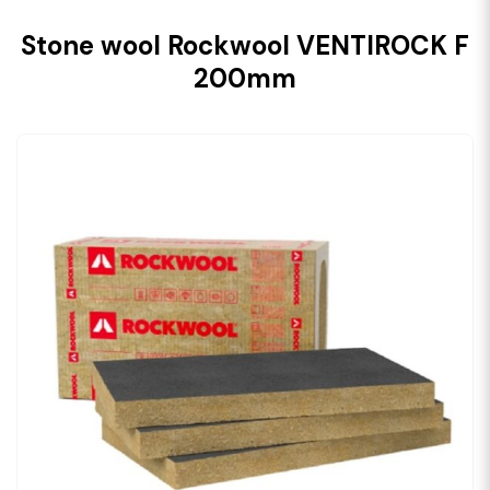
Stone wool Rockwool VENTIROCK F
200mm