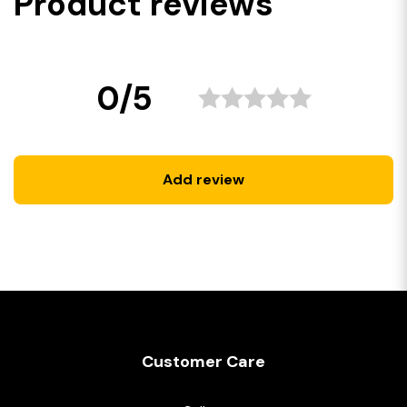
Product reviews
0/5
Add review
Customer Care