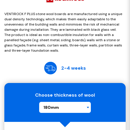
VENTIROCK F PLUS stone wool boards are manufactured using a unique
dual density technology, which makes them easily adaptable to the
unevenness of the building walls and minimises the risk of mechanical
damage during installation. They are laminated with black glass veil.
The product is ideal as non-combustible insulation for walls with a
panelled façade (e.g. sheet metal, siding, boards), walls with a stone or
glass façade, frame walls, curtain walls, three-layer walls, partition walls
and three-layer foundation walls.
2-4 weeks
Choose thickness of wool
180mm