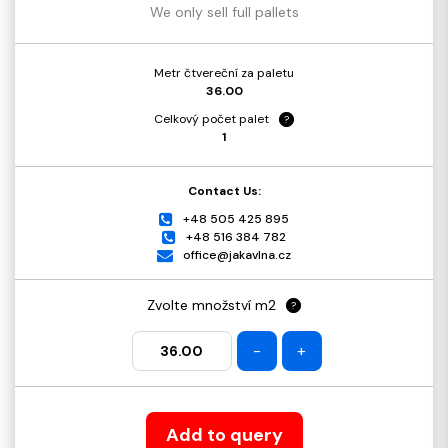
We only sell full pallets
Metr čtvereční za paletu
36.00
Celkový počet palet
?
1
Contact Us:
+48 505 425 895
+48 516 384 782
office@jakavlna.cz
Zvolte množství m2
?
-
+
Add to query