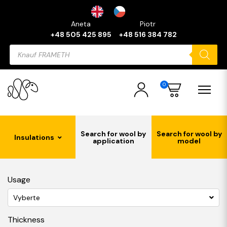
Aneta
Piotr
+48 505 425 895
+48 516 384 782
Products
search
0
Search for wool by
Search for wool by
Insulations
application
model
Usage
Vyberte
Thickness