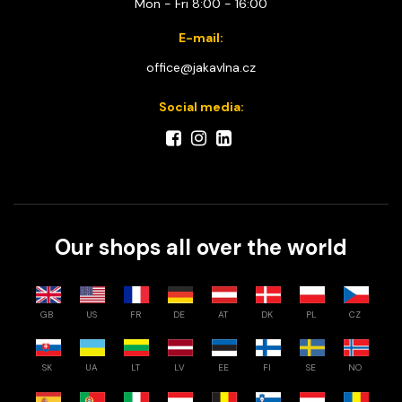
Mon - Fri 8:00 - 16:00
E-mail:
office@jakavlna.cz
Social media:
Our shops all over the world
GB
US
FR
DE
AT
DK
PL
CZ
SK
UA
LT
LV
EE
FI
SE
NO