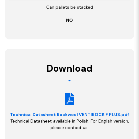
Can pallets be stacked
NO
Download
Technical Datasheet Rockwool VENTIROCK F PLUS.pdf
Technical Datasheet available in Polish. For English version,
please contact us.