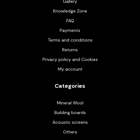
Gallery
Knowledge Zone
FAQ
Payments
Terms and conditions
Returns
Privacy policy and Cookies
My account
Categories
Mineral Wool
Building boards
Acoustic screens
Others