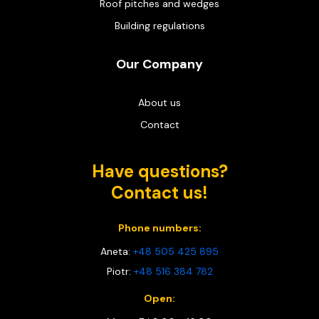
Roof pitches and wedges
Building regulations
Our Company
About us
Contact
Have questions?
Contact us!
Phone numbers:
Aneta:
+48 505 425 895
Piotr:
+48 516 384 782
Open: