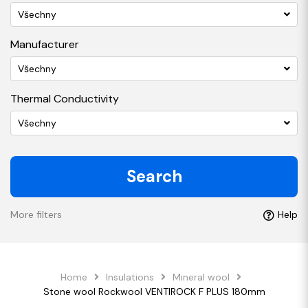
Všechny
Manufacturer
Všechny
Thermal Conductivity
Všechny
Search
More filters
Help
Home
Insulations
Mineral wool
Stone wool Rockwool VENTIROCK F PLUS 180mm