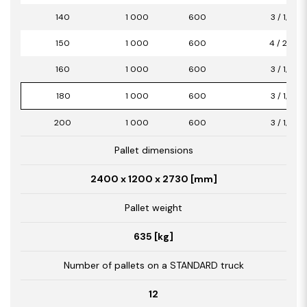
140
1 000
600
3 / 1,80
150
1 000
600
4 / 2,40
160
1 000
600
3 / 1,80
180
1 000
600
3 / 1,80
200
1 000
600
3 / 1,80
Pallet dimensions
2400 x 1200 x 2730 [mm]
Pallet weight
635 [kg]
Number of pallets on a STANDARD truck
12