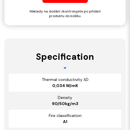
Náklady na dodání zkontrolujete po přidání
produktu do košíku.
Specification
Thermal conductivity λD
0,034 W/mK
Density
90/50kg/m3
Fire classification
A1