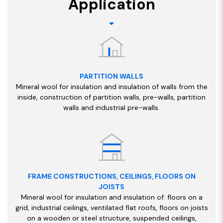
Application
PARTITION WALLS
Mineral wool for insulation and insulation of walls from the
inside, construction of partition walls, pre-walls, partition
walls and industrial pre-walls.
FRAME CONSTRUCTIONS, CEILINGS, FLOORS ON
JOISTS
Mineral wool for insulation and insulation of: floors on a
grid, industrial ceilings, ventilated flat roofs, floors on joists
on a wooden or steel structure, suspended ceilings,