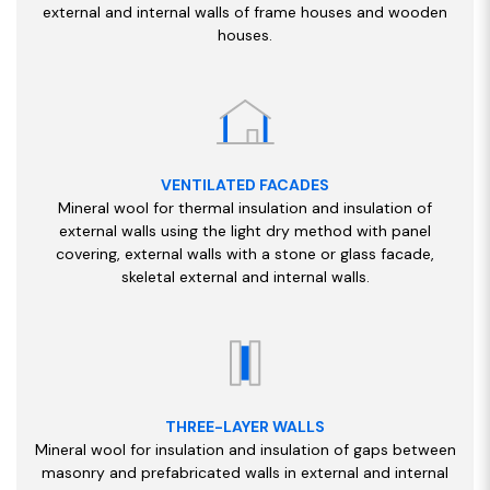
external and internal walls of frame houses and wooden
houses.
VENTILATED FACADES
Mineral wool for thermal insulation and insulation of
external walls using the light dry method with panel
covering, external walls with a stone or glass facade,
skeletal external and internal walls.
THREE-LAYER WALLS
Mineral wool for insulation and insulation of gaps between
masonry and prefabricated walls in external and internal