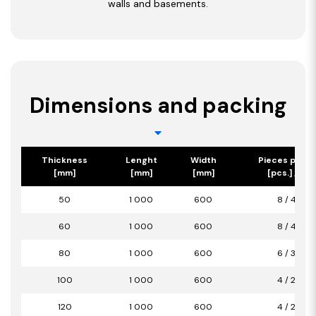
walls and basements.
Dimensions and packing
Thickness
Lenght
Width
Pieces per p
[mm]
[mm]
[mm]
[pcs.] / [m2
50
1 000
600
8 / 4,80
60
1 000
600
8 / 4,80
80
1 000
600
6 / 3,60
100
1 000
600
4 / 2,40
120
1 000
600
4 / 2,40