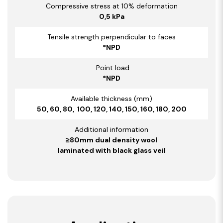
Compressive stress at 10% deformation
0,5 kPa
Tensile strength perpendicular to faces
*NPD
Point load
*NPD
Available thickness (mm)
50, 60, 80, 100, 120, 140, 150, 160, 180, 200
Additional information
≥80mm dual density wool
laminated with black glass veil