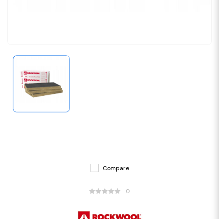
Compare
0