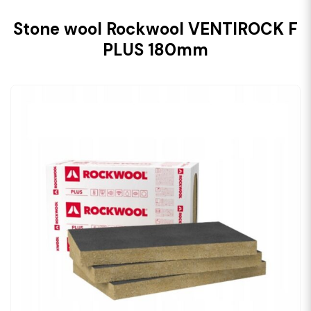
Stone wool Rockwool VENTIROCK F
PLUS 180mm