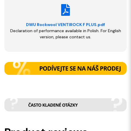
DWU Rockwool VENTIROCK F PLUS.pdf
Declaration of performance available in Polish. For English
version, please contact us.