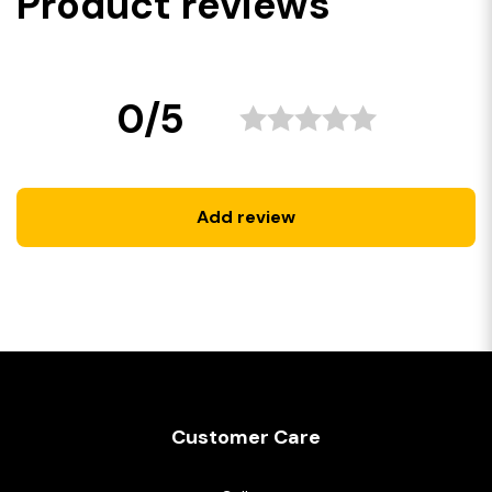
Product reviews
0/5
Add review
Customer Care