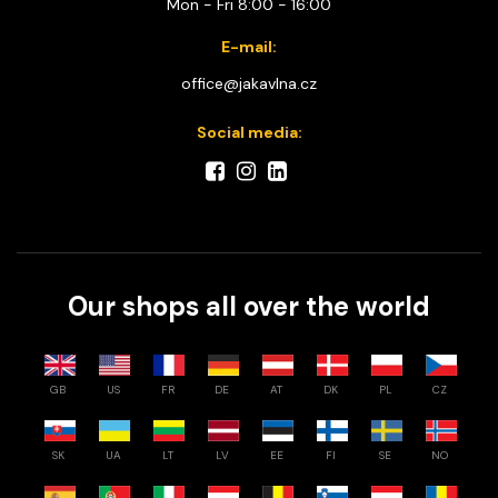
Mon - Fri 8:00 - 16:00
E-mail:
office@jakavlna.cz
Social media:
Our shops all over the world
GB
US
FR
DE
AT
DK
PL
CZ
SK
UA
LT
LV
EE
FI
SE
NO