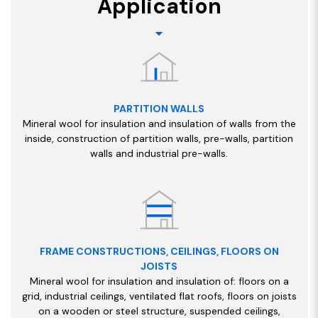
Application
PARTITION WALLS
Mineral wool for insulation and insulation of walls from the
inside, construction of partition walls, pre-walls, partition
walls and industrial pre-walls.
FRAME CONSTRUCTIONS, CEILINGS, FLOORS ON
JOISTS
Mineral wool for insulation and insulation of: floors on a
grid, industrial ceilings, ventilated flat roofs, floors on joists
on a wooden or steel structure, suspended ceilings,