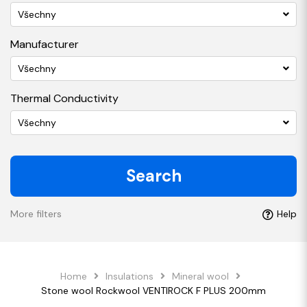
Všechny
Manufacturer
Všechny
Thermal Conductivity
Všechny
Search
More filters
Help
Home
Insulations
Mineral wool
Stone wool Rockwool VENTIROCK F PLUS 200mm