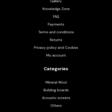
Gallery
Knowledge Zone
FAQ
Payments
Terms and conditions
Returns
Privacy policy and Cookies
My account
Categories
Mineral Wool
Building boards
Acoustic screens
Others