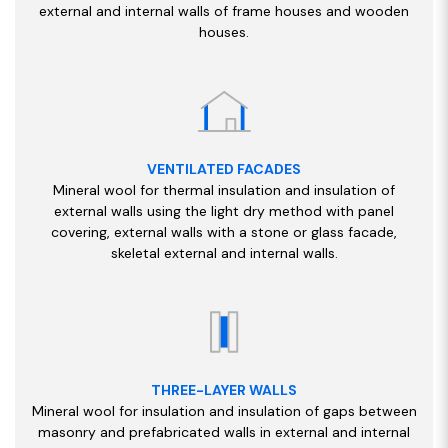
external and internal walls of frame houses and wooden
houses.
VENTILATED FACADES
Mineral wool for thermal insulation and insulation of
external walls using the light dry method with panel
covering, external walls with a stone or glass facade,
skeletal external and internal walls.
THREE-LAYER WALLS
Mineral wool for insulation and insulation of gaps between
masonry and prefabricated walls in external and internal