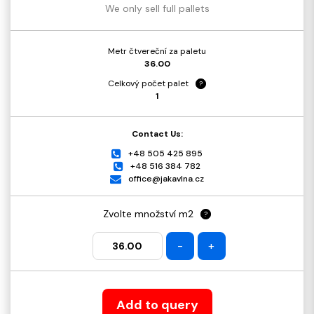
We only sell full pallets
Metr čtvereční za paletu
36.00
Celkový počet palet
?
1
Contact Us:
+48 505 425 895
+48 516 384 782
office@jakavlna.cz
Zvolte množství m2
?
-
+
Add to query