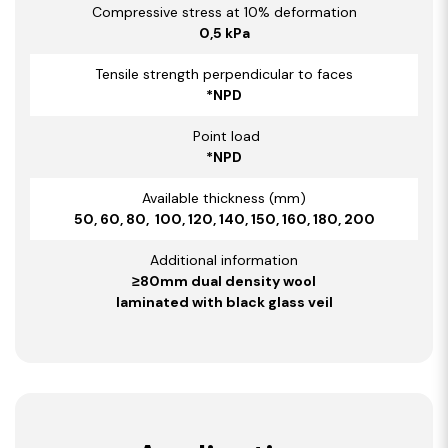
Compressive stress at 10% deformation
0,5 kPa
Tensile strength perpendicular to faces
*NPD
Point load
*NPD
Available thickness (mm)
50, 60, 80, 100, 120, 140, 150, 160, 180, 200
Additional information
≥80mm dual density wool
laminated with black glass veil