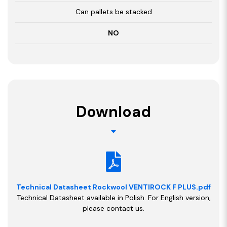
Can pallets be stacked
NO
Download
Technical Datasheet Rockwool VENTIROCK F PLUS.pdf
Technical Datasheet available in Polish. For English version,
please contact us.