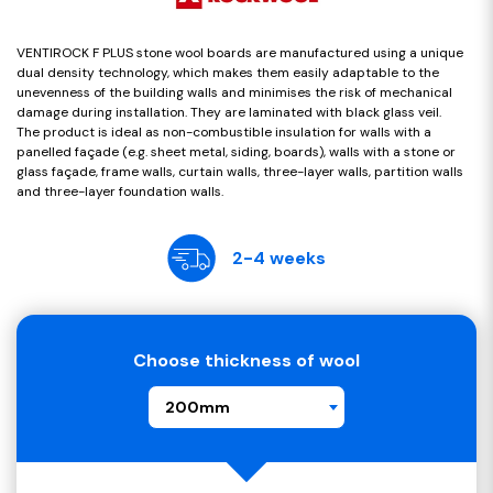
VENTIROCK F PLUS stone wool boards are manufactured using a unique
dual density technology, which makes them easily adaptable to the
unevenness of the building walls and minimises the risk of mechanical
damage during installation. They are laminated with black glass veil.
The product is ideal as non-combustible insulation for walls with a
panelled façade (e.g. sheet metal, siding, boards), walls with a stone or
glass façade, frame walls, curtain walls, three-layer walls, partition walls
and three-layer foundation walls.
2-4 weeks
Choose thickness of wool
200mm