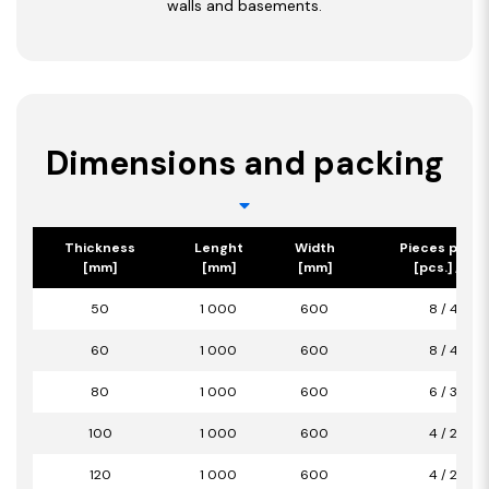
walls and basements.
Dimensions and packing
Thickness
Lenght
Width
Pieces per p
[mm]
[mm]
[mm]
[pcs.] / [m2
50
1 000
600
8 / 4,80
60
1 000
600
8 / 4,80
80
1 000
600
6 / 3,60
100
1 000
600
4 / 2,40
120
1 000
600
4 / 2,40