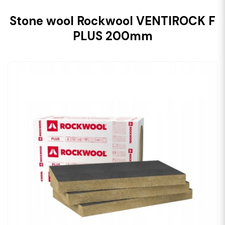
Stone wool Rockwool VENTIROCK F
PLUS 200mm