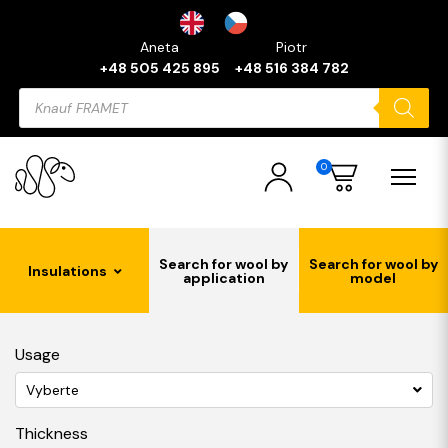
Aneta
Piotr
+48 505 425 895
+48 516 384 782
Products
search
0
Search for wool by
Search for wool by
Insulations
application
model
Usage
Vyberte
Thickness