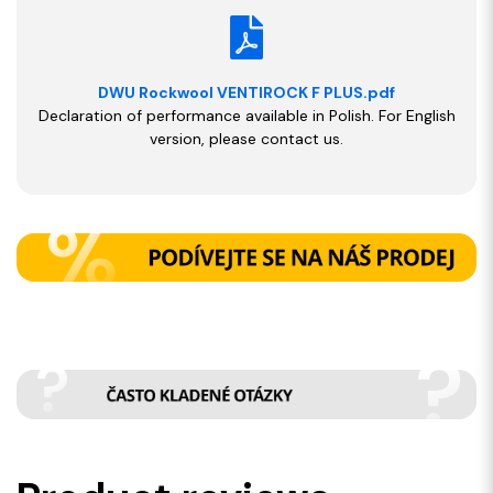
DWU Rockwool VENTIROCK F PLUS.pdf
Declaration of performance available in Polish. For English
version, please contact us.