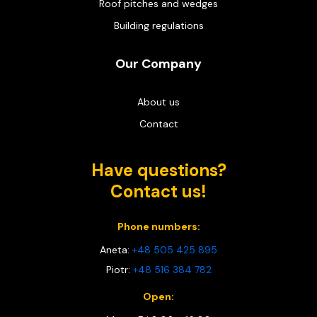
Roof pitches and wedges
Building regulations
Our Company
About us
Contact
Have questions?
Contact us!
Phone numbers:
Aneta:
+48 505 425 895
Piotr:
+48 516 384 782
Open: