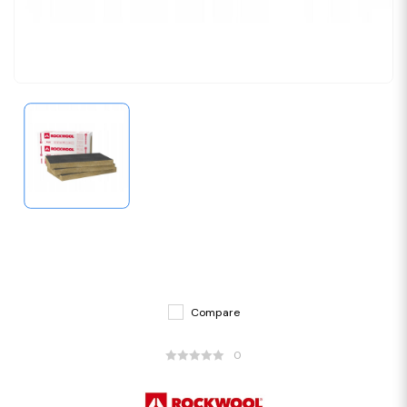
Compare
0