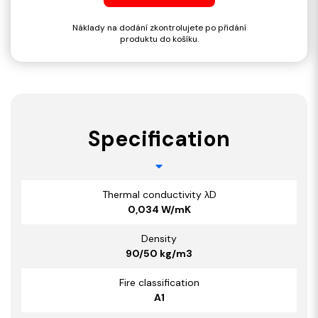
Náklady na dodání zkontrolujete po přidání
produktu do košíku.
Specification
Thermal conductivity λD
0,034 W/mK
Density
90/50 kg/m3
Fire classification
A1