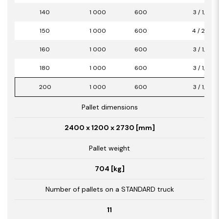
140
1 000
600
3 / 1,80
150
1 000
600
4 / 2,40
160
1 000
600
3 / 1,80
180
1 000
600
3 / 1,80
200
1 000
600
3 / 1,80
Pallet dimensions
2400 x 1200 x 2730 [mm]
Pallet weight
704 [kg]
Number of pallets on a STANDARD truck
11