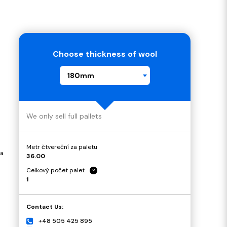
Choose thickness of wool
180mm
We only sell full pallets
Metr čtvereční za paletu
 a
36.00
Celkový počet palet
?
1
Contact Us:
+48 505 425 895