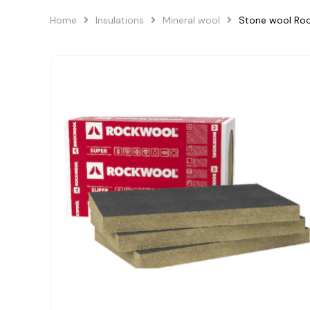
Home
Insulations
Mineral wool
Stone wool Ro