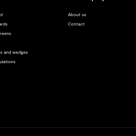
ol
About us
ards
Contact
creens
es and wedges
gulations