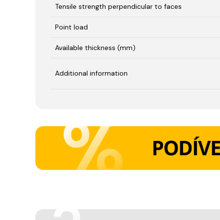
Tensile strength perpendicular to faces
Point load
Available thickness (mm)
Additional information