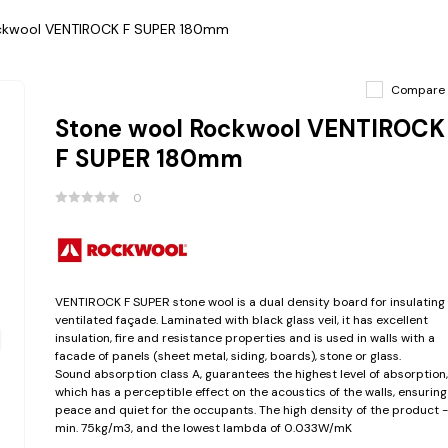
ckwool VENTIROCK F SUPER 180mm
Compare
Stone wool Rockwool VENTIROCK
F SUPER 180mm
0
VENTIROCK F SUPER stone wool is a dual density board for insulating
ventilated façade. Laminated with black glass veil, it has excellent
insulation, fire and resistance properties and is used in walls with a
facade of panels (sheet metal, siding, boards), stone or glass.
Sound absorption class A, guarantees the highest level of absorption,
which has a perceptible effect on the acoustics of the walls, ensuring
peace and quiet for the occupants. The high density of the product -
min. 75kg/m3, and the lowest lambda of 0.033W/mK