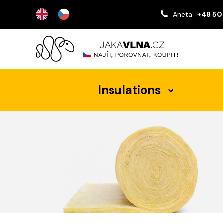
Aneta
+48 50
Insulations