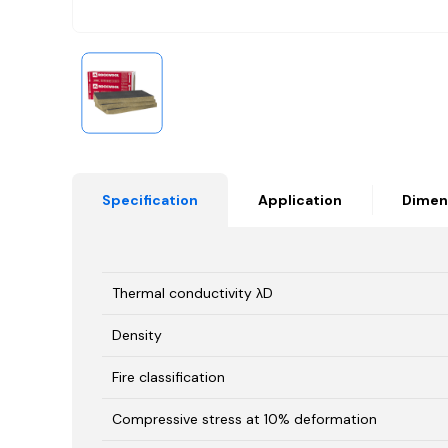
Specification
Application
Dimen
Thermal conductivity λD
Density
Fire classification
Compressive stress at 10% deformation