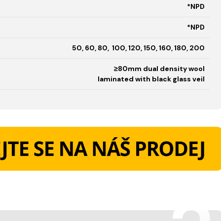
*NPD
*NPD
50, 60, 80, 100, 120, 150, 160, 180, 200
≥80mm dual density wool
laminated with black glass veil