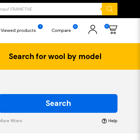
ducts
rch
0
1
0
Viewed products
Compare
Search for wool by model
Search
More filters
Help