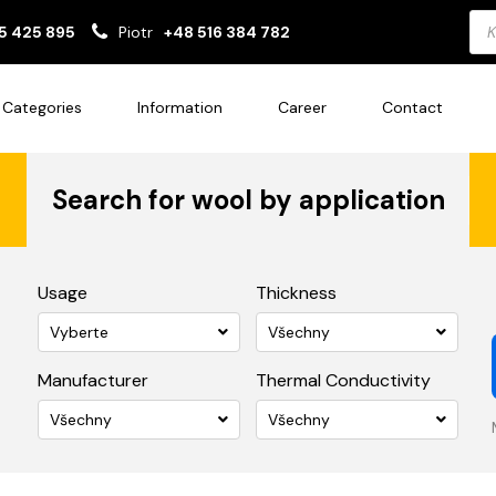
Pro
5 425 895
Piotr
+48 516 384 782
sea
Categories
Information
Career
Contact
Search for wool by application
Usage
Thickness
Vyberte
Všechny
Manufacturer
Thermal Conductivity
Všechny
Všechny