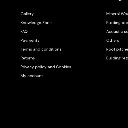
Gallery
Mineral Wo
Knowledge Zone
Building bo
FAQ
Acoustic s
Payments
Others
Terms and conditions
Roof pitch
Returns
Building re
Privacy policy and Cookies
My account