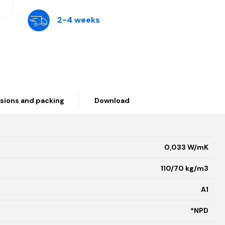
2-4 weeks
sions and packing
Download
0,033 W/mK
110/70 kg/m3
A1
*NPD