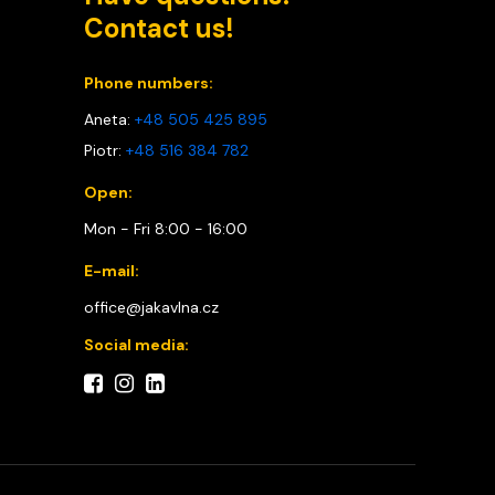
Contact us!
Phone numbers:
Aneta:
+48 505 425 895
Piotr:
+48 516 384 782
Open:
Mon - Fri 8:00 - 16:00
E-mail:
office@jakavlna.cz
Social media: