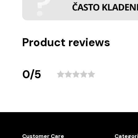
Product reviews
0/5
Customer Care
Categor