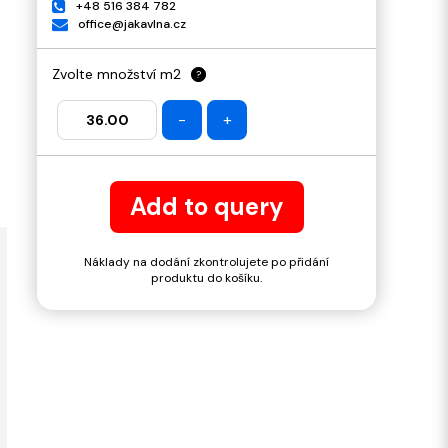
+48 516 384 782
office@jakavlna.cz
Zvolte množství m2
?
-
+
Add to query
Náklady na dodání zkontrolujete po přidání
produktu do košíku.