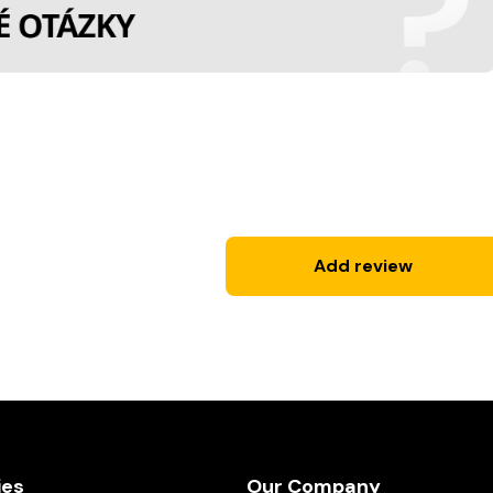
Add review
ies
Our Company