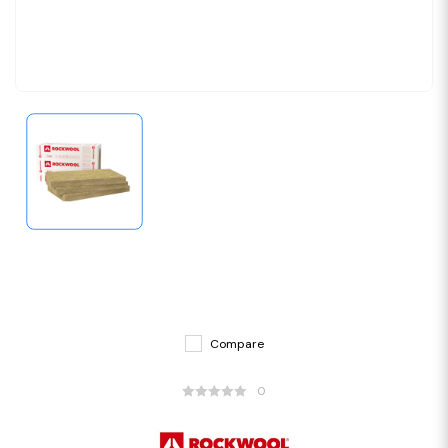
Compare
0