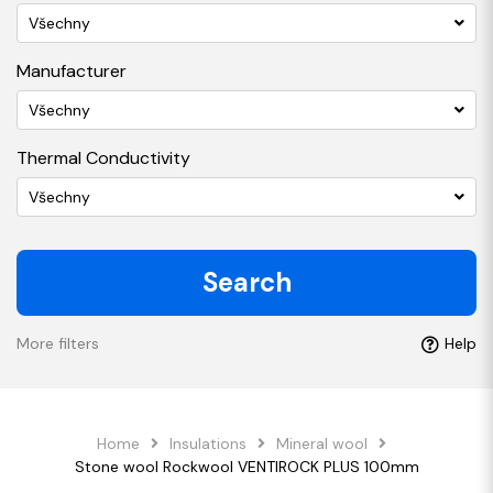
Všechny
Manufacturer
Všechny
Thermal Conductivity
Všechny
Search
More filters
Help
Home
Insulations
Mineral wool
Stone wool Rockwool VENTIROCK PLUS 100mm