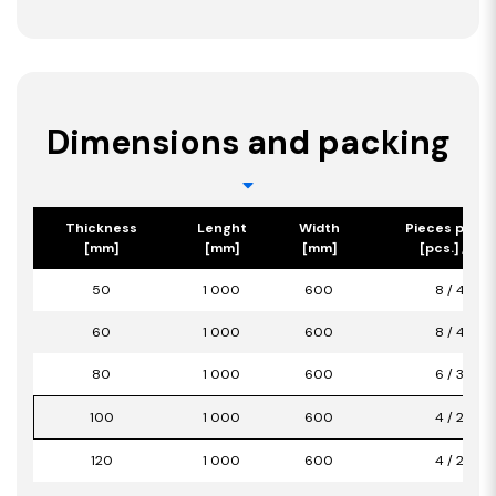
Dimensions and packing
Thickness
Lenght
Width
Pieces per p
[mm]
[mm]
[mm]
[pcs.] / [m2
50
1 000
600
8 / 4,80
60
1 000
600
8 / 4,80
80
1 000
600
6 / 3,60
100
1 000
600
4 / 2,40
120
1 000
600
4 / 2,40