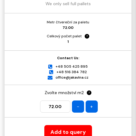
We only sell full pallets
Metr čtvereční za paletu
72.00
Celkový počet palet
?
1
Contact Us:
+48 505 425 895
+48 516 384 782
office@jakavlna.cz
Zvolte množství m2
?
-
+
Add to query