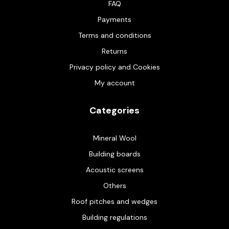
FAQ
Payments
Terms and conditions
Returns
Privacy policy and Cookies
My account
Categories
Mineral Wool
Building boards
Acoustic screens
Others
Roof pitches and wedges
Building regulations