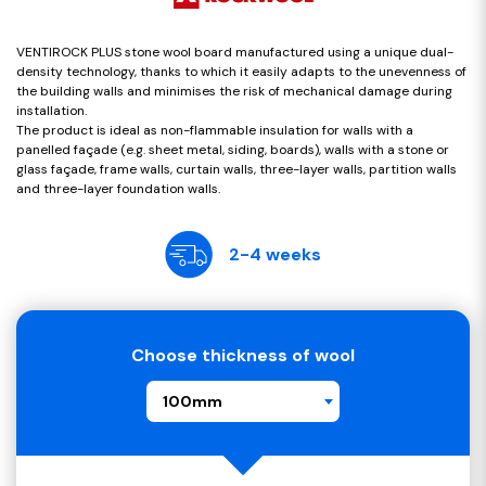
VENTIROCK PLUS stone wool board manufactured using a unique dual-
density technology, thanks to which it easily adapts to the unevenness of
the building walls and minimises the risk of mechanical damage during
installation.
The product is ideal as non-flammable insulation for walls with a
panelled façade (e.g. sheet metal, siding, boards), walls with a stone or
glass façade, frame walls, curtain walls, three-layer walls, partition walls
and three-layer foundation walls.
2-4 weeks
Choose thickness of wool
100mm