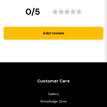
0/5
Add review
Customer Care
Gallery
Knowledge Zone