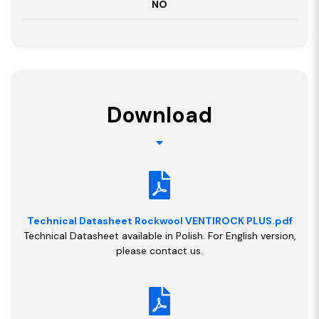
NO
Download
Technical Datasheet Rockwool VENTIROCK PLUS.pdf
Technical Datasheet available in Polish. For English version,
please contact us.