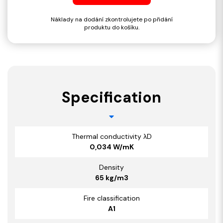
Náklady na dodání zkontrolujete po přidání
produktu do košíku.
Specification
Thermal conductivity λD
0,034 W/mK
Density
65 kg/m3
Fire classification
A1