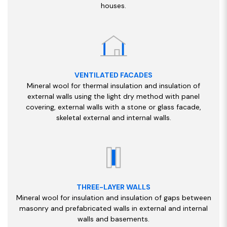
houses.
VENTILATED FACADES
Mineral wool for thermal insulation and insulation of
external walls using the light dry method with panel
covering, external walls with a stone or glass facade,
skeletal external and internal walls.
THREE-LAYER WALLS
Mineral wool for insulation and insulation of gaps between
masonry and prefabricated walls in external and internal
walls and basements.