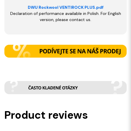
DWU Rockwool VENTIROCK PLUS.pdf
Declaration of performance available in Polish. For English
version, please contact us.
Product reviews