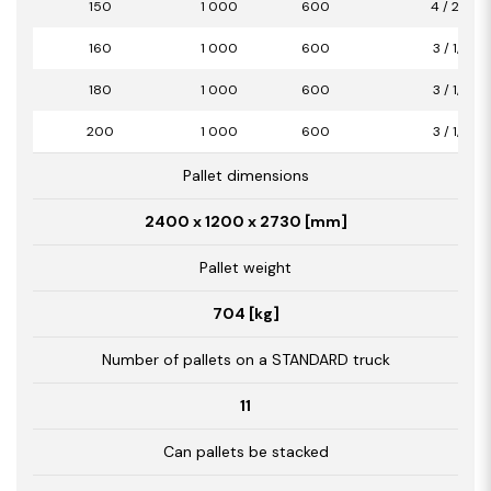
150
1 000
600
4 / 2,40
160
1 000
600
3 / 1,80
180
1 000
600
3 / 1,80
200
1 000
600
3 / 1,80
Pallet dimensions
2400 x 1200 x 2730 [mm]
Pallet weight
704 [kg]
Number of pallets on a STANDARD truck
11
Can pallets be stacked