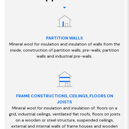
PARTITION WALLS
Mineral wool for insulation and insulation of walls from the
inside, construction of partition walls, pre-walls, partition
walls and industrial pre-walls.
FRAME CONSTRUCTIONS, CEILINGS, FLOORS ON
JOISTS
Mineral wool for insulation and insulation of: floors on a
grid, industrial ceilings, ventilated flat roofs, floors on joists
on a wooden or steel structure, suspended ceilings,
external and internal walls of frame houses and wooden