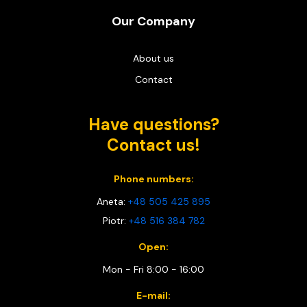
Our Company
About us
Contact
Have questions?
Contact us!
Phone numbers:
Aneta:
+48 505 425 895
Piotr:
+48 516 384 782
Open:
Mon - Fri 8:00 - 16:00
E-mail: