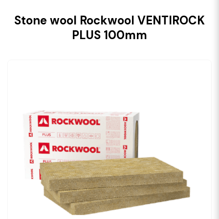
Stone wool Rockwool VENTIROCK
PLUS 100mm