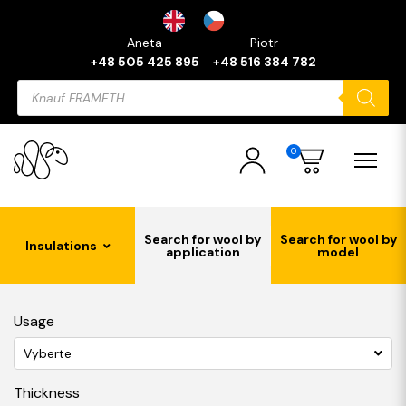
Aneta
Piotr
+48 505 425 895
+48 516 384 782
Products
search
0
Search for wool by
Search for wool by
Insulations
application
model
Usage
Vyberte
Thickness