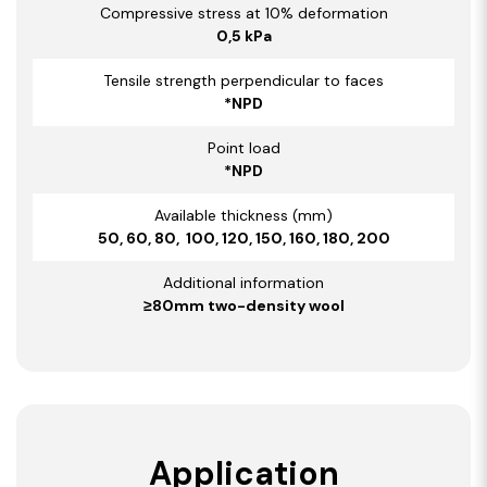
Compressive stress at 10% deformation
0,5 kPa
Tensile strength perpendicular to faces
*NPD
Point load
*NPD
Available thickness (mm)
50, 60, 80, 100, 120, 150, 160, 180, 200
Additional information
≥80mm two-density wool
Application