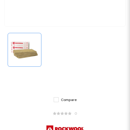
Compare
0