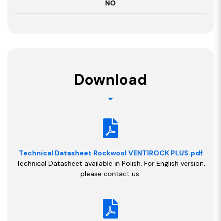
NO
Download
Technical Datasheet Rockwool VENTIROCK PLUS.pdf
Technical Datasheet available in Polish. For English version,
please contact us.