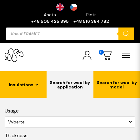
Aneta
Piotr
+48 505 425 895
+48 516 384 782
Products
search
0
Search for wool by
Search for wool by
Insulations
application
model
Usage
Vyberte
Thickness