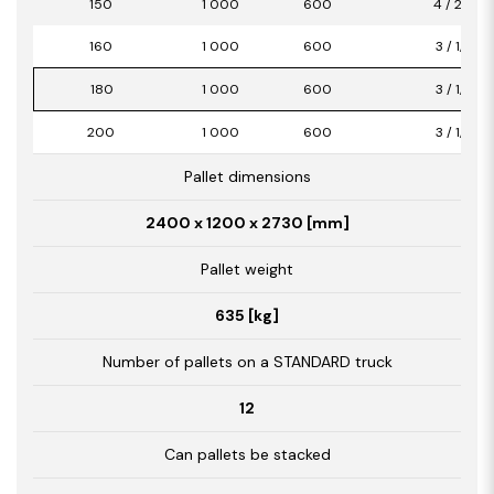
150
1 000
600
4 / 2,40
160
1 000
600
3 / 1,80
180
1 000
600
3 / 1,80
200
1 000
600
3 / 1,80
Pallet dimensions
2400 x 1200 x 2730 [mm]
Pallet weight
635 [kg]
Number of pallets on a STANDARD truck
12
Can pallets be stacked