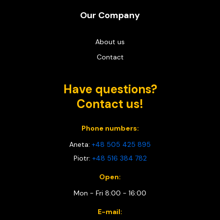
Our Company
About us
Contact
Have questions?
Contact us!
Phone numbers:
Aneta:
+48 505 425 895
Piotr:
+48 516 384 782
Open:
Mon - Fri 8:00 - 16:00
E-mail: