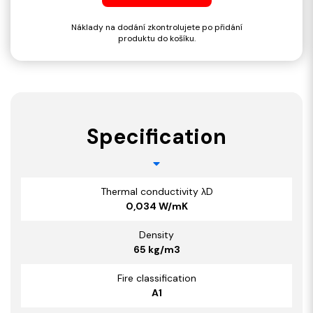
Náklady na dodání zkontrolujete po přidání
produktu do košíku.
Specification
Thermal conductivity λD
0,034 W/mK
Density
65 kg/m3
Fire classification
A1