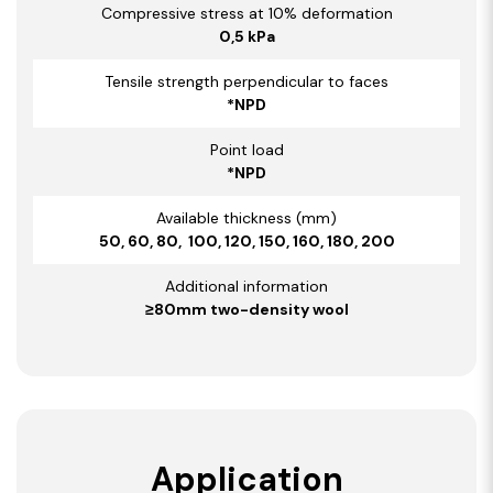
Compressive stress at 10% deformation
0,5 kPa
Tensile strength perpendicular to faces
*NPD
Point load
*NPD
Available thickness (mm)
50, 60, 80, 100, 120, 150, 160, 180, 200
Additional information
≥80mm two-density wool
Application