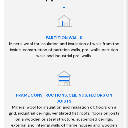
PARTITION WALLS
Mineral wool for insulation and insulation of walls from the
inside, construction of partition walls, pre-walls, partition
walls and industrial pre-walls.
FRAME CONSTRUCTIONS, CEILINGS, FLOORS ON
JOISTS
Mineral wool for insulation and insulation of: floors on a
grid, industrial ceilings, ventilated flat roofs, floors on joists
on a wooden or steel structure, suspended ceilings,
external and internal walls of frame houses and wooden