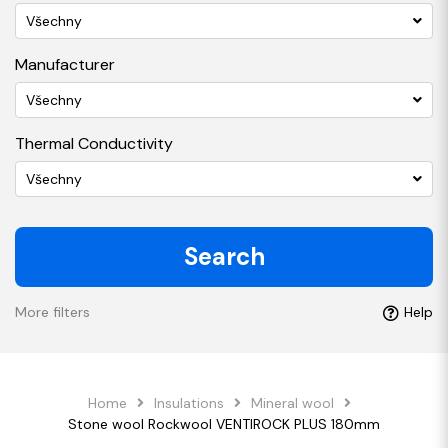
Všechny
Manufacturer
Všechny
Thermal Conductivity
Všechny
Search
More filters
Help
Home
Insulations
Mineral wool
Stone wool Rockwool VENTIROCK PLUS 180mm