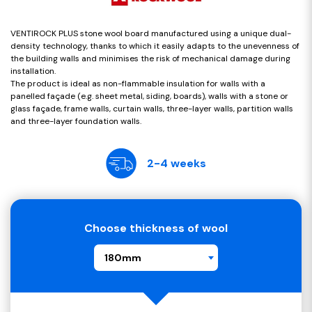
VENTIROCK PLUS stone wool board manufactured using a unique dual-
density technology, thanks to which it easily adapts to the unevenness of
the building walls and minimises the risk of mechanical damage during
installation.
The product is ideal as non-flammable insulation for walls with a
panelled façade (e.g. sheet metal, siding, boards), walls with a stone or
glass façade, frame walls, curtain walls, three-layer walls, partition walls
and three-layer foundation walls.
2-4 weeks
Choose thickness of wool
180mm