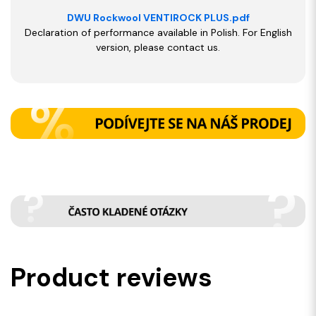
DWU Rockwool VENTIROCK PLUS.pdf
Declaration of performance available in Polish. For English
version, please contact us.
Product reviews