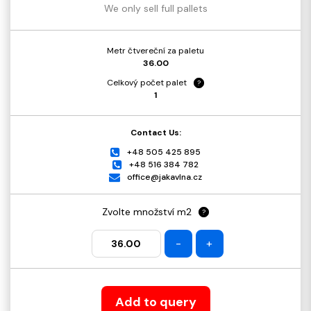
We only sell full pallets
Metr čtvereční za paletu
36.00
Celkový počet palet
?
1
Contact Us:
+48 505 425 895
+48 516 384 782
office@jakavlna.cz
Zvolte množství m2
?
-
+
Add to query