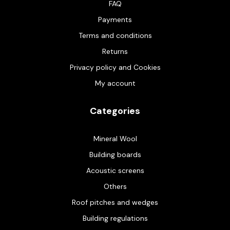
FAQ
Payments
Terms and conditions
Returns
Privacy policy and Cookies
My account
Categories
Mineral Wool
Building boards
Acoustic screens
Others
Roof pitches and wedges
Building regulations