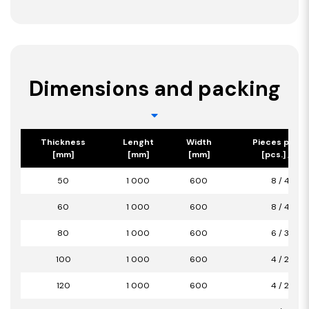
Dimensions and packing
Thickness
Lenght
Width
Pieces per p
[mm]
[mm]
[mm]
[pcs.] / [m2
50
1 000
600
8 / 4,80
60
1 000
600
8 / 4,80
80
1 000
600
6 / 3,60
100
1 000
600
4 / 2,40
120
1 000
600
4 / 2,40