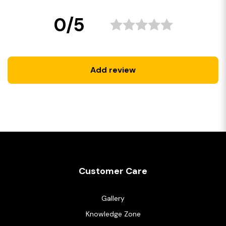
0/5
Add review
Customer Care
Gallery
Knowledge Zone