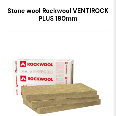
Stone wool Rockwool VENTIROCK
PLUS 180mm