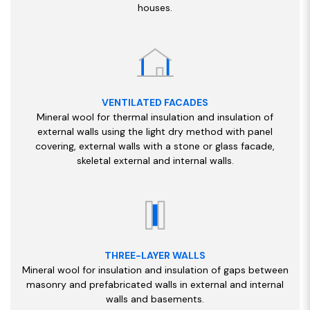
houses.
VENTILATED FACADES
Mineral wool for thermal insulation and insulation of
external walls using the light dry method with panel
covering, external walls with a stone or glass facade,
skeletal external and internal walls.
THREE-LAYER WALLS
Mineral wool for insulation and insulation of gaps between
masonry and prefabricated walls in external and internal
walls and basements.