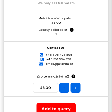
We only sell full pallets
Metr čtvereční za paletu
48.00
Celkový počet palet
?
1
Contact Us:
+48 505 425 895
+48 516 384 782
office@jakavlna.cz
Zvolte množství m2
?
-
+
Add to query