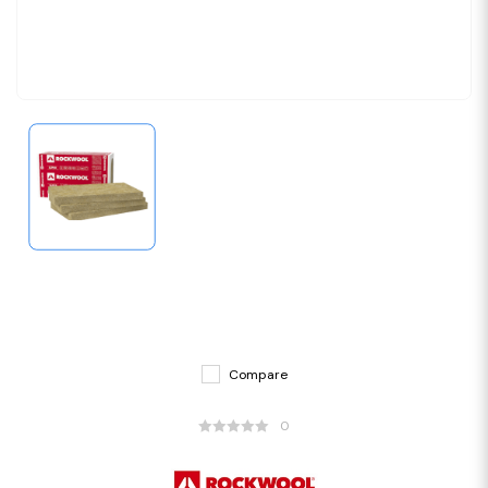
Compare
0