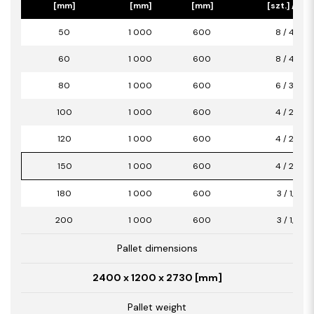
[mm]
[mm]
[mm]
[szt.] / [m2
50
1 000
600
8 / 4,80
60
1 000
600
8 / 4,80
80
1 000
600
6 / 3,60
100
1 000
600
4 / 2,40
120
1 000
600
4 / 2,40
150
1 000
600
4 / 2,40
180
1 000
600
3 / 1,80
200
1 000
600
3 / 1,80
Pallet dimensions
2400 x 1200 x 2730 [mm]
Pallet weight