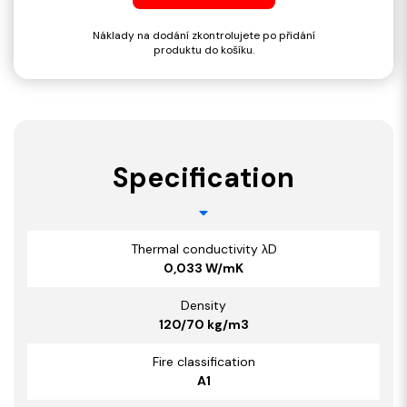
Náklady na dodání zkontrolujete po přidání
produktu do košíku.
Specification
Thermal conductivity λD
0,033 W/mK
Density
120/70 kg/m3
Fire classification
A1