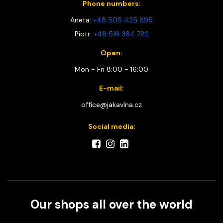
Phone numbers:
Aneta:
+48 505 425 895
Piotr:
+48 516 384 782
Open:
Mon - Fri 8:00 - 16:00
E-mail:
office@jakavlna.cz
Social media:
Our shops all over the world