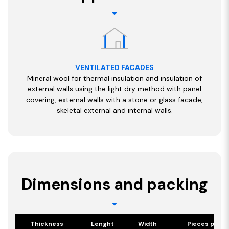
VENTILATED FACADES
Mineral wool for thermal insulation and insulation of
external walls using the light dry method with panel
covering, external walls with a stone or glass facade,
skeletal external and internal walls.
Dimensions and packing
Thickness
Lenght
Width
Pieces per p