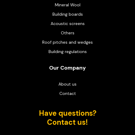
Mineral Wool
Building boards
Acoustic screens
Others
Roof pitches and wedges
Building regulations
Our Company
About us
Contact
Have questions?
Contact us!