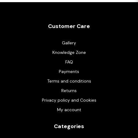
Customer Care
Gallery
Knowledge Zone
FAQ
Payments
Terms and conditions
Returns
Privacy policy and Cookies
My account
Categories