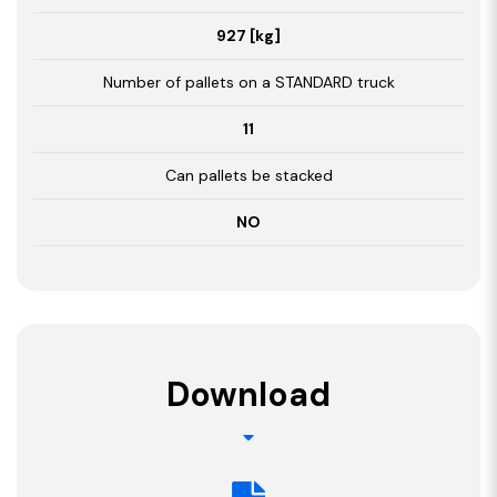
927 [kg]
Number of pallets on a STANDARD truck
11
Can pallets be stacked
NO
Download