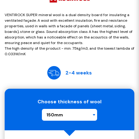
VENTIROCK SUPER mineral wool is a dual density board for insulating a
ventilated façade. A wool with excellent insulation, fire and resistance
properties, used in walls with a facade of panels (sheet metal, siding,
boards), stone or glass. Sound absorption class A has the highest level of
absorption, which has a noticeable effect on the acoustics of the walls,
ensuring peace and quiet for the occupants.
The high density of the product - min. 75kg/m3, and the lowest lambda of
0.033W/mK
2-4 weeks
Choose thickness of wool
150mm