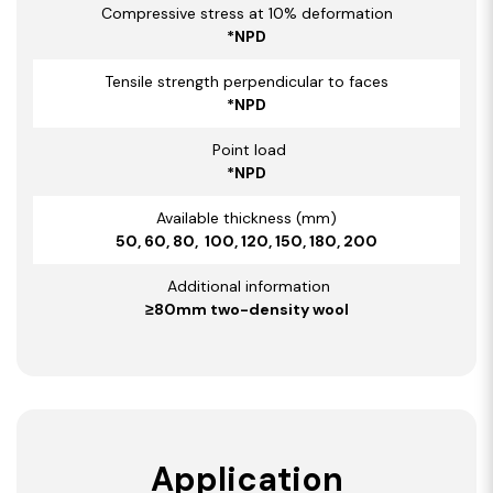
Compressive stress at 10% deformation
*NPD
Tensile strength perpendicular to faces
*NPD
Point load
*NPD
Available thickness (mm)
50, 60, 80, 100, 120, 150, 180, 200
Additional information
≥80mm two-density wool
Application