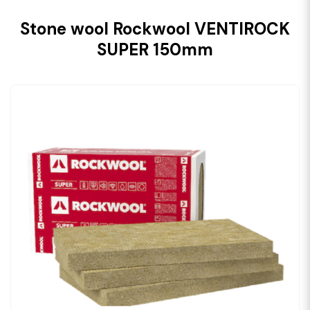
Stone wool Rockwool VENTIROCK
SUPER 150mm