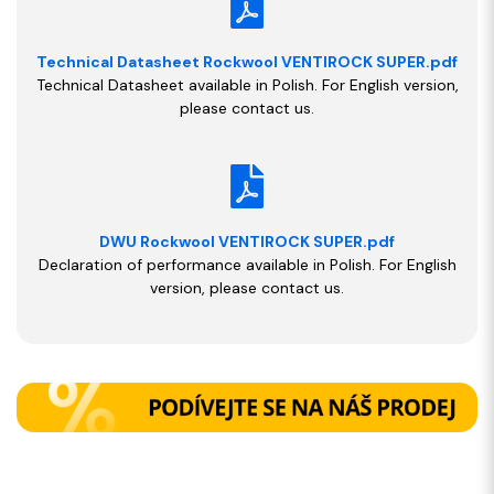
Technical Datasheet Rockwool VENTIROCK SUPER.pdf
Technical Datasheet available in Polish. For English version,
please contact us.
DWU Rockwool VENTIROCK SUPER.pdf
Declaration of performance available in Polish. For English
version, please contact us.