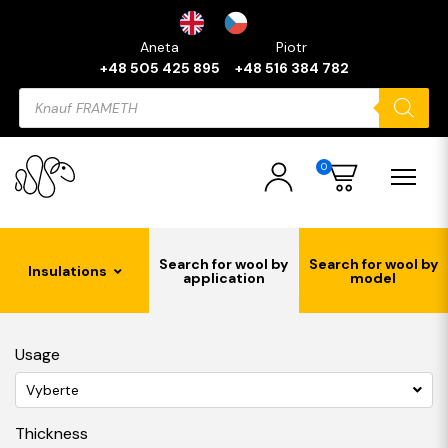
Aneta
Piotr
+48 505 425 895
+48 516 384 782
Products
search
0
Search for wool by
Search for wool by
Insulations
application
model
Usage
Vyberte
Thickness