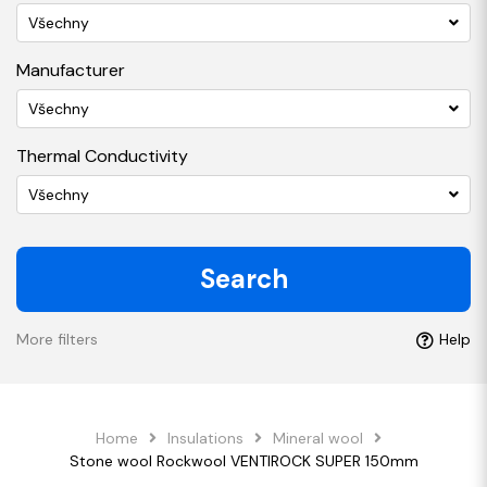
Všechny
Manufacturer
Všechny
Thermal Conductivity
Všechny
Search
More filters
Help
Home
Insulations
Mineral wool
Stone wool Rockwool VENTIROCK SUPER 150mm