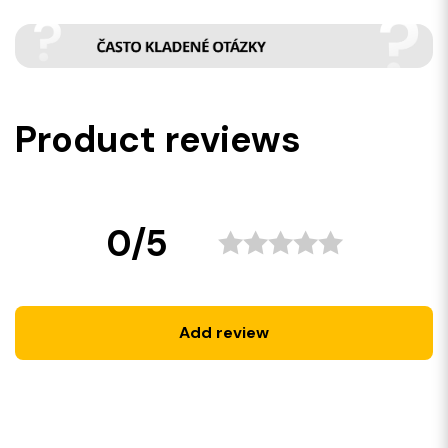
Product reviews
0/5
Add review