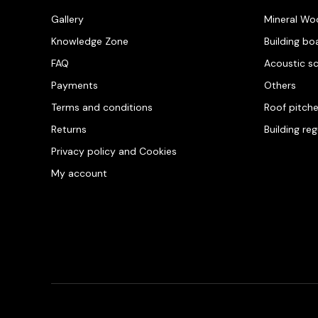
Gallery
Mineral Wo
Knowledge Zone
Building bo
FAQ
Acoustic s
Payments
Others
Terms and conditions
Roof pitch
Returns
Building re
Privacy policy and Cookies
My account