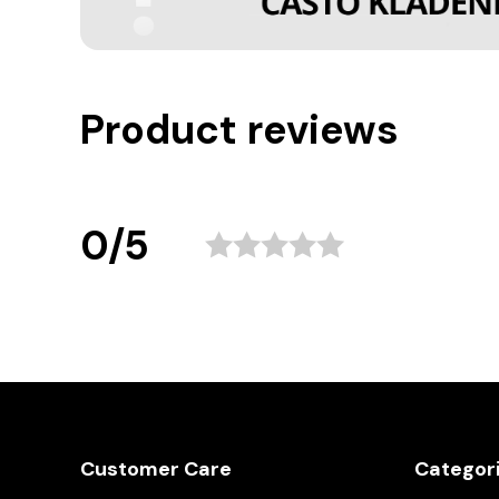
Product reviews
0/5
Customer Care
Categor