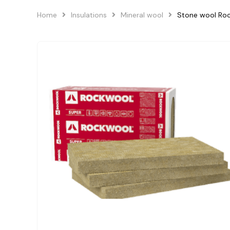
Home
Insulations
Mineral wool
Stone wool R