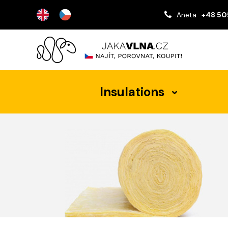
Aneta
+48 50
Insulations