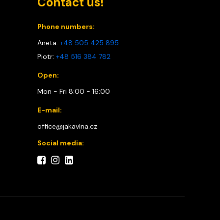
Contact us!
Phone numbers:
Aneta:
+48 505 425 895
Piotr:
+48 516 384 782
Open:
Mon - Fri 8:00 - 16:00
E-mail:
office@jakavlna.cz
Social media: