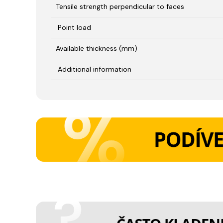
Tensile strength perpendicular to faces
Point load
Available thickness (mm)
Additional information