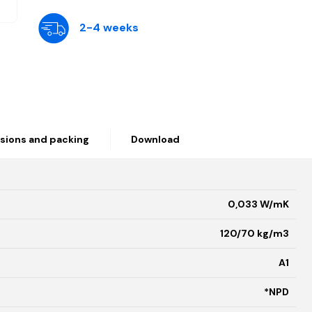
2-4 weeks
sions and packing
Download
0,033 W/mK
120/70 kg/m3
A1
*NPD