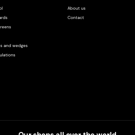
ol
About us
ards
Contact
creens
es and wedges
gulations
Our shops all over the world