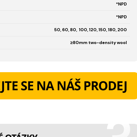
*NPD
*NPD
50, 60, 80, 100, 120, 150, 180, 200
≥80mm two-density wool