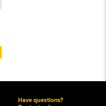
Have questions?