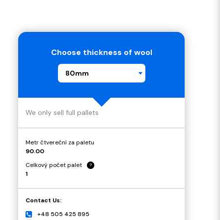
Choose thickness of wool
80mm
We only sell full pallets
Metr čtvereční za paletu
90.00
Celkový počet palet
?
1
Contact Us:
+48 505 425 895