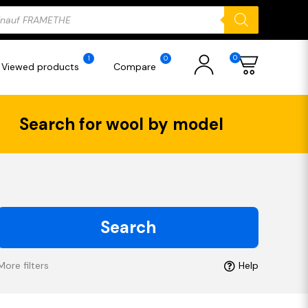
ducts
rch
0
1
0
Viewed products
Compare
Search for wool by model
Search
More filters
Help