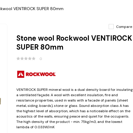
ockwool VENTIROCK SUPER 80mm
Compare
Stone wool Rockwool VENTIROCK
SUPER 80mm
0
VENTIROCK SUPER mineral wool is a dual density board for insulating
a ventilated façade. A wool with excellent insulation, fire and
resistance properties, used in walls with a facade of panels (sheet
metal, siding, boards), stone or glass. Sound absorption class A has
the highest level of absorption, which has a noticeable effect on the
acoustics of the walls, ensuring peace and quiet for the occupants.
The high density of the product - min. 75kg/m3, and the lowest
lambda of 0.033W/mK