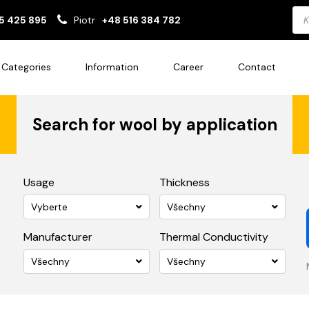
Pro
5 425 895
Piotr
+48 516 384 782
sea
Categories
Information
Career
Contact
Search for wool by application
Usage
Thickness
Vyberte
Všechny
Manufacturer
Thermal Conductivity
Všechny
Všechny