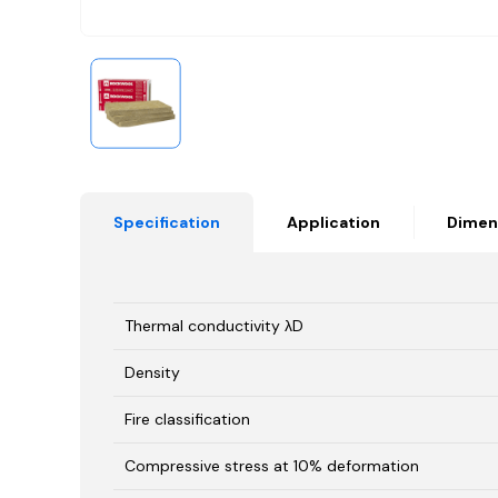
Specification
Application
Dimen
Thermal conductivity λD
Density
Fire classification
Compressive stress at 10% deformation