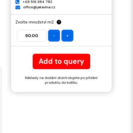
+48 516 384 782
office@jakavlna.cz
Zvolte množství m2
?
-
+
Add to query
Náklady na dodání zkontrolujete po přidání
produktu do košíku.