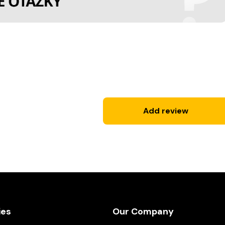
Add review
ies
Our Company