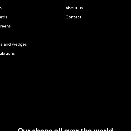
ol
About us
ards
Contact
creens
es and wedges
gulations
Our shops all over the world