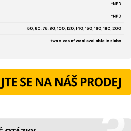
*NPD
*NPD
50, 60, 75, 80, 100, 120, 140, 150, 160, 180, 200
two sizes of wool available in slabs