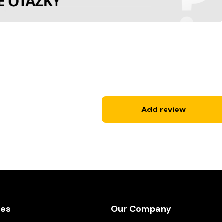
Add review
ies
Our Company