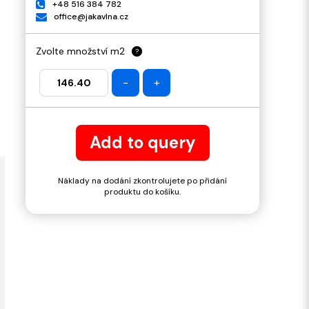
+48 516 384 782
office@jakavlna.cz
Zvolte množství m2
?
-
+
Add to query
Náklady na dodání zkontrolujete po přidání
produktu do košíku.