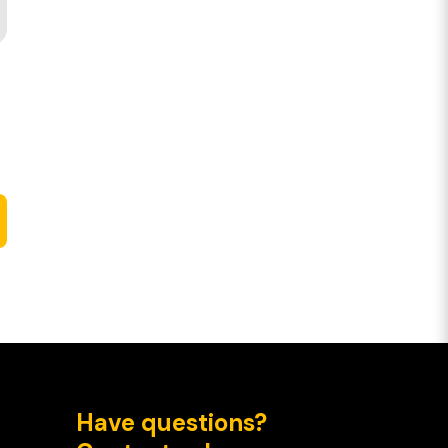
Have questions?