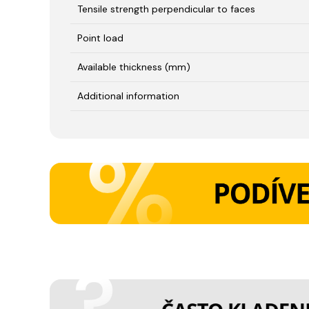
Tensile strength perpendicular to faces
Point load
Available thickness (mm)
Additional information