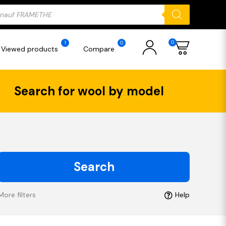
ducts
rch
0
1
0
Viewed products
Compare
Search for wool by model
Search
More filters
Help