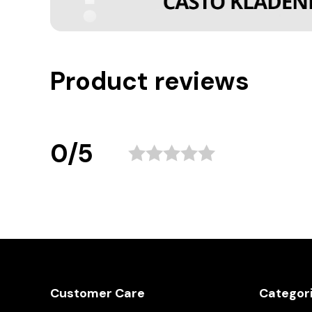
Product reviews
0/5
Customer Care
Categor