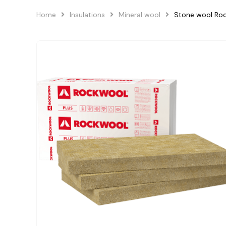
Home
Insulations
Mineral wool
Stone wool Ro