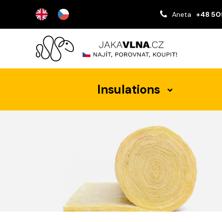
Aneta
+48 50
Insulations