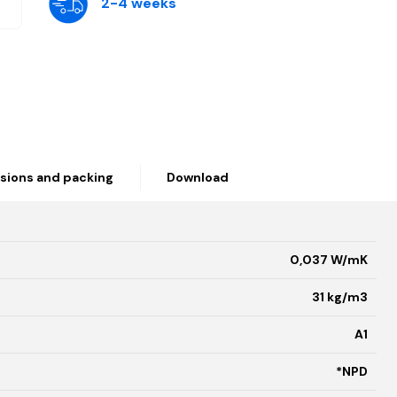
2-4 weeks
sions and packing
Download
0,037 W/mK
31 kg/m3
A1
*NPD