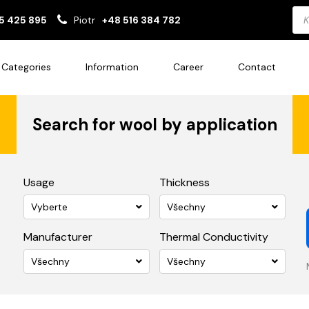
Pro
5 425 895
Piotr
+48 516 384 782
sea
Categories
Information
Career
Contact
Search for wool by application
Usage
Thickness
Vyberte
Všechny
Manufacturer
Thermal Conductivity
Všechny
Všechny