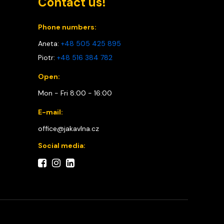
Contact us!
Phone numbers:
Aneta:
+48 505 425 895
Piotr:
+48 516 384 782
Open:
Mon - Fri 8:00 - 16:00
E-mail:
office@jakavlna.cz
Social media: