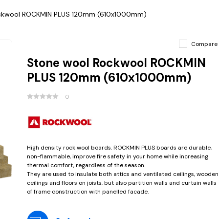
ckwool ROCKMIN PLUS 120mm (610x1000mm)
Compare
Stone wool Rockwool ROCKMIN
PLUS 120mm (610x1000mm)
0
High density rock wool boards. ROCKMIN PLUS boards are durable,
non-flammable, improve fire safety in your home while increasing
thermal comfort, regardless of the season.
They are used to insulate both attics and ventilated ceilings, wooden
ceilings and floors on joists, but also partition walls and curtain walls
of frame construction with panelled facade.