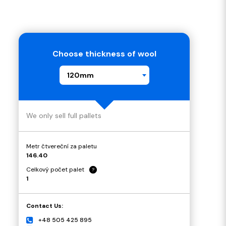
Choose thickness of wool
120mm
We only sell full pallets
Metr čtvereční za paletu
146.40
Celkový počet palet
?
1
Contact Us:
+48 505 425 895