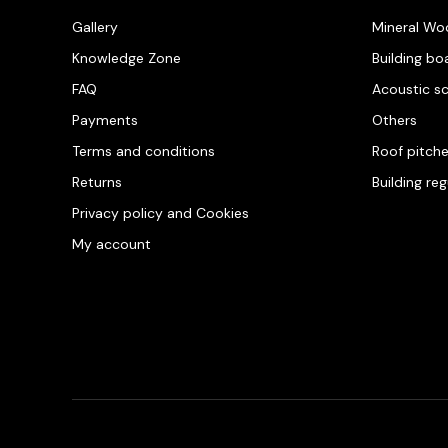
Gallery
Mineral Wo
Knowledge Zone
Building bo
FAQ
Acoustic s
Payments
Others
Terms and conditions
Roof pitch
Returns
Building re
Privacy policy and Cookies
My account