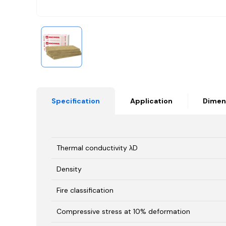
Specification
Application
Dimen
Thermal conductivity λD
Density
Fire classification
Compressive stress at 10% deformation