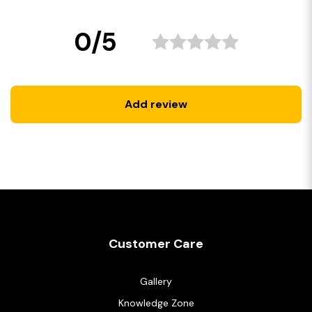
0/5
Add review
Customer Care
Gallery
Knowledge Zone