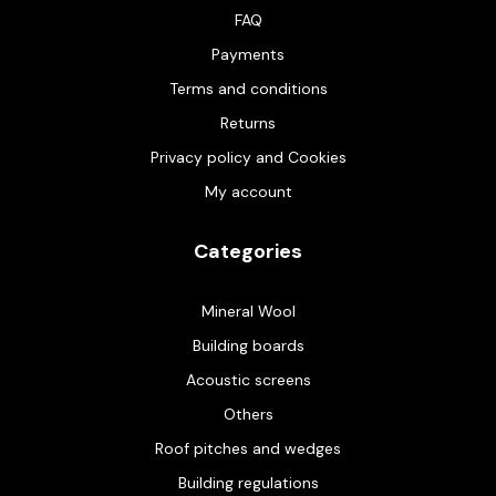
FAQ
Payments
Terms and conditions
Returns
Privacy policy and Cookies
My account
Categories
Mineral Wool
Building boards
Acoustic screens
Others
Roof pitches and wedges
Building regulations