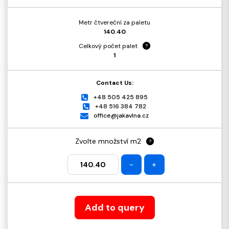
Metr čtvereční za paletu
140.40
Celkový počet palet
?
1
Contact Us:
+48 505 425 895
+48 516 384 782
office@jakavlna.cz
Zvolte množství m2
?
-
+
Add to query