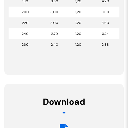
180
3,50
1,20
4,20
200
3,00
1,20
3,60
220
3,00
1,20
3,60
240
2,70
1,20
3,24
260
2,40
1,20
2,88
Download