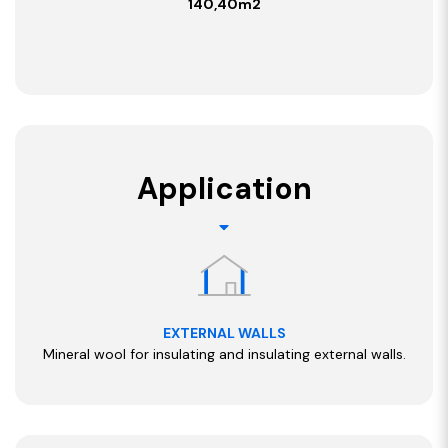
140,40m2
Application
EXTERNAL WALLS
Mineral wool for insulating and insulating external walls.