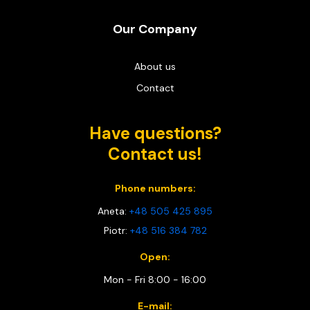
Our Company
About us
Contact
Have questions?
Contact us!
Phone numbers:
Aneta:
+48 505 425 895
Piotr:
+48 516 384 782
Open:
Mon - Fri 8:00 - 16:00
E-mail: