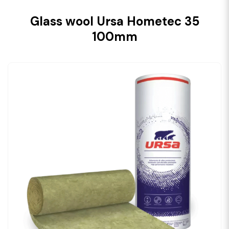
Glass wool Ursa Hometec 35
100mm