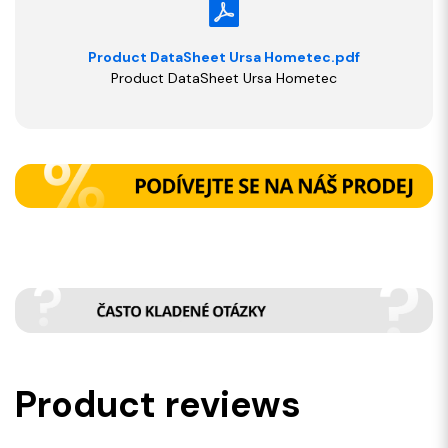
Product DataSheet Ursa Hometec.pdf
Product DataSheet Ursa Hometec
Product reviews