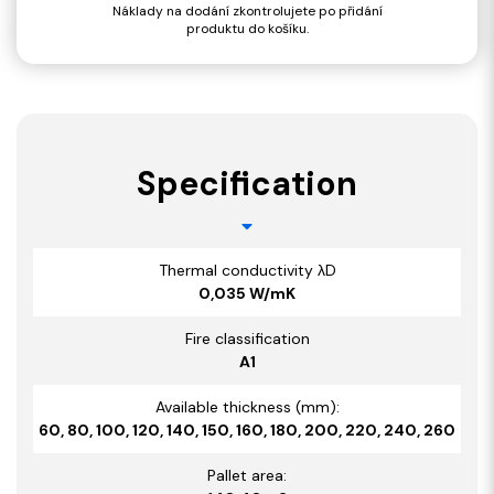
Náklady na dodání zkontrolujete po přidání
produktu do košíku.
Specification
Thermal conductivity λD
0,035 W/mK
Fire classification
A1
Available thickness (mm):
60, 80, 100, 120, 140, 150, 160, 180, 200, 220, 240, 260
Pallet area: