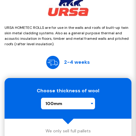
URSA HOMETEC ROLLS are for use in the walls and roofs of built-up twin
skin metal cladding systems. Also as a general purpose thermal and
acoustic insulation in floors, timber and metal framed walls and pitched
roofs (rafter level insulation).
2-4 weeks
Choose thickness of wool
100mm
We only sell full pallets