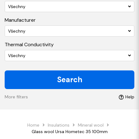
Všechny
Manufacturer
Všechny
Thermal Conductivity
Všechny
Search
More filters
Help
Home
Insulations
Mineral wool
Glass wool Ursa Hometec 35 100mm