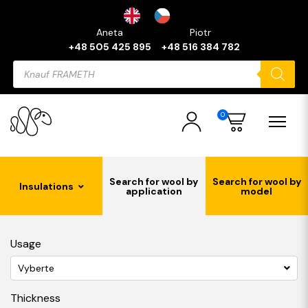
Aneta
Piotr
+48 505 425 895
+48 516 384 782
Products
search
0
Search for wool by
Search for wool by
Insulations
application
model
Usage
Vyberte
Thickness