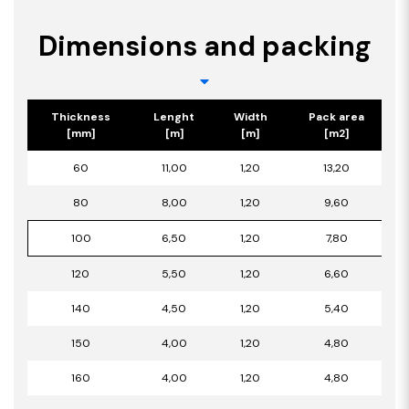
Dimensions and packing
Thickness
Lenght
Width
Pack area
[mm]
[m]
[m]
[m2]
60
11,00
1,20
13,20
80
8,00
1,20
9,60
100
6,50
1,20
7,80
120
5,50
1,20
6,60
140
4,50
1,20
5,40
150
4,00
1,20
4,80
160
4,00
1,20
4,80