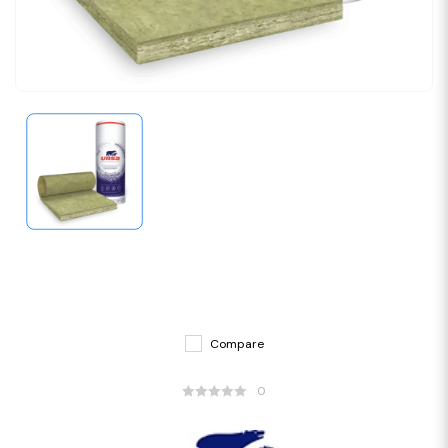
Compare
0