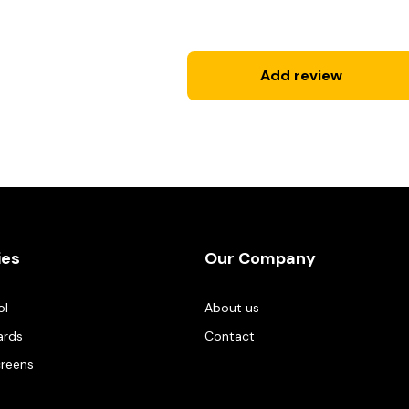
Add review
ies
Our Company
ol
About us
ards
Contact
creens