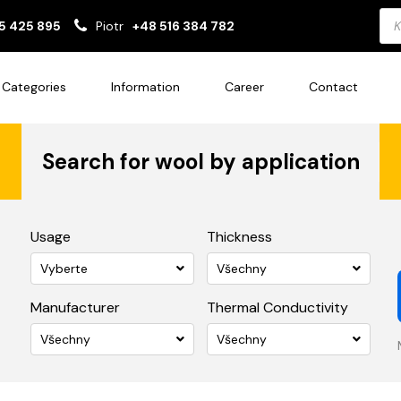
Pro
5 425 895
Piotr
+48 516 384 782
sea
Categories
Information
Career
Contact
Search for wool by application
Usage
Thickness
Vyberte
Všechny
Manufacturer
Thermal Conductivity
Všechny
Všechny