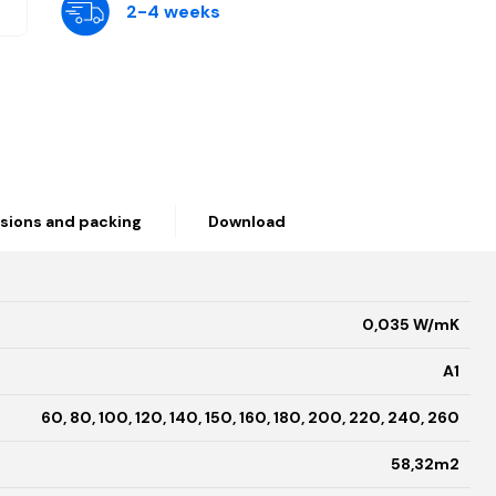
2-4 weeks
sions and packing
Download
0,035 W/mK
A1
60, 80, 100, 120, 140, 150, 160, 180, 200, 220, 240, 260
58,32m2