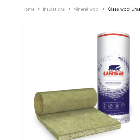
Home
Insulations
Mineral wool
Glass wool Ur