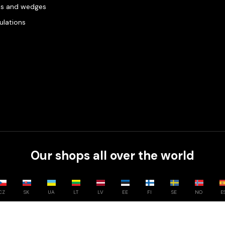
es and wedges
gulations
Our shops all over the world
CZ
SK
UA
LT
LV
EE
FI
SE
NO
E
Compare
0
/
3