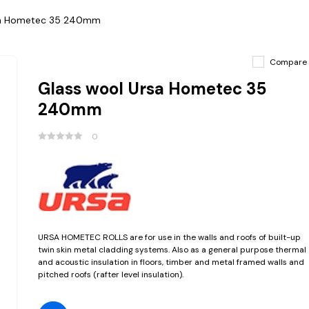
sa Hometec 35 240mm
Compare
Glass wool Ursa Hometec 35
240mm
0
URSA HOMETEC ROLLS are for use in the walls and roofs of built-up
twin skin metal cladding systems. Also as a general purpose thermal
and acoustic insulation in floors, timber and metal framed walls and
pitched roofs (rafter level insulation).