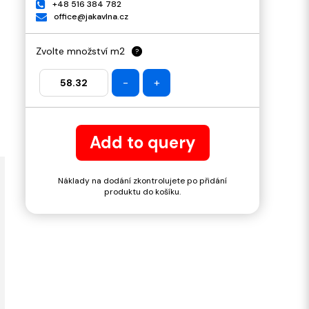
+48 516 384 782
office@jakavlna.cz
Zvolte množství m2
?
-
+
Add to query
Náklady na dodání zkontrolujete po přidání
produktu do košíku.