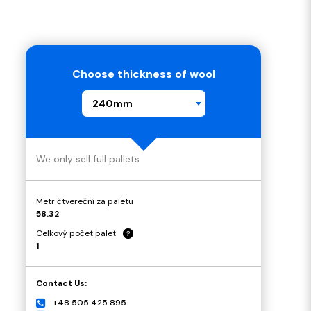
Choose thickness of wool
240mm
We only sell full pallets
Metr čtvereční za paletu
58.32
Celkový počet palet
?
1
Contact Us:
+48 505 425 895