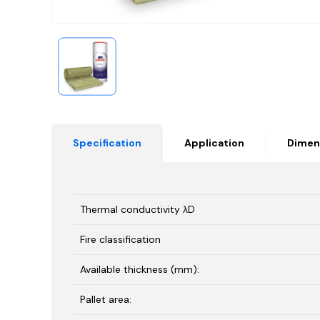
Specification
Application
Dimen
Thermal conductivity λD
Fire classification
Available thickness (mm):
Pallet area: