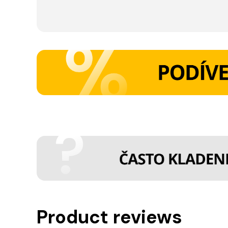
Product reviews