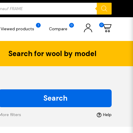
ducts
rch
0
1
0
Viewed products
Compare
Search for wool by model
Search
More filters
Help