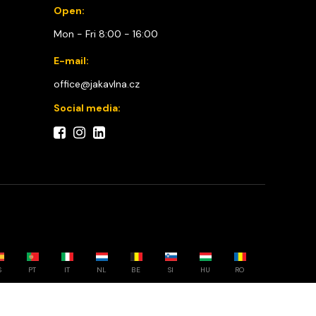
Open:
Mon - Fri 8:00 - 16:00
E-mail:
office@jakavlna.cz
Social media:
S
PT
IT
NL
BE
SI
HU
RO
Choose your country