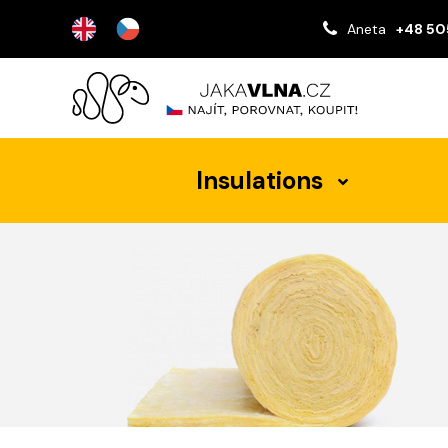
Aneta
+48 50
Insulations