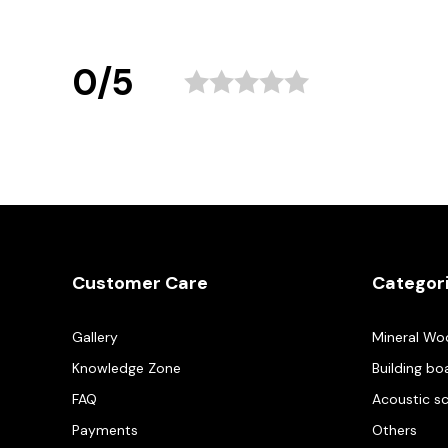
0/5
Customer Care
Categor
Gallery
Mineral Wo
Knowledge Zone
Building bo
FAQ
Acoustic s
Payments
Others