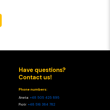
Have questions?
Contact us!
Phone numbers:
Aneta:
+48 505 425 895
Piotr:
+48 516 384 782