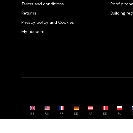
Terms and conditions
Roof pitch
Returns
Building re
Privacy policy and Cookies
My account
GB
US
FR
DE
AT
DK
PL
Powered by whatwool.com - All rights reserved - 2026