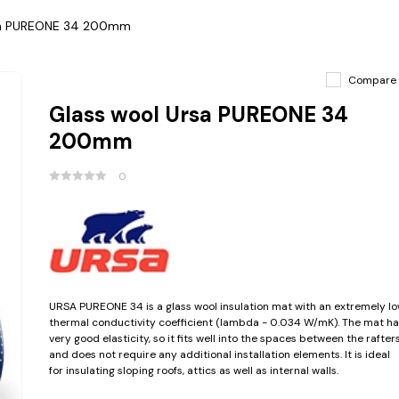
sa PUREONE 34 200mm
Compare
Glass wool Ursa PUREONE 34
200mm
0
URSA PUREONE 34 is a glass wool insulation mat with an extremely l
thermal conductivity coefficient (lambda - 0.034 W/mK). The mat ha
very good elasticity, so it fits well into the spaces between the rafter
and does not require any additional installation elements. It is ideal
for insulating sloping roofs, attics as well as internal walls.