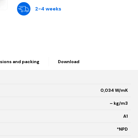
2-4 weeks
sions and packing
Download
0,034 W/mK
– kg/m3
A1
*NPD