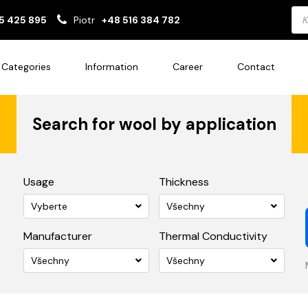
Pro
5 425 895
Piotr
+48 516 384 782
sea
Categories
Information
Career
Contact
Search for wool by application
Usage
Thickness
Vyberte
Všechny
Manufacturer
Thermal Conductivity
Všechny
Všechny