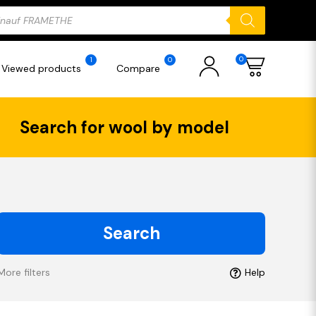
ducts
rch
0
1
0
Viewed products
Compare
Search for wool by model
Search
More filters
Help