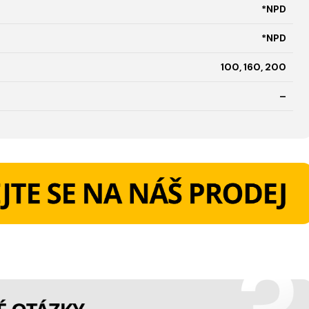
*NPD
*NPD
100, 160, 200
–