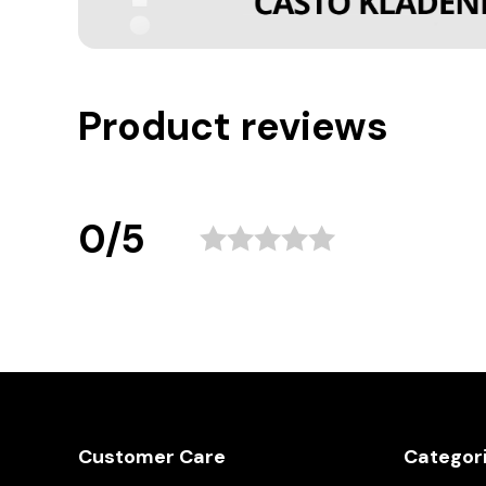
Product reviews
0/5
Customer Care
Categor