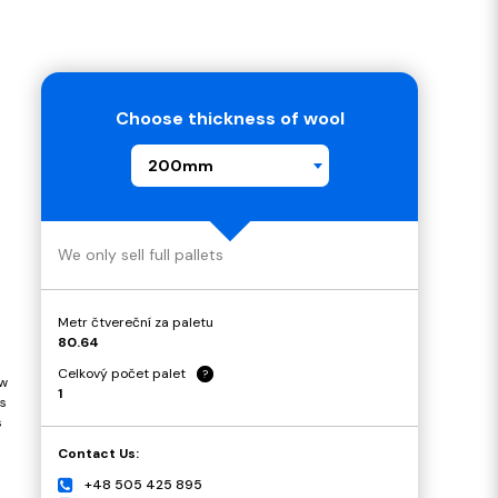
Choose thickness of wool
200mm
We only sell full pallets
Metr čtvereční za paletu
80.64
Celkový počet palet
?
ow
1
s
s
Contact Us:
+48 505 425 895