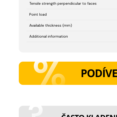
Tensile strength perpendicular to faces
Point load
Available thickness (mm)
Additional information