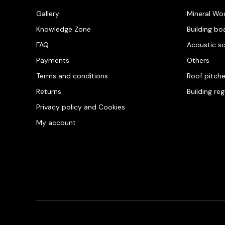
Gallery
Mineral Wo
Knowledge Zone
Building bo
FAQ
Acoustic s
Payments
Others
Terms and conditions
Roof pitch
Returns
Building re
Privacy policy and Cookies
My account