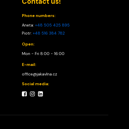
Contact us!
Phone numbers:
Aneta:
+48 505 425 895
Piotr:
+48 516 384 782
Open:
Mon - Fri 8:00 - 16:00
E-mail:
office@jakavlna.cz
Social media: