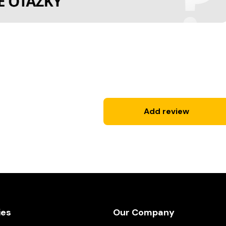
Add review
ies
Our Company