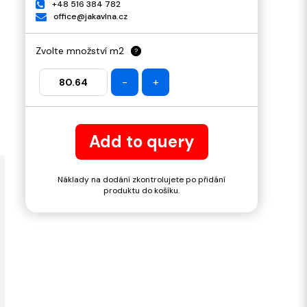
+48 516 384 782
office@jakavlna.cz
Zvolte množství m2
?
-
+
Add to query
Náklady na dodání zkontrolujete po přidání
produktu do košíku.