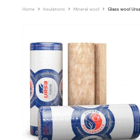
Home
Insulations
Mineral wool
Glass wool Ur