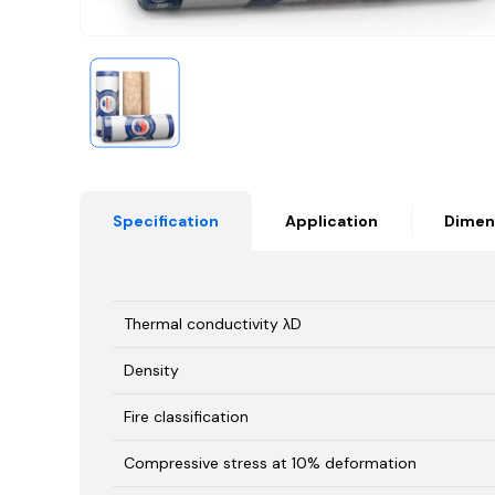
Specification
Application
Dimen
Thermal conductivity λD
Density
Fire classification
Compressive stress at 10% deformation