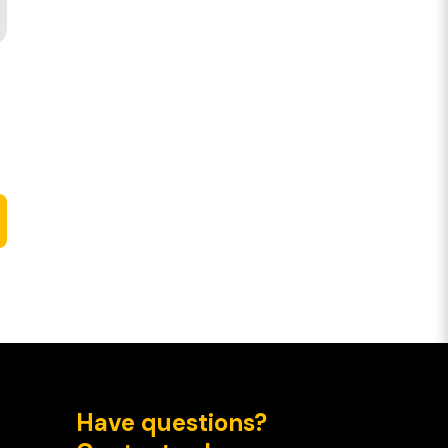
Have questions?