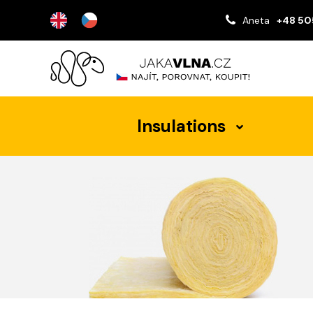
Aneta
+48 50
Insulations