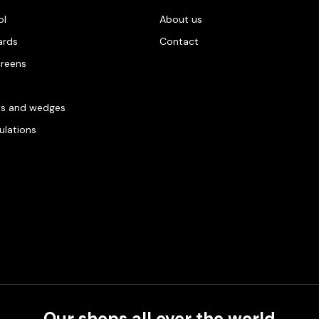
ol
About us
ards
Contact
creens
es and wedges
gulations
Our shops all over the world