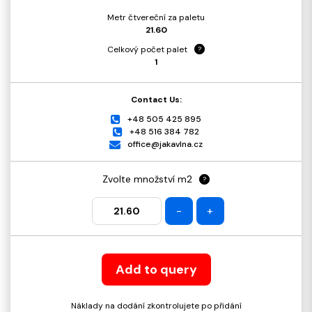
Metr čtvereční za paletu
21.60
Celkový počet palet
?
1
Contact Us:
+48 505 425 895
+48 516 384 782
office@jakavlna.cz
Zvolte množství m2
?
-
+
Add to query
Náklady na dodání zkontrolujete po přidání