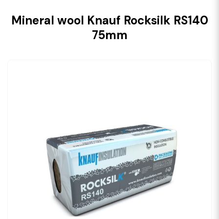
Mineral wool Knauf Rocksilk RS140
75mm