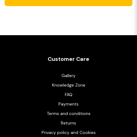
Customer Care
Gallery
Knowledge Zone
FAQ
Payments
Terms and conditions
Returns
Privacy policy and Cookies