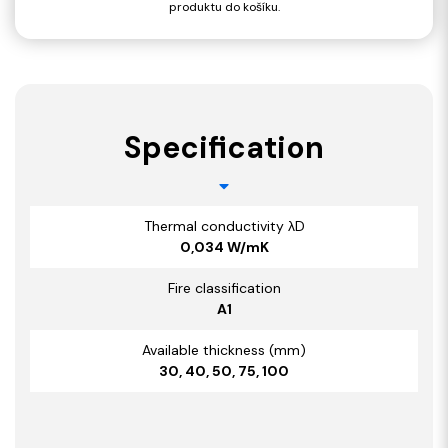
produktu do košíku.
Specification
Thermal conductivity λD
0,034 W/mK
Fire classification
A1
Available thickness (mm)
30, 40, 50, 75, 100