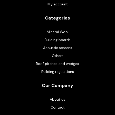
My account
Categories
Mineral Wool
Building boards
Acoustic screens
Others
Roof pitches and wedges
Building regulations
Our Company
About us
Contact