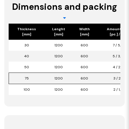
Dimensions and packing
Thickness
Lenght
Width
Amount/Pa
[mm]
[mm]
[mm]
[pc.] / [m2]
30
1200
600
7 / 5,04
40
1200
600
5 / 3,60
50
1200
600
4 / 2,88
75
1200
600
3 / 2,16
100
1200
600
2 / 1,44