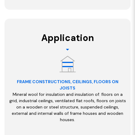
Application
FRAME CONSTRUCTIONS, CEILINGS, FLOORS ON
JOISTS
Mineral wool for insulation and insulation of: floors on a
grid, industrial ceilings, ventilated flat roofs, floors on joists
on a wooden or steel structure, suspended ceilings,
external and internal walls of frame houses and wooden
houses.