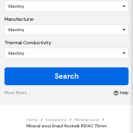
Všechny
Manufacturer
Všechny
Thermal Conductivity
Všechny
Search
More filters
Help
Home
Insulations
Mineral wool
Mineral wool Knauf Rocksilk RS140 75mm