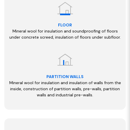
FLOOR
Mineral wool for insulation and soundproofing of floors
under concrete screed, insulation of floors under subfloor.
PARTITION WALLS
Mineral wool for insulation and insulation of walls from the
inside, construction of partition walls, pre-walls, partition
walls and industrial pre-walls.