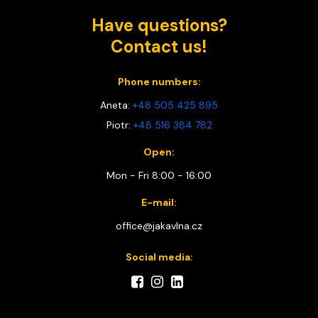
Have questions?
Contact us!
Phone numbers:
Aneta:
+48 505 425 895
Piotr:
+48 516 384 782
Open:
Mon - Fri 8:00 - 16:00
E-mail:
office@jakavlna.cz
Social media: