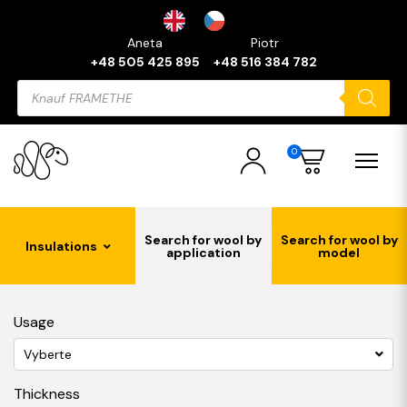
Aneta
Piotr
+48 505 425 895
+48 516 384 782
Products
search
0
Search for wool by
Search for wool by
Insulations
application
model
Usage
Vyberte
Thickness