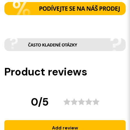
Product reviews
0/5
Add review