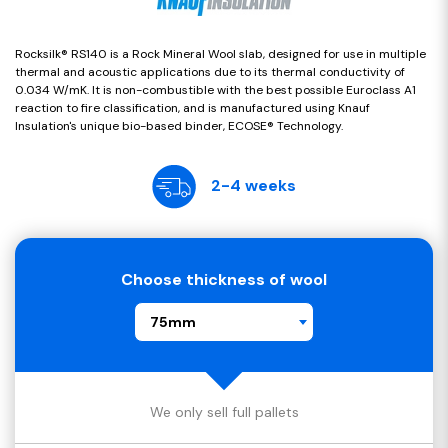
Rocksilk® RS140 is a Rock Mineral Wool slab, designed for use in multiple
thermal and acoustic applications due to its thermal conductivity of
0.034 W/mK. It is non-combustible with the best possible Euroclass A1
reaction to fire classification, and is manufactured using Knauf
Insulation's unique bio-based binder, ECOSE® Technology.
2-4 weeks
Choose thickness of wool
75mm
We only sell full pallets