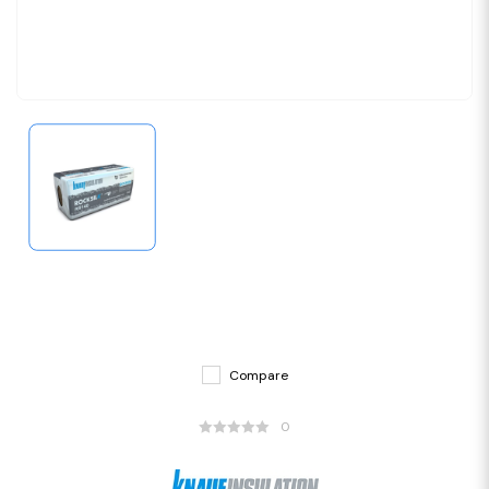
Compare
0