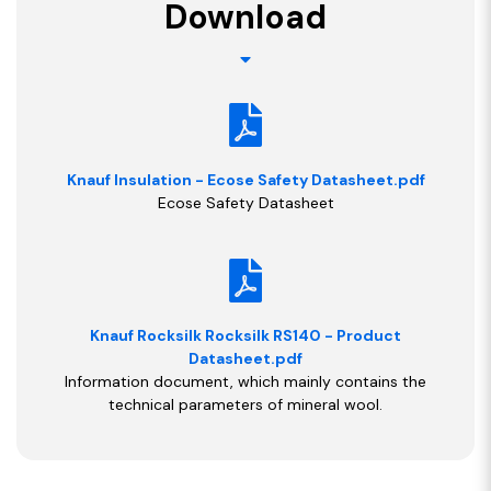
Download
Knauf Insulation - Ecose Safety Datasheet.pdf
Ecose Safety Datasheet
Knauf Rocksilk Rocksilk RS140 - Product
Datasheet.pdf
Information document, which mainly contains the
technical parameters of mineral wool.