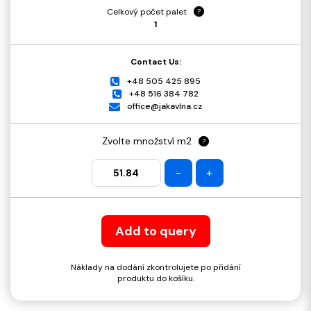
Celkový počet palet
?
1
Contact Us:
+48 505 425 895
+48 516 384 782
office@jakavlna.cz
Zvolte množství m2
?
-
+
Add to query
Náklady na dodání zkontrolujete po přidání
produktu do košíku.