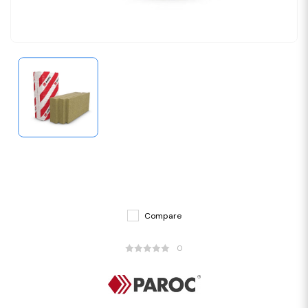
Compare
0