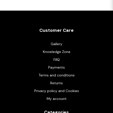
Customer Care
Gallery
Knowledge Zone
FAQ
Payments
Terms and conditions
Returns
Privacy policy and Cookies
My account
Categories