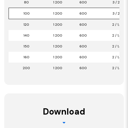
80
1 200
600
3 / 2,16
100
1 200
600
3 / 2,16
120
1 200
600
2 / 1,44
140
1 200
600
2 / 1,44
150
1 200
600
2 / 1,44
160
1 200
600
2 / 1,44
200
1 200
600
2 / 1,44
Download