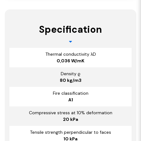
Specification
Thermal conductivity λD
0,036 W/mK
Density ϱ
80 kg/m3
Fire classification
A1
Compressive stress at 10% deformation
20 kPa
Tensile strength perpendicular to faces
10 kPa