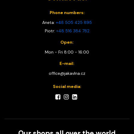
Phone numbers:
Aneta:
+48 505 425 895
Piotr:
+48 516 384 782
Open:
Mon - Fri 8:00 - 16:00
E-mail:
office@jakavlna.cz
Social media:
Our shops all over the world