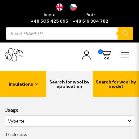
Aneta
Piotr
+48 505 425 895
+48 516 384 782
Products
search
0
Search for wool by
Search for wool by
Insulations
application
model
Usage
Vyberte
Thickness