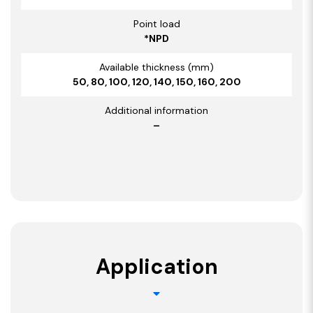
Point load
*NPD
Available thickness (mm)
50, 80, 100, 120, 140, 150, 160, 200
Additional information
–
Application