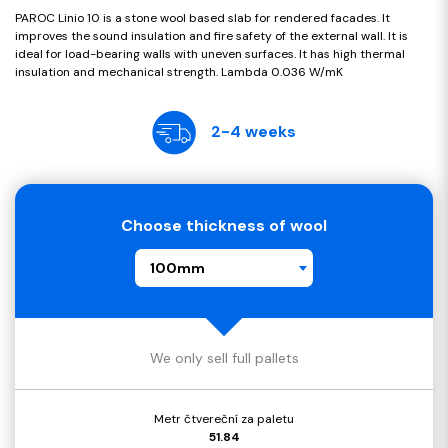
PAROC Linio 10 is a stone wool based slab for rendered facades. It
improves the sound insulation and fire safety of the external wall. It is
ideal for load-bearing walls with uneven surfaces. It has high thermal
insulation and mechanical strength. Lambda 0.036 W/mK
2-4 weeks
Choose thickness of wool
100mm
We only sell full pallets
Metr čtvereční za paletu
51.84