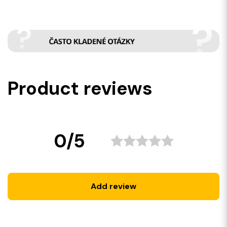
Product reviews
0/5
Add review