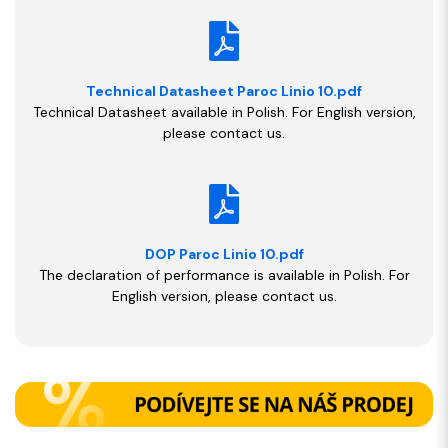
Technical Datasheet Paroc Linio 10.pdf
Technical Datasheet available in Polish. For English version,
please contact us.
DOP Paroc Linio 10.pdf
The declaration of performance is available in Polish. For
English version, please contact us.