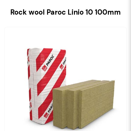
Rock wool Paroc Linio 10 100mm