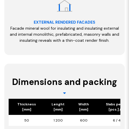
EXTERNAL RENDERED FACADES
Facade mineral wool for insulating and insulating external
and internal monolithic, prefabricated, masonry walls and
insulating reveals with a thin-coat render finish.
Dimensions and packing
Thickness
Lenght
Width
Slabs per pa
[mm]
[mm]
[mm]
[pcs.] / [m2
50
1 200
600
6 / 4,32