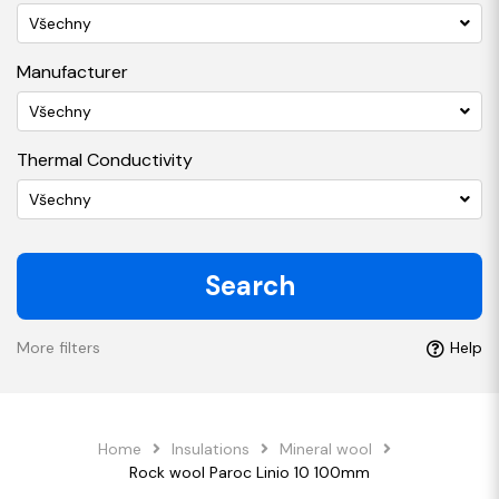
Všechny
Manufacturer
Všechny
Thermal Conductivity
Všechny
Search
More filters
Help
Home
Insulations
Mineral wool
Rock wool Paroc Linio 10 100mm