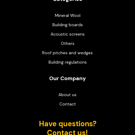
Mineral Wool
Building boards
Acoustic screens
Others
Roof pitches and wedges
Building regulations
Our Company
About us
Contact
Have questions?
Contact us!