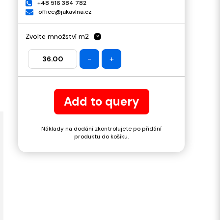
+48 516 384 782
office@jakavlna.cz
Zvolte množství m2
?
-
+
Add to query
Náklady na dodání zkontrolujete po přidání
produktu do košíku.