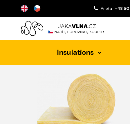
Aneta
+48 50
Insulations