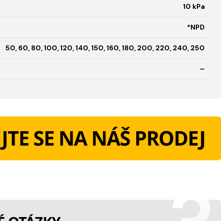
10 kPa
*NPD
50, 60, 80, 100, 120, 140, 150, 160, 180, 200, 220, 240, 250
–