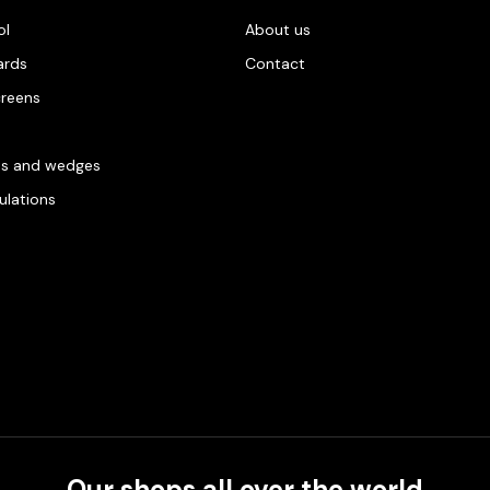
ol
About us
ards
Contact
creens
es and wedges
gulations
Our shops all over the world