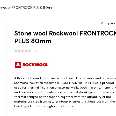
ockwool FRONTROCK PLUS 80mm
Compare
Stone wool Rockwool FRONTROC
PLUS 80mm
0
A Rockwool brand new mineral wool board for facades and façades i
seamless insulation systems (ETICS). FRONTROCK PLUS is a product
used for thermal insulation of external walls, both masonry, monolithi
and prefabricated. The absence of thermal shrinkage and the risk of
thermal bridges on the façade, together with the durability of the
material created from natural stone, ensures that heat loss from the
building is limited throughout its lifetime.