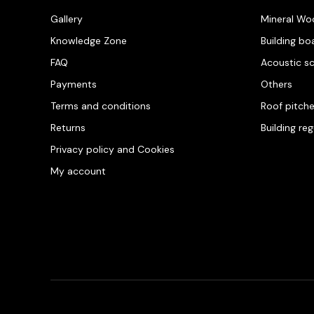
Gallery
Mineral Wo
Knowledge Zone
Building bo
FAQ
Acoustic s
Payments
Others
Terms and conditions
Roof pitch
Returns
Building re
Privacy policy and Cookies
My account