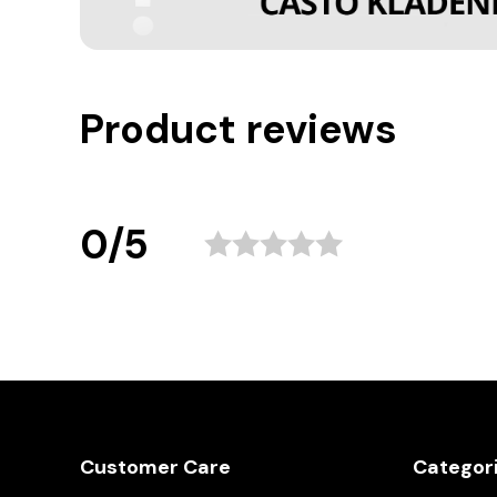
Product reviews
0/5
Customer Care
Categor