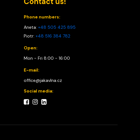
Contact us!
Phone numbers:
Aneta:
+48 505 425 895
Piotr:
+48 516 384 782
Open:
Mon - Fri 8:00 - 16:00
E-mail:
office@jakavlna.cz
Social media: