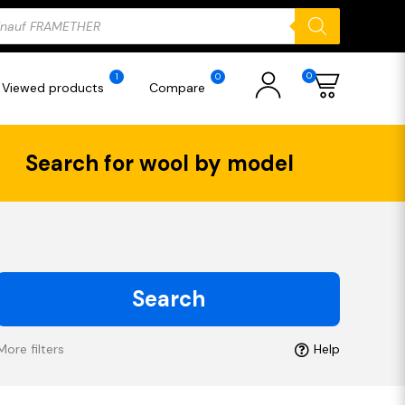
ducts
rch
0
1
0
Viewed products
Compare
Search for wool by model
Search
More filters
Help