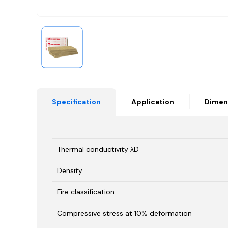
Specification
Application
Dimen
Thermal conductivity λD
Density
Fire classification
Compressive stress at 10% deformation