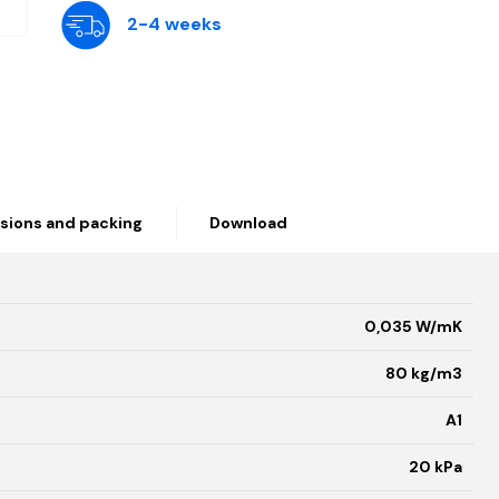
2-4 weeks
sions and packing
Download
0,035 W/mK
80 kg/m3
A1
20 kPa