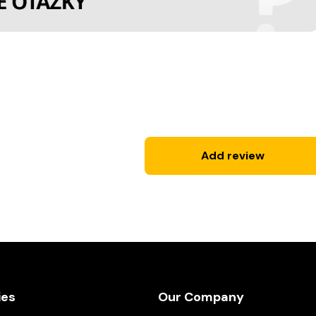
Add review
ies
Our Company