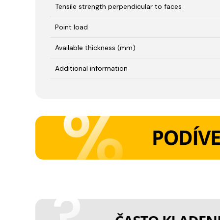
Tensile strength perpendicular to faces
Point load
Available thickness (mm)
Additional information