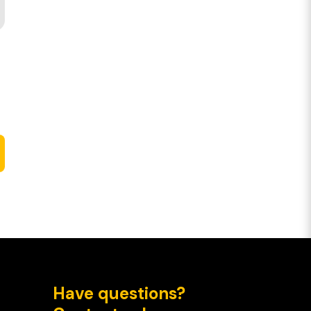
Have questions?