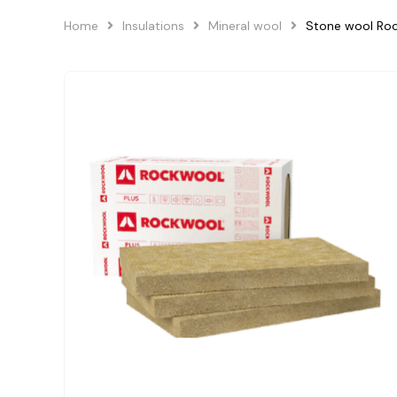
Home
Insulations
Mineral wool
Stone wool R