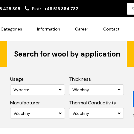
Pro
5 425 895
Piotr
+48 516 384 782
sea
Categories
Information
Career
Contact
Search for wool by application
Usage
Thickness
Vyberte
Všechny
Manufacturer
Thermal Conductivity
Všechny
Všechny