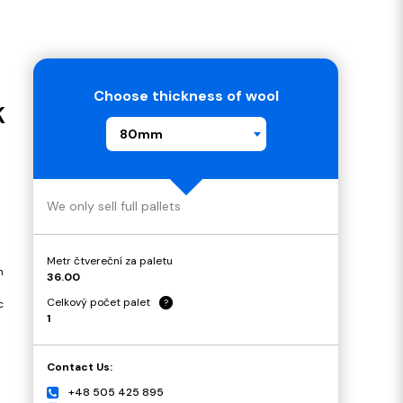
Choose thickness of wool
K
80mm
We only sell full pallets
Metr čtvereční za paletu
n
36.00
Celkový počet palet
?
c
1
Contact Us:
+48 505 425 895