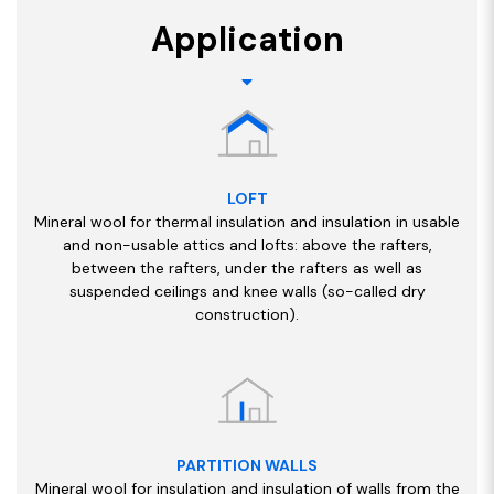
Application
LOFT
Mineral wool for thermal insulation and insulation in usable
and non-usable attics and lofts: above the rafters,
between the rafters, under the rafters as well as
suspended ceilings and knee walls (so-called dry
construction).
PARTITION WALLS
Mineral wool for insulation and insulation of walls from the