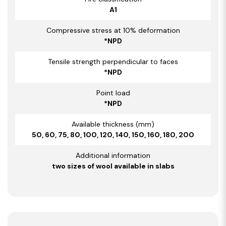
A1
Compressive stress at 10% deformation
*NPD
Tensile strength perpendicular to faces
*NPD
Point load
*NPD
Available thickness (mm)
50, 60, 75, 80, 100, 120, 140, 150, 160, 180, 200
Additional information
two sizes of wool available in slabs