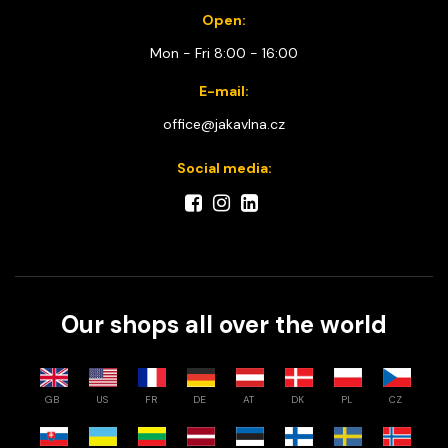
Open:
Mon - Fri 8:00 - 16:00
E-mail:
office@jakavlna.cz
Social media:
Our shops all over the world
GB
US
FR
DE
AT
DK
PL
CZ