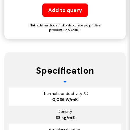
Add to query
Náklady na dodání zkontrolujete po přidání
produktu do košíku.
Specification
Thermal conductivity λD
0,035 W/mK
Density
38 kg/m3
Fire classification