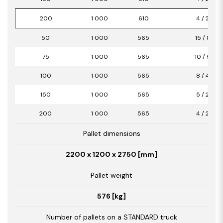
200
1 000
610
4 / 2,44
50
1 000
565
15 / 8,47
75
1 000
565
10 / 5,65
100
1 000
565
8 / 4,52
150
1 000
565
5 / 2,82
200
1 000
565
4 / 2,26
Pallet dimensions
2200 x 1200 x 2750 [mm]
Pallet weight
576 [kg]
Number of pallets on a STANDARD truck