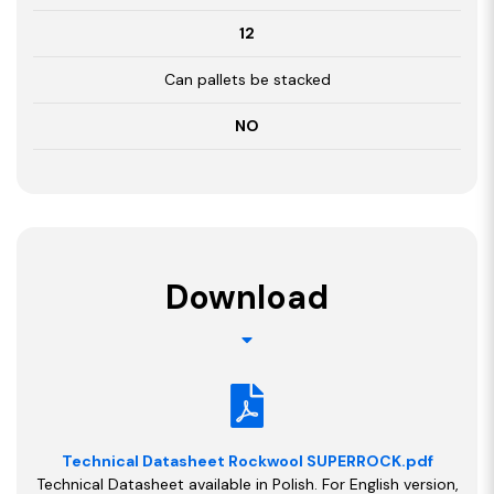
12
Can pallets be stacked
NO
Download
Technical Datasheet Rockwool SUPERROCK.pdf
Technical Datasheet available in Polish. For English version,