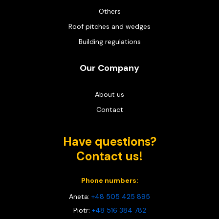
Others
Roof pitches and wedges
Building regulations
Our Company
About us
Contact
Have questions?
Contact us!
Phone numbers:
Aneta:
+48 505 425 895
Piotr:
+48 516 384 782