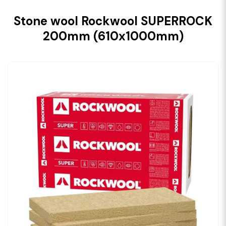
Stone wool Rockwool SUPERROCK
200mm (610x1000mm)