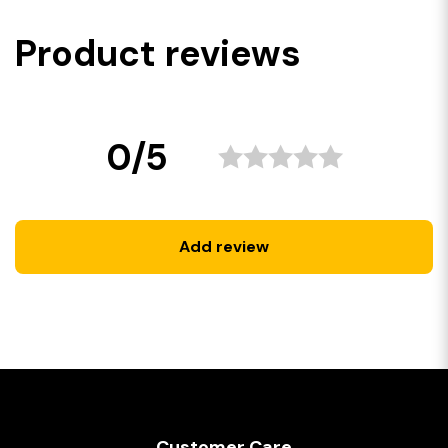
Product reviews
0/5
Add review
Customer Care