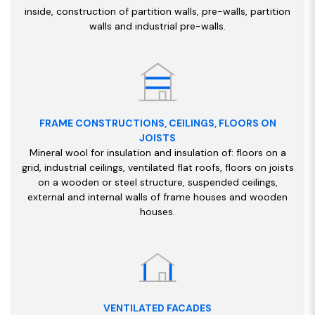
inside, construction of partition walls, pre-walls, partition
walls and industrial pre-walls.
FRAME CONSTRUCTIONS, CEILINGS, FLOORS ON
JOISTS
Mineral wool for insulation and insulation of: floors on a
grid, industrial ceilings, ventilated flat roofs, floors on joists
on a wooden or steel structure, suspended ceilings,
external and internal walls of frame houses and wooden
houses.
VENTILATED FACADES