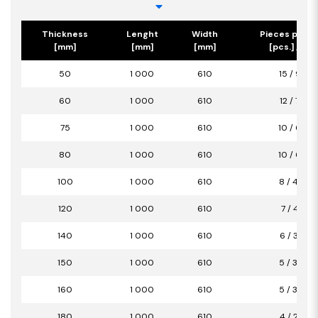
Thickness
Lenght
Width
Pieces per p
[mm]
[mm]
[mm]
[pcs.] / [m2
50
1 000
610
15 / 9,15
60
1 000
610
12 / 7,32
75
1 000
610
10 / 6,10
80
1 000
610
10 / 6,10
100
1 000
610
8 / 4,88
120
1 000
610
7 / 4,27
140
1 000
610
6 / 3,66
150
1 000
610
5 / 3,05
160
1 000
610
5 / 3,05
180
1 000
610
4 / 2,44