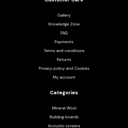
Gallery
Knowledge Zone
FAQ
Payments
Terms and conditions
Returns
Privacy policy and Cookies
My account
Categories
Mineral Wool
Building boards
Acoustic screens