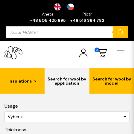
Aneta
Piotr
+48 505 425 895
+48 516 384 782
Products
search
0
Search for wool by
Search for wool by
Insulations
application
model
Usage
Vyberte
Thickness