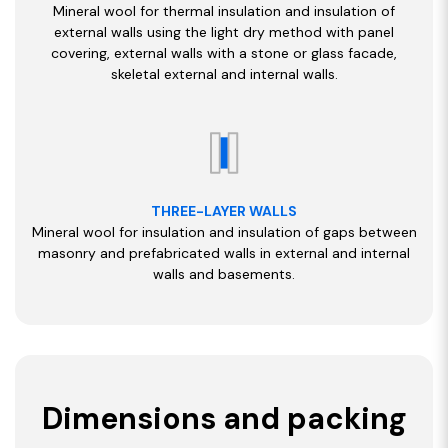
Mineral wool for thermal insulation and insulation of
external walls using the light dry method with panel
covering, external walls with a stone or glass facade,
skeletal external and internal walls.
THREE-LAYER WALLS
Mineral wool for insulation and insulation of gaps between
masonry and prefabricated walls in external and internal
walls and basements.
Dimensions and packing