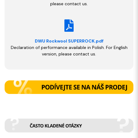
please contact us.
DWU Rockwool SUPERROCK.pdf
Declaration of performance available in Polish. For English
version, please contact us.