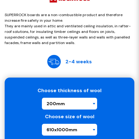
SUPERROCK boards are a non-combustible product and therefore
increase fire safety in your home.
They are mainly used in attic and ventilated ceiling insulation, in rafter-
roof solutions, for insulating timber ceilings and floors on joists,
suspended ceilings, as well as three-layer walls and walls with panelled
facades, frame walls and partition walls.
2-4 weeks
Choose thickness of wool
200mm
Choose size of wool
610x1000mm