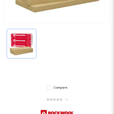
Compare
0