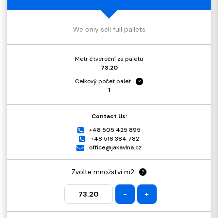
We only sell full pallets
Metr čtvereční za paletu
73.20
Celkový počet palet
?
1
Contact Us:
+48 505 425 895
+48 516 384 782
office@jakavlna.cz
Zvolte množství m2
?
-
+