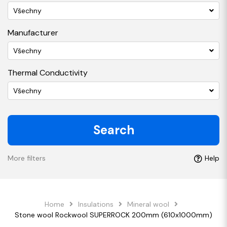
Všechny
Manufacturer
Všechny
Thermal Conductivity
Všechny
Search
More filters
Help
Home
Insulations
Mineral wool
Stone wool Rockwool SUPERROCK 200mm (610x1000mm)