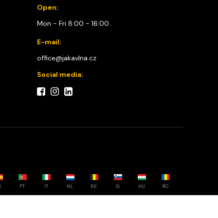
Open:
Mon - Fri 8:00 - 16:00
E-mail:
office@jakavlna.cz
Social media:
S
PT
IT
NL
BE
SI
HU
RO
Choose your country