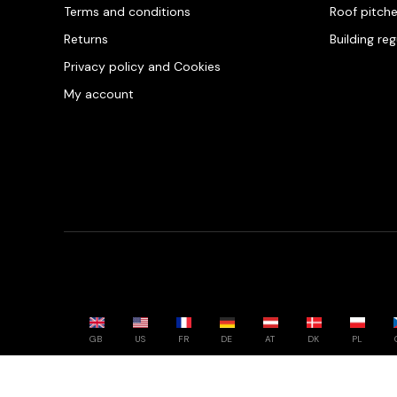
Terms and conditions
Roof pitch
Returns
Building re
Privacy policy and Cookies
My account
GB
US
FR
DE
AT
DK
PL
Powered by whatwool.com - All rights reserved - 2026