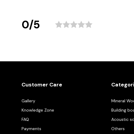
0/5
Customer Care
Categor
Gallery
Mineral Wo
Knowledge Zone
Building bo
FAQ
Acoustic s
Payments
Others