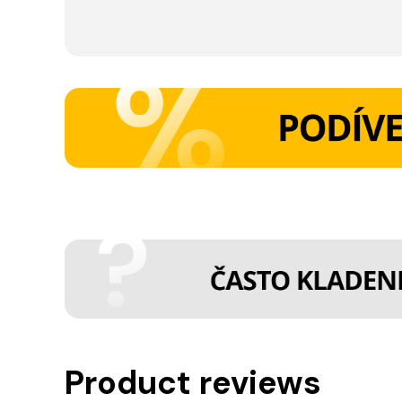
Product reviews