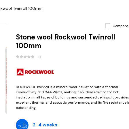
ckwool Twinroll 100mm
Compare
Stone wool Rockwool Twinroll
100mm
0
ROCKWOOL Twinroll is a mineral wool insulation with a thermal
conductivity of 0.044 W/mK, making it an ideal solution for loft
insulation in all types of buildings and suspended ceilings. It provides
excellent thermal and acoustic performance, and its fire resistance i
outstanding.
2-4 weeks