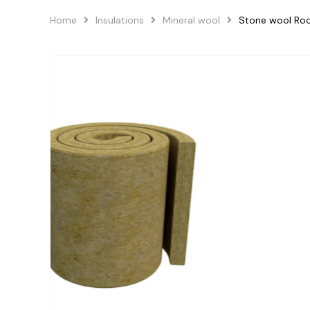
Home
Insulations
Mineral wool
Stone wool Ro