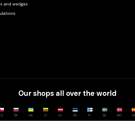
es and wedges
gulations
Our shops all over the world
CZ
SK
UA
LT
LV
EE
FI
SE
NO
E
Compare
0
/
3