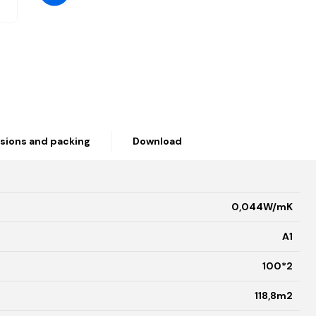
sions and packing
Download
0,044W/mK
A1
100*2
118,8m2