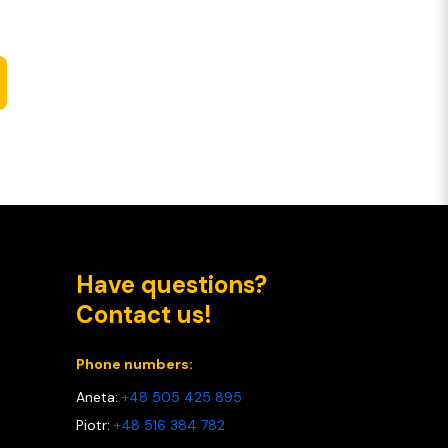
Have questions?
Contact us!
Phone numbers:
Aneta:
+48 505 425 895
Piotr:
+48 516 384 782