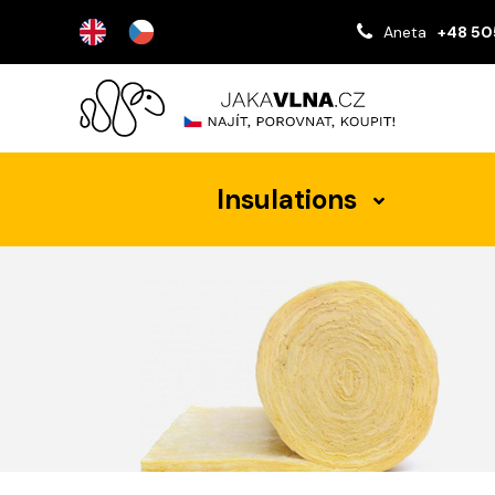
Aneta
+48 50
Insulations