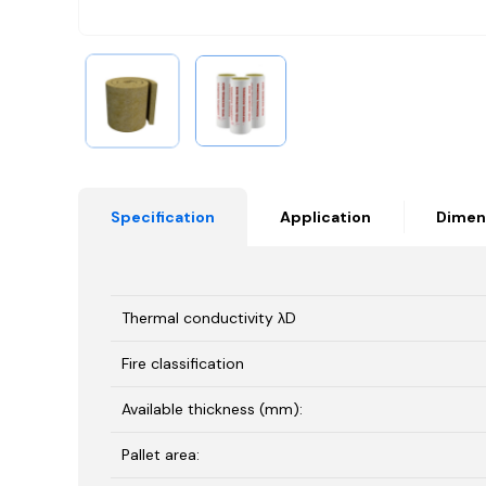
Specification
Application
Dimen
Thermal conductivity λD
Fire classification
Available thickness (mm):
Pallet area: