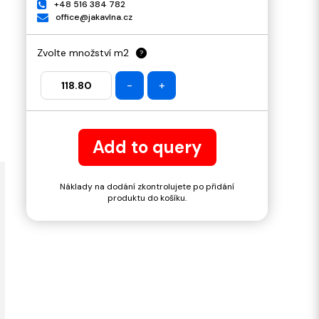
+48 516 384 782
office@jakavlna.cz
Zvolte množství m2
?
-
+
Add to query
Náklady na dodání zkontrolujete po přidání
produktu do košíku.