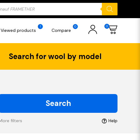
ducts
rch
0
1
0
Viewed products
Compare
Search for wool by model
Search
More filters
Help