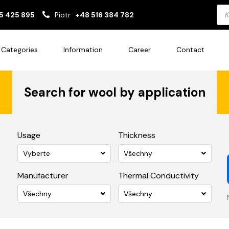
Pro
5 425 895
Piotr
+48 516 384 782
sea
Categories
Information
Career
Contact
Search for wool by application
Usage
Thickness
Vyberte
Všechny
Manufacturer
Thermal Conductivity
Všechny
Všechny