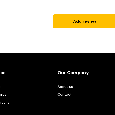
Add review
ies
Our Company
ol
About us
ards
Contact
creens