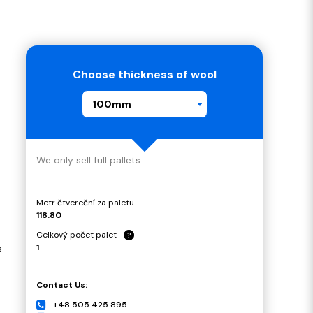
Choose thickness of wool
100mm
We only sell full pallets
Metr čtvereční za paletu
118.80
Celkový počet palet
?
1
s
Contact Us:
+48 505 425 895