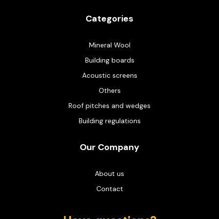
Categories
Mineral Wool
Building boards
Acoustic screens
Others
Roof pitches and wedges
Building regulations
Our Company
About us
Contact