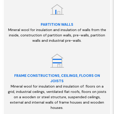
PARTITION WALLS
Mineral wool for insulation and insulation of walls from the
inside, construction of partition walls, pre-walls, partition
walls and industrial pre-walls.
FRAME CONSTRUCTIONS, CEILINGS, FLOORS ON
JOISTS
Mineral wool for insulation and insulation of: floors on a
grid, industrial ceilings, ventilated flat roofs, floors on joists
on a wooden or steel structure, suspended ceilings,
external and internal walls of frame houses and wooden
houses.