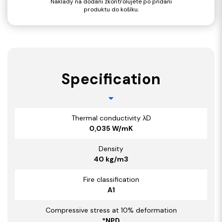
Náklady na dodání zkontrolujete po přidání
produktu do košíku.
Specification
Thermal conductivity λD
0,035 W/mK
Density
40 kg/m3
Fire classification
A1
Compressive stress at 10% deformation
*NPD