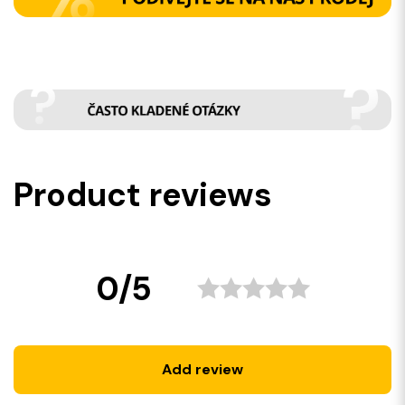
Product reviews
0/5
Add review