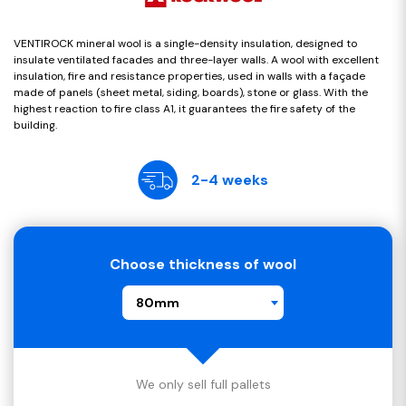
VENTIROCK mineral wool is a single-density insulation, designed to
insulate ventilated facades and three-layer walls. A wool with excellent
insulation, fire and resistance properties, used in walls with a façade
made of panels (sheet metal, siding, boards), stone or glass. With the
highest reaction to fire class A1, it guarantees the fire safety of the
building.
2-4 weeks
Choose thickness of wool
80mm
We only sell full pallets