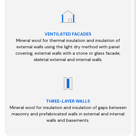
VENTILATED FACADES
Mineral wool for thermal insulation and insulation of
external walls using the light dry method with panel
covering, external walls with a stone or glass facade,
skeletal external and internal walls.
THREE-LAYER WALLS
Mineral wool for insulation and insulation of gaps between
masonry and prefabricated walls in external and internal
walls and basements.