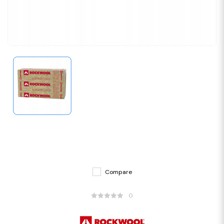
Compare
0