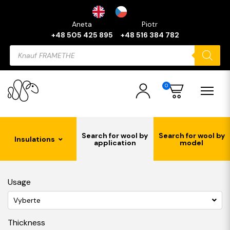
Aneta
Piotr
+48 505 425 895
+48 516 384 782
Products
search
0
Search for wool by
Search for wool by
Insulations
application
model
Usage
Vyberte
Thickness