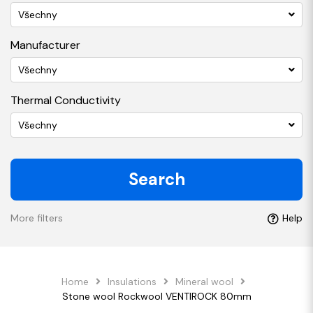
Všechny
Manufacturer
Všechny
Thermal Conductivity
Všechny
Search
More filters
Help
Home
Insulations
Mineral wool
Stone wool Rockwool VENTIROCK 80mm