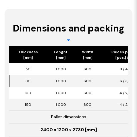
Dimensions and packing
Thickness
Lenght
Width
Pieces per p
[mm]
[mm]
[mm]
[pcs.] / [m2
50
1 000
600
8 / 4,80
80
1 000
600
6 / 3,60
100
1 000
600
4 / 2,40
150
1 000
600
4 / 2,40
Pallet dimensions
2400 x 1200 x 2730 [mm]