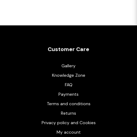
Customer Care
Gallery
Knowledge Zone
FAQ
Payments
Terms and conditions
Returns
Privacy policy and Cookies
My account