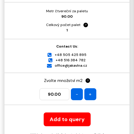
Metr čtvereční za paletu
90.00
Celkový počet palet
?
1
Contact Us:
+48 505 425 895
+48 516 384 782
office@jakavlna.cz
Zvolte množství m2
?
-
+
Add to query