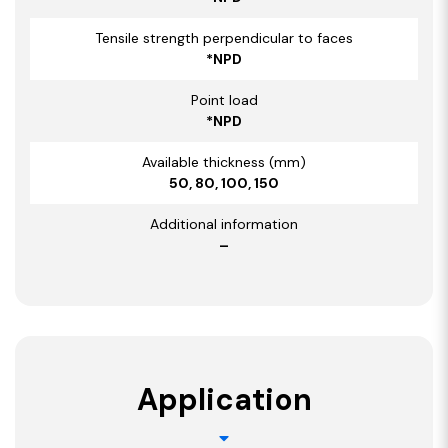
Tensile strength perpendicular to faces
*NPD
Point load
*NPD
Available thickness (mm)
50, 80, 100, 150
Additional information
–
Application