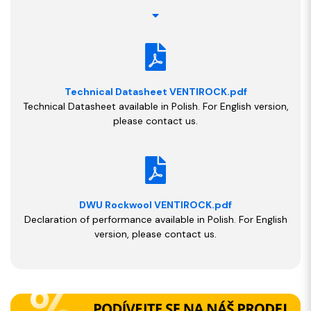
Technical Datasheet VENTIROCK.pdf
Technical Datasheet available in Polish. For English version,
please contact us.
DWU Rockwool VENTIROCK.pdf
Declaration of performance available in Polish. For English
version, please contact us.