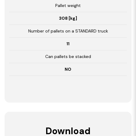
Pallet weight
308 [kg]
Number of pallets on a STANDARD truck
11
Can pallets be stacked
NO
Download