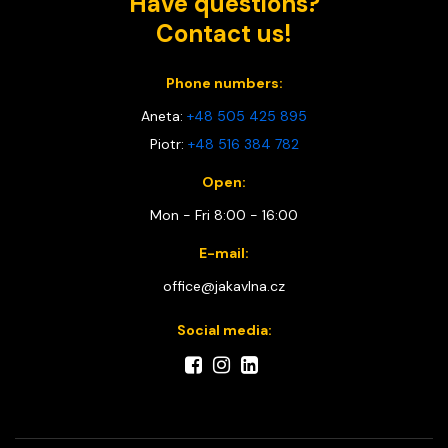
Have questions?
Contact us!
Phone numbers:
Aneta:
+48 505 425 895
Piotr:
+48 516 384 782
Open:
Mon - Fri 8:00 - 16:00
E-mail:
office@jakavlna.cz
Social media: