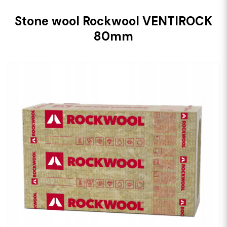
Stone wool Rockwool VENTIROCK
80mm